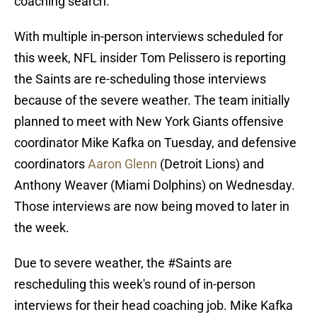
coaching search.
With multiple in-person interviews scheduled for
this week, NFL insider Tom Pelissero is reporting
the Saints are re-scheduling those interviews
because of the severe weather. The team initially
planned to meet with New York Giants offensive
coordinator Mike Kafka on Tuesday, and defensive
coordinators
Aaron Glenn
(Detroit Lions) and
Anthony Weaver (Miami Dolphins) on Wednesday.
Those interviews are now being moved to later in
the week.
Due to severe weather, the
#Saints
are
rescheduling this week's round of in-person
interviews for their head coaching job. Mike Kafka