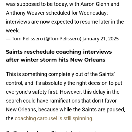
was supposed to be today, with Aaron Glenn and
Anthony Weaver scheduled for Wednesday;
interviews are now expected to resume later in the
week.
— Tom Pelissero (@TomPelissero)
January 21, 2025
Saints reschedule coaching interviews
after winter storm hits New Orleans
This is something completely out of the Saints’
control, and it’s absolutely the right decision to put
everyone’s safety first. However, this delay in the
search could have ramifications that don’t favor
New Orleans, because while the Saints are paused,
the
coaching carousel is still spinning
.