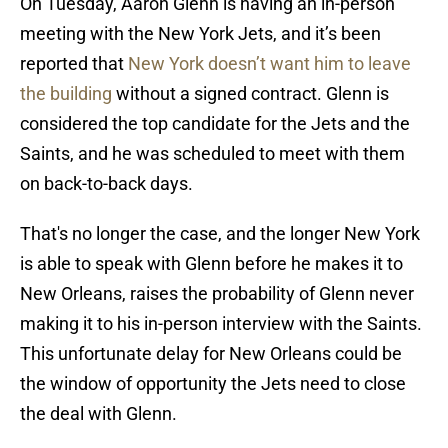
On Tuesday, Aaron Glenn is having an in-person
meeting with the New York Jets, and it’s been
reported that
New York doesn’t want him to leave
the building
without a signed contract. Glenn is
considered the top candidate for the Jets and the
Saints, and he was scheduled to meet with them
on back-to-back days.
That's no longer the case, and the longer New York
is able to speak with Glenn before he makes it to
New Orleans, raises the probability of Glenn never
making it to his in-person interview with the Saints.
This unfortunate delay for New Orleans could be
the window of opportunity the Jets need to close
the deal with Glenn.