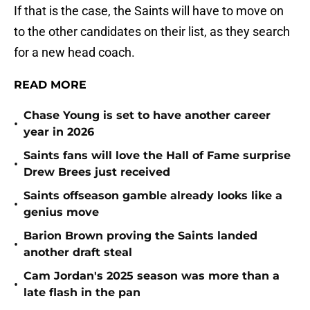
If that is the case, the Saints will have to move on
to the other candidates on their list, as they search
for a new head coach.
READ MORE
Chase Young is set to have another career
•
year in 2026
Saints fans will love the Hall of Fame surprise
•
Drew Brees just received
Saints offseason gamble already looks like a
•
genius move
Barion Brown proving the Saints landed
•
another draft steal
Cam Jordan's 2025 season was more than a
•
late flash in the pan