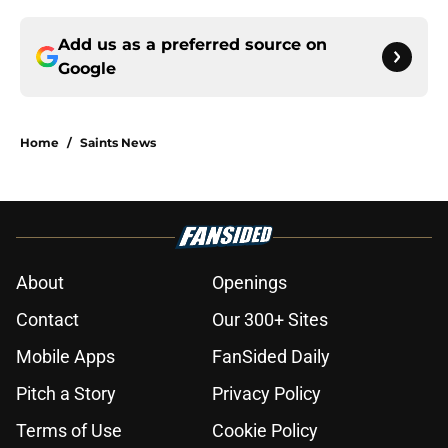
Add us as a preferred source on
Google
Home
/
Saints News
About
Openings
Contact
Our 300+ Sites
Mobile Apps
FanSided Daily
Pitch a Story
Privacy Policy
Terms of Use
Cookie Policy