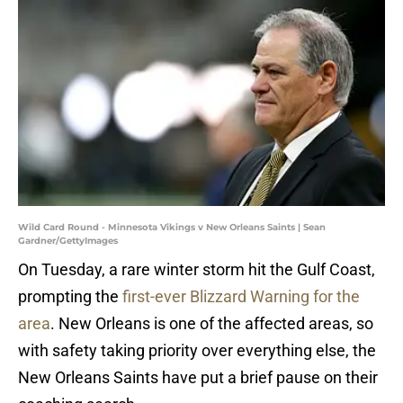
Wild Card Round - Minnesota Vikings v New Orleans Saints | Sean
Gardner/GettyImages
On Tuesday, a rare winter storm hit the Gulf Coast,
prompting the
first-ever Blizzard Warning for the
area
. New Orleans is one of the affected areas, so
with safety taking priority over everything else, the
New Orleans Saints have put a brief pause on their