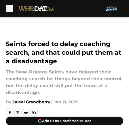
Skip to main content
Saints forced to delay coaching
search, and that could put them at
a disadvantage
The New Orleans Saints have delayed their
coaching search for things beyond their control,
but the delay could still put the team at a
disadvantage.
By
Jaleel Grandberry
|
Jan 21, 2025
Add us as a preferred source