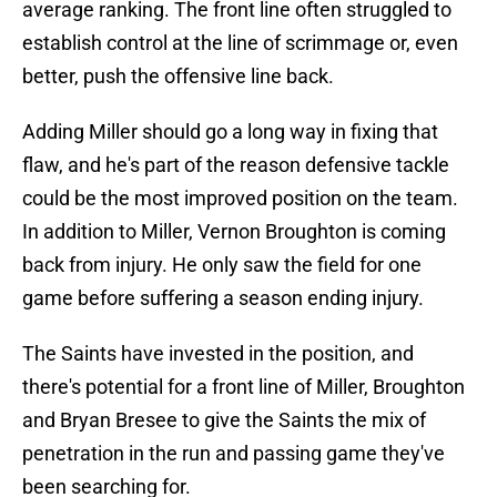
average ranking. The front line often struggled to
establish control at the line of scrimmage or, even
better, push the offensive line back.
Adding Miller should go a long way in fixing that
flaw, and he's part of the reason defensive tackle
could be the most improved position on the team.
In addition to Miller, Vernon Broughton is coming
back from injury. He only saw the field for one
game before suffering a season ending injury.
The Saints have invested in the position, and
there's potential for a front line of Miller, Broughton
and Bryan Bresee to give the Saints the mix of
penetration in the run and passing game they've
been searching for.