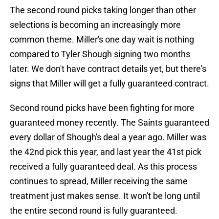
The second round picks taking longer than other
selections is becoming an increasingly more
common theme. Miller's one day wait is nothing
compared to Tyler Shough signing two months
later. We don't have contract details yet, but there's
signs that Miller will get a fully guaranteed contract.
Second round picks have been fighting for more
guaranteed money recently. The Saints guaranteed
every dollar of Shough's deal a year ago. Miller was
the 42nd pick this year, and last year the 41st pick
received a fully guaranteed deal. As this process
continues to spread, Miller receiving the same
treatment just makes sense. It won't be long until
the entire second round is fully guaranteed.