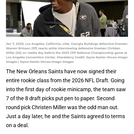
Jan 7, 2023; Los Angeles, California, USA; Georgia Bulldogs defensive lineman
Warren Brinson (97) reacts while interviewing defensive lineman Christen
Miller (52) on media day before the 2023 CFP National Championship game at
Los Angeles Convention Center. Mandatory Credit: Jayne Kamin-Oncea-Imagn
Images | Jayne Kamin-Oncea-Imagn Images
The New Orleans Saints have now signed their
entire rookie class from the 2026 NFL Draft. Going
into the first day of rookie minicamp, the team saw
7 of the 8 draft picks put pen to paper. Second
round pick Christen Miller was the odd man out.
Just a day later, he and the Saints agreed to terms
on a deal.