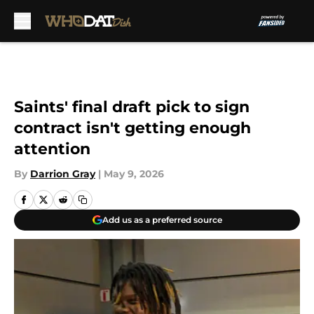
Skip to main content
Saints' final draft pick to sign
contract isn't getting enough
attention
By
Darrion Gray
|
May 9, 2026
Add us as a preferred source