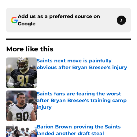
Add us as a preferred source on
Google
More like this
Saints next move is painfully
obvious after Bryan Bresee's injury
Published by on Invalid Date
Saints fans are fearing the worst
after Bryan Bresee's training camp
injury
Published by on Invalid Date
Barion Brown proving the Saints
landed another draft steal