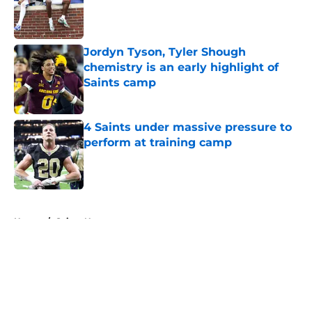
Published by on Invalid Date
Jordyn Tyson, Tyler Shough
chemistry is an early highlight of
Saints camp
Published by on Invalid Date
4 Saints under massive pressure to
perform at training camp
Published by on Invalid Date
5 related articles loaded
Home
/
Saints News