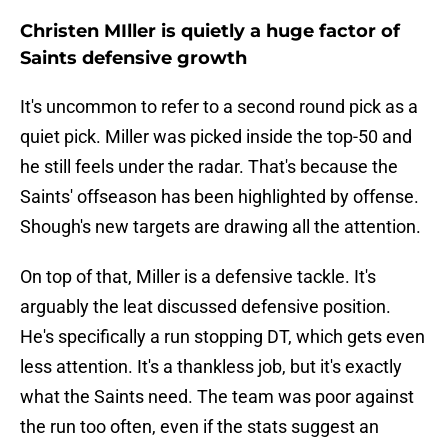
Christen MIller is quietly a huge factor of
Saints defensive growth
It's uncommon to refer to a second round pick as a
quiet pick. Miller was picked inside the top-50 and
he still feels under the radar. That's because the
Saints' offseason has been highlighted by offense.
Shough's new targets are drawing all the attention.
On top of that, Miller is a defensive tackle. It's
arguably the leat discussed defensive position.
He's specifically a run stopping DT, which gets even
less attention. It's a thankless job, but it's exactly
what the Saints need. The team was poor against
the run too often, even if the stats suggest an