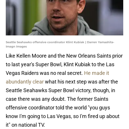
Seattle Seahawks offensive coordinator Klint Kubiak | Darren Yamashita-
Imagn Images
Like Kellen Moore and the New Orleans Saints prior
to last year's Super Bowl, Klint Kubiak to the Las
Vegas Raiders was no real secret.
He made it
abundantly clear
what his next step was after the
Seattle Seahawks Super Bowl victory, though, in
case there was any doubt. The former Saints
offensive coordinator told the world "you guys
know I'm going to Las Vegas, so I'm fired up about
it" on national TV.