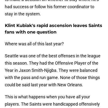
had success or follow his former coordinator to
stay in the system.
Klint Kubiak's rapid ascension leaves Saints
fans with one question
Where was all of this last year?
Seattle was one of the best offenses in the league
this season. They had the Offensive Player of the
Year in Jaxon Smith-Njigba. They were balanced
with the pass and run game. None of those things
could be said last year with New Orleans.
This is what happens when you have all your
players. The Saints were handicapped offensively