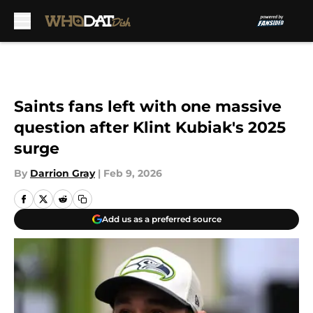
Skip to main content
Saints fans left with one massive
question after Klint Kubiak's 2025
surge
By
Darrion Gray
|
Feb 9, 2026
Add us as a preferred source