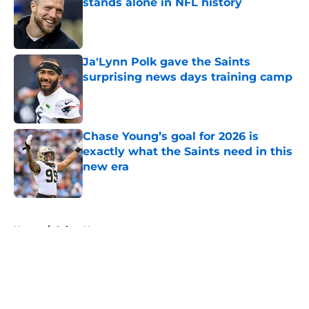
stands alone in NFL history
Published by on Invalid Date
Ja'Lynn Polk gave the Saints
surprising news days training camp
Published by on Invalid Date
Chase Young’s goal for 2026 is
exactly what the Saints need in this
new era
Published by on Invalid Date
5 related articles loaded
Home
/
Saints News