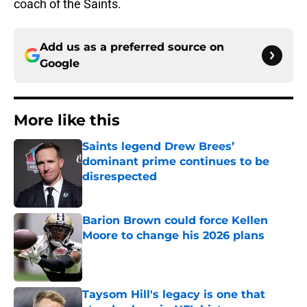
coach of the Saints.
Add us as a preferred source on
Google
More like this
Saints legend Drew Brees’
dominant prime continues to be
disrespected
Published by on Invalid Date
Barion Brown could force Kellen
Moore to change his 2026 plans
Published by on Invalid Date
Taysom Hill's legacy is one that