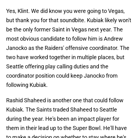
Yes, Klint. We did know you were going to Vegas,
but thank you for that soundbite. Kubiak likely won't
be the only former Saint in Vegas next year. The
most obvious candidate to follow him is Andrew
Janocko as the Raiders' offensive coordinator. The
two have worked together in multiple places, but
Seattle offering play calling duties and the
coordinator position could keep Janocko from
following Kubiak.
Rashid Shaheed is another one that could follow
Kubiak. The Saints traded Shaheed to Seattle
during the year. He's been an impact player for
them in their lead up to the Super Bowl. He'll have
to make a decision on whether to stay where he's