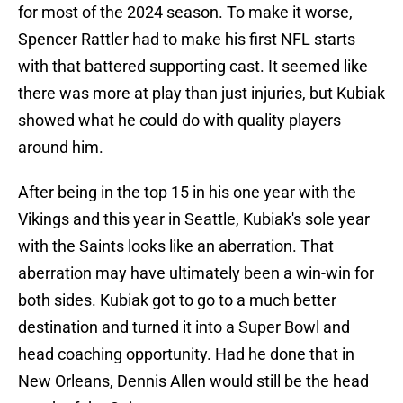
for most of the 2024 season. To make it worse,
Spencer Rattler had to make his first NFL starts
with that battered supporting cast. It seemed like
there was more at play than just injuries, but Kubiak
showed what he could do with quality players
around him.
After being in the top 15 in his one year with the
Vikings and this year in Seattle, Kubiak's sole year
with the Saints looks like an aberration. That
aberration may have ultimately been a win-win for
both sides. Kubiak got to go to a much better
destination and turned it into a Super Bowl and
head coaching opportunity. Had he done that in
New Orleans, Dennis Allen would still be the head