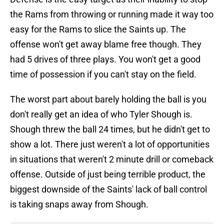
the Rams from throwing or running made it way too
easy for the Rams to slice the Saints up. The
offense won't get away blame free though. They
had 5 drives of three plays. You won't get a good
time of possession if you can't stay on the field.
The worst part about barely holding the ball is you
don't really get an idea of who Tyler Shough is.
Shough threw the ball 24 times, but he didn't get to
show a lot. There just weren't a lot of opportunities
in situations that weren't 2 minute drill or comeback
offense. Outside of just being terrible product, the
biggest downside of the Saints' lack of ball control
is taking snaps away from Shough.