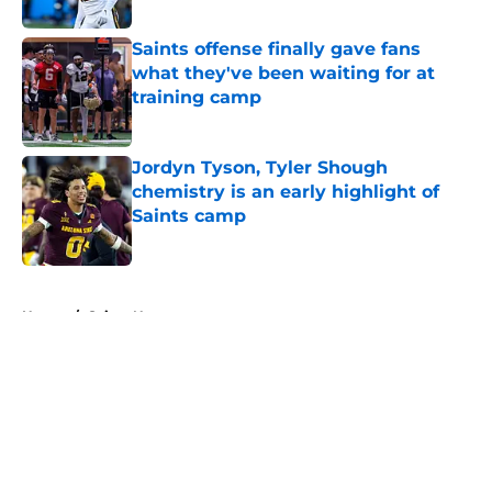
Published by on Invalid Date
Saints offense finally gave fans
what they've been waiting for at
training camp
Published by on Invalid Date
Jordyn Tyson, Tyler Shough
chemistry is an early highlight of
Saints camp
Published by on Invalid Date
5 related articles loaded
Home
/
Saints News
About
Openings