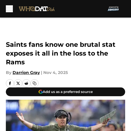
Skip to main content
Saints fans know one brutal stat
exposes it all in the loss to the
Rams
By
Darrion Gray
|
Nov 4, 2025
Add us as a preferred source