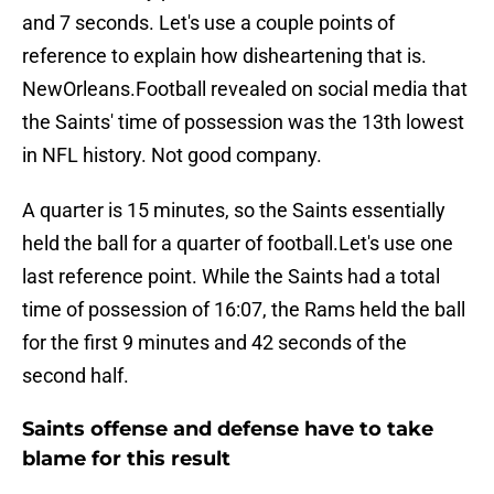
and 7 seconds. Let's use a couple points of
reference to explain how disheartening that is.
NewOrleans.Football revealed on social media that
the Saints' time of possession was the 13th lowest
in NFL history. Not good company.
A quarter is 15 minutes, so the Saints essentially
held the ball for a quarter of football.Let's use one
last reference point. While the Saints had a total
time of possession of 16:07, the Rams held the ball
for the first 9 minutes and 42 seconds of the
second half.
Saints offense and defense have to take
blame for this result