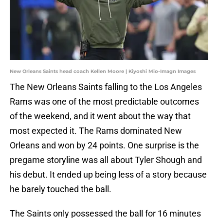
New Orleans Saints head coach Kellen Moore | Kiyoshi Mio-Imagn Images
The New Orleans Saints falling to the Los Angeles
Rams was one of the most predictable outcomes
of the weekend, and it went about the way that
most expected it. The Rams dominated New
Orleans and won by 24 points. One surprise is the
pregame storyline was all about Tyler Shough and
his debut. It ended up being less of a story because
he barely touched the ball.
The Saints only possessed the ball for 16 minutes