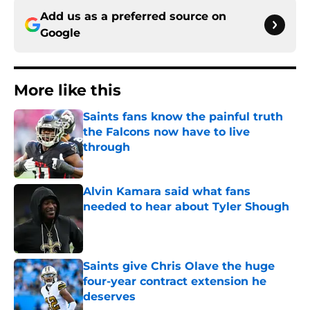
Add us as a preferred source on
Google
More like this
Saints fans know the painful truth
the Falcons now have to live
through
Published by on Invalid Date
Alvin Kamara said what fans
needed to hear about Tyler Shough
Published by on Invalid Date
Saints give Chris Olave the huge
four-year contract extension he
deserves