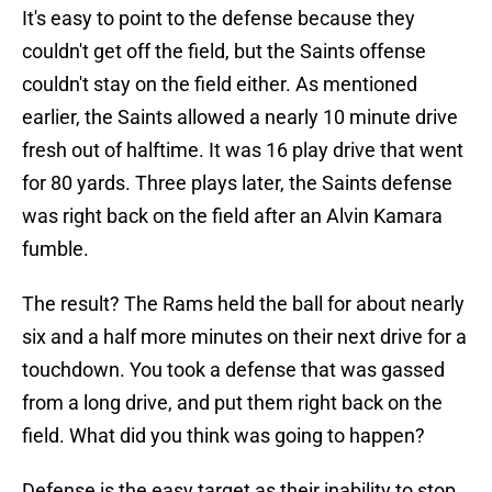
It's easy to point to the defense because they
couldn't get off the field, but the Saints offense
couldn't stay on the field either. As mentioned
earlier, the Saints allowed a nearly 10 minute drive
fresh out of halftime. It was 16 play drive that went
for 80 yards. Three plays later, the Saints defense
was right back on the field after an Alvin Kamara
fumble.
The result? The Rams held the ball for about nearly
six and a half more minutes on their next drive for a
touchdown. You took a defense that was gassed
from a long drive, and put them right back on the
field. What did you think was going to happen?
Defense is the easy target as their inability to stop