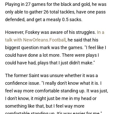
Playing in 27 games for the black and gold, he was
only able to gather 26 total tackles, have one pass
defended, and get a measly 0.5 sacks.
However, Foskey was aware of his struggles.
In a
talk with NewOrleans.Football
, he said that his
biggest question mark was the games. "I feel like I
could have done a lot more. There were plays I
could have had, plays that I just didn't make."
The former Saint was unsure whether it was a
confidence issue. "I really don't know what it is. I
feel way more comfortable standing up. It was just,
I don't know, it might just be me in my head or
something like that, but I feel way more
comfortable standing up. It's way easier for me."