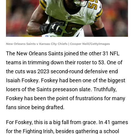
New Orleans Saints v Kansas City Chiefs | Cooper Neill/GettyImages
The New Orleans Saints joined the other 31 NFL
teams in trimming down their roster to 53. One of
the cuts was 2023 second-round defensive end
Isaiah Foskey. Foskey had been one of the biggest
losers of the Saints preseason slate. Truthfully,
Foskey has been the point of frustrations for many
fans since being drafted.
For Foskey, this is a big fall from grace. In 41 games
for the Fighting Irish, besides gathering a school