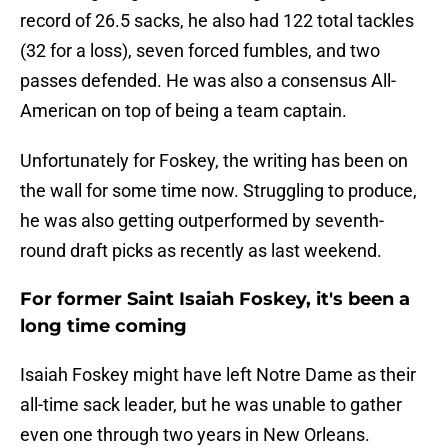
record of 26.5 sacks, he also had 122 total tackles
(32 for a loss), seven forced fumbles, and two
passes defended. He was also a consensus All-
American on top of being a team captain.
Unfortunately for Foskey, the writing has been on
the wall for some time now. Struggling to produce,
he was also getting outperformed by seventh-
round draft picks as recently as last weekend.
For former Saint Isaiah Foskey, it's been a
long time coming
Isaiah Foskey might have left Notre Dame as their
all-time sack leader, but he was unable to gather
even one through two years in New Orleans.