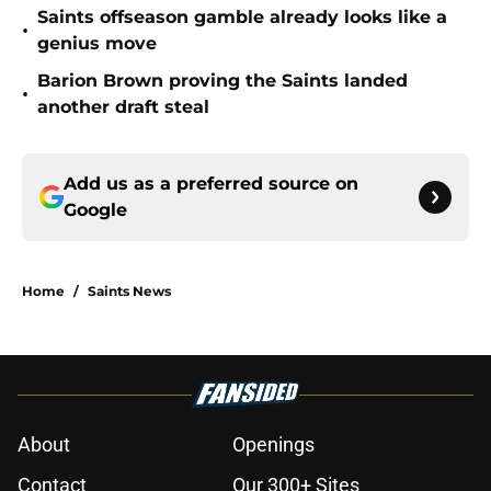
Saints offseason gamble already looks like a
•
genius move
Barion Brown proving the Saints landed
•
another draft steal
Add us as a preferred source on
Google
Home
/
Saints News
About
Openings
Contact
Our 300+ Sites