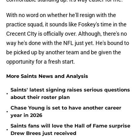
With no word on whether he'll resign with the
practice squad, it sounds like Foskey's time in the
Crecent CIty is officially over. Although, there's no
way he's done with the NFL just yet. He's bound to
be picked up by another team and be given the
opportunity for a fresh start.
More Saints News and Analysis
Saints' latest signing raises serious questions
•
about their roster plan
Chase Young is set to have another career
•
year in 2026
Saints fans will love the Hall of Fame surprise
•
Drew Brees just received