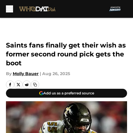
Skip to main content
Saints fans finally get their wish as
former second round pick gets the
boot
By
Molly Bauer
|
Aug 26, 2025
Add us as a preferred source