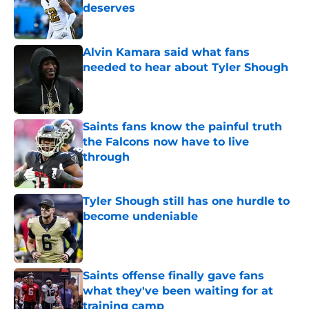
deserves
Published by on Invalid Date
Alvin Kamara said what fans
needed to hear about Tyler Shough
Published by on Invalid Date
Saints fans know the painful truth
the Falcons now have to live
through
Published by on Invalid Date
Tyler Shough still has one hurdle to
become undeniable
Published by on Invalid Date
Saints offense finally gave fans
what they've been waiting for at
training camp