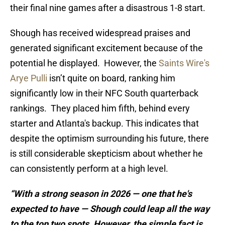
their final nine games after a disastrous 1-8 start.
Shough has received widespread praises and
generated significant excitement because of the
potential he displayed. However, the
Saints Wire's
Arye Pulli
isn’t quite on board, ranking him
significantly low in their NFC South quarterback
rankings. They placed him fifth, behind every
starter and Atlanta's backup. This indicates that
despite the optimism surrounding his future, there
is still considerable skepticism about whether he
can consistently perform at a high level.
“With a strong season in 2026 — one that he's
expected to have — Shough could leap all the way
to the top two spots. However, the simple fact is