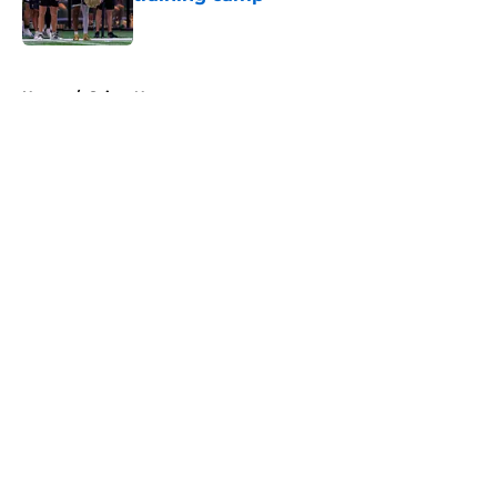
Published by on Invalid Date
5 related articles loaded
Home
/
Saints News
About
Openings
Contact
Our 300+ Sites
Mobile Apps
FanSided Daily
Pitch a Story
Privacy Policy
Terms of Use
Cookie Policy
Legal Disclaimer
Accessibility Statement