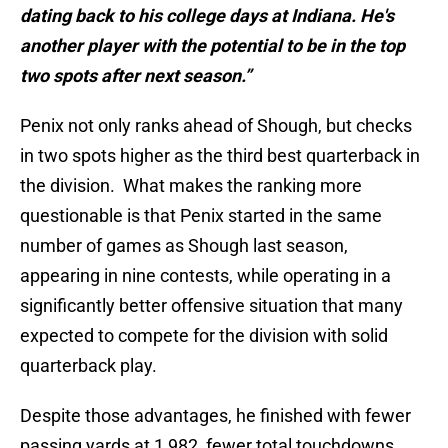
dating back to his college days at Indiana. He's
another player with the potential to be in the top
two spots after next season.”
Penix not only ranks ahead of Shough, but checks
in two spots higher as the third best quarterback in
the division. What makes the ranking more
questionable is that Penix started in the same
number of games as Shough last season,
appearing in nine contests, while operating in a
significantly better offensive situation that many
expected to compete for the division with solid
quarterback play.
Despite those advantages, he finished with fewer
passing yards at 1,982, fewer total touchdowns