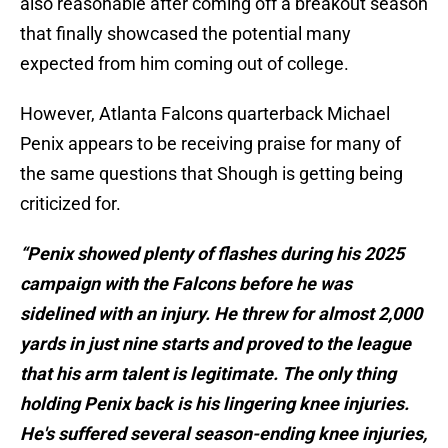
also reasonable after coming off a breakout season
that finally showcased the potential many
expected from him coming out of college.
However, Atlanta Falcons quarterback Michael
Penix appears to be receiving praise for many of
the same questions that Shough is getting being
criticized for.
“Penix showed plenty of flashes during his 2025
campaign with the Falcons before he was
sidelined with an injury. He threw for almost 2,000
yards in just nine starts and proved to the league
that his arm talent is legitimate. The only thing
holding Penix back is his lingering knee injuries.
He's suffered several season-ending knee injuries,