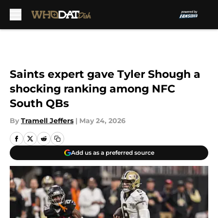
Skip to main content
Saints expert gave Tyler Shough a
shocking ranking among NFC
South QBs
By
Tramell Jeffers
|
May 24, 2026
Add us as a preferred source