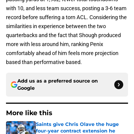
with 10, and less team success, posting a 3-6 team
record before suffering a torn ACL. Considering the
similarities in experience between the two
quarterbacks and the fact that Shough produced
more with less around him, ranking Penix
comfortably ahead of him feels more projection
based than performative based.
Add us as a preferred source on
Google
More like this
Saints give Chris Olave the huge
four-year contract extension he