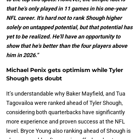
that he's only played in 11 games in his one-year
NFL career. It's hard not to rank Shough higher
solely on untapped potential, but that potential has
yet to be realized. He'll have an opportunity to
show that he's better than the four players above
him in 2026.”
Michael Penix gets optimism while Tyler
Shough gets doubt
It’s understandable why Baker Mayfield, and Tua
Tagovailoa were ranked ahead of Tyler Shough,
considering both quarterbacks have significantly
more experience and proven success at the NFL
level. Bryce Young also ranking ahead of Shough is