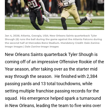
Jan 4, 2026; Atlanta, Georgia, USA; New Orleans Saints quarterback Tyler
Shough (6) runs the ball during the game against the Atlanta Falcons during
the second half at Mercedes-Benz Stadium. Mandatory Credit: Dale Zanine-
Imagn Images | Dale Zanine-Imagn Images
New Orleans Saints quarterback Tyler Shough is
coming off of an impressive Offensive Rookie of the
Year season, after taking over as the starter mid
way through the season. He finished with 2,384
passing yards and 13 total touchdowns, while
setting multiple franchise passing records for the
squad. His emergence helped spark a turnaround
in New Orleans, leading the team to five wins over