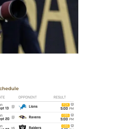
chedule
ATE
OPPONENT
RESULT
un
FOX
@
Lions
pt 13
5:00
PM
un
CBS
@
Ravens
ept 20
5:00
PM
un
CBS
vs
Raiders