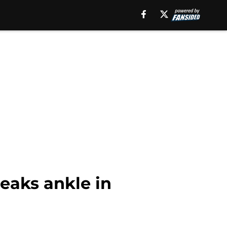
eaks ankle in