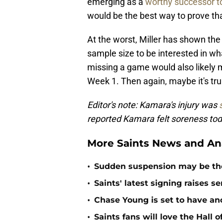
emerging as a
worthy successor 
would be the best way to prove tha
At the worst, Miller has shown the
sample size to be interested in wh
missing a game would also likely m
Week 1. Then again, maybe it's tru
Editor's note: Kamara's injury was
reported Kamara felt soreness tod
More Saints News and An
•
Sudden suspension may be the n
•
Saints' latest signing raises s
•
Chase Young is set to have ano
•
Saints fans will love the Hall