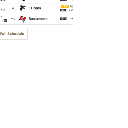
6:00
PM
un
FOX
@
Falcons
an 3
6:00
PM
un
vs
Buccaneers
6:00
PM
an 10
Full Schedule