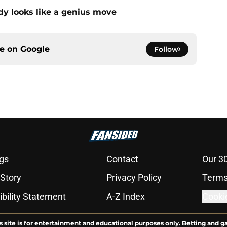
dy looks like a genius move
ce on
Google
Follow
gs
Contact
Our 3
 Story
Privacy Policy
Terms
bility Statement
A-Z Index
Cooki
s site is for entertainment and educational purposes only. Betting and g