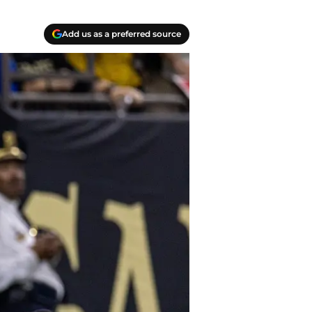
Add us as a preferred source