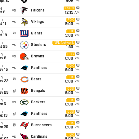
ept 27
8:25
PM
ue
ESPN
vs
Falcons
t 6
12:15
AM
un
FOX
vs
Vikings
t 11
5:00
PM
un
FOX
@
Giants
t 18
5:00
PM
un
NFL Network
vs
Steelers
t 25
1:30
PM
un
CBS
vs
Browns
ov 8
6:00
PM
un
FOX
vs
Panthers
ov 15
6:00
PM
un
FOX
@
Bears
ov 22
6:00
PM
un
CBS
@
Bengals
ov 29
6:00
PM
un
FOX
vs
Packers
ec 6
6:00
PM
un
CBS
@
Panthers
c 13
6:00
PM
un
FOX
@
Buccaneers
ec 20
6:00
PM
un
FOX
vs
Cardinals
ec 27