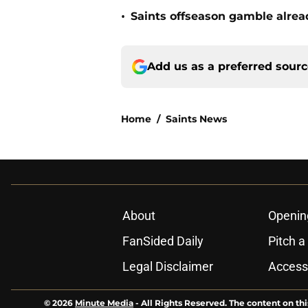
•
Saints offseason gamble alrea
Add us as a preferred sour
Home
/
Saints News
About
Openin
FanSided Daily
Pitch a
Legal Disclaimer
Accessi
© 2026
Minute Media
-
All Rights Reserved. The content on thi