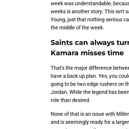
week was understandable, because 
weeks is another story. This isn'
Young, just that nothing serious ca
the middle of the week.
Saints can always turn
Kamara misses time
That's the major difference betwee
have a back up plan. Yes, you coul
going to be two edge rushers on th
Jordan. While the legend has been 
role than desired.
None of that is an issue with Mille
and is seemingly ready for a larger 