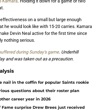
to Kamara
. Holding it down for a game or two
t.
 effectiveness on a small but large enough
at he would look like with 15-20 carries. Kamara
ake Devin Neal active for the first time since
ly nothing serious.
suffered during Sunday's game
. Underhill
ay and was taken out as a precaution.
alysis
ail in the coffin for popular Saints rookie
erious questions about their roster plan
ther career year in 2026
 of Fame surprise Drew Brees just received