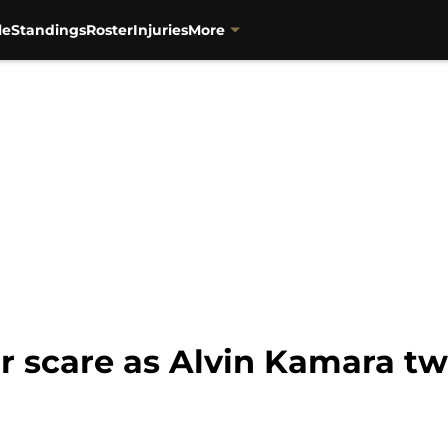
le
Standings
Roster
Injuries
More
r scare as Alvin Kamara tw