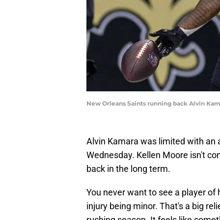
New Orleans Saints running back Alvin Ka
Alvin Kamara was limited with an a
Wednesday. Kellen Moore isn't co
back in the long term.
You never want to see a player of h
injury being minor. That's a big rel
rushing season. It feels like som