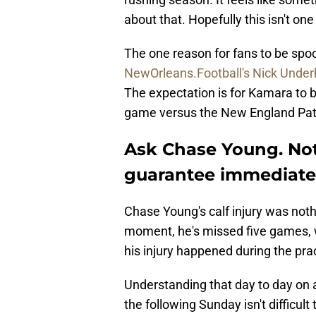
about that. Hopefully this isn't one
The one reason for fans to be spo
NewOrleans.Football's Nick Underh
The expectation is for Kamara to b
game versus the New England Patr
Ask Chase Young. Not
guarantee immediate
Chase Young's calf injury was noth
moment, he's missed five games, w
his injury happened during the pra
Understanding that day to day on 
the following Sunday isn't difficul