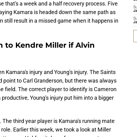
that's a week and a half recovery process. Five
S
t saying Kamara is headed down the same path as
J
S
n still result in a missed game when it happens in
J
 to Kendre Miller if Alvin
n Kamara's injury and Young's injury. The Saints
d point to Carl Granderson, but there was always
e field. The correct player to identify is Cameron
productive, Young's injury put him into a bigger
r. The third year player is Kamara's running mate
role. Earlier this week, we took a look at Miller