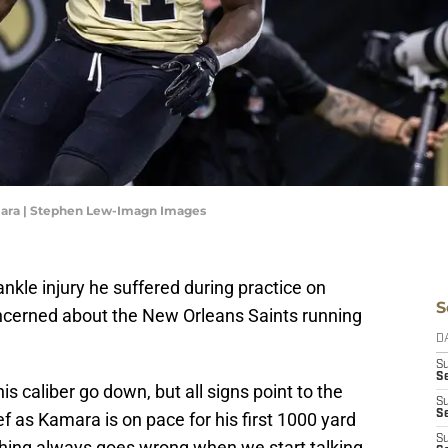
mara | Stephen Lew-Imagn Images
nkle injury he suffered during practice on
S
ncerned about the New Orleans Saints running
D
S
Se
is caliber go down, but all signs point to the
S
S
ief as Kamara is on pace for his first 1000 yard
S
ething always goes wrong when we start talking