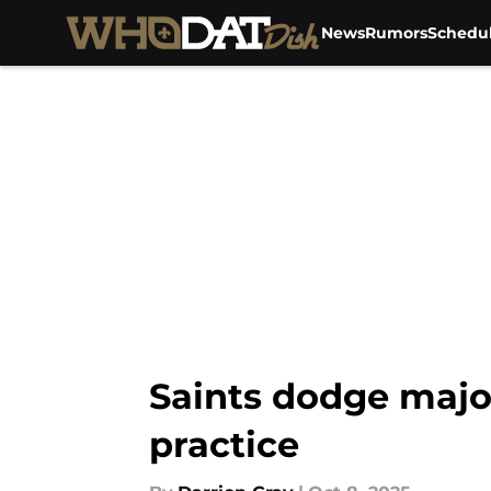
News
Rumors
Schedu
Skip to main content
Saints dodge majo
practice