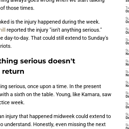
S
 of those times.
T
Oc
S
oked is the injury happened during the week.
Oc
ill
reported the injury "isn't anything serious."
S
Oc
e day-to-day. That could still extend to Sunday's
S
Oc
iots.
S
N
hing serious doesn't
S
N
 return
S
N
S
ing serious, once upon a time. In the present
N
ith a sixth on the table. Young, like Kamara, saw
S
D
ctice week.
S
De
S
an injury that happened midweek could extend to
D
t to understand. Honestly, even missing the next
S
D