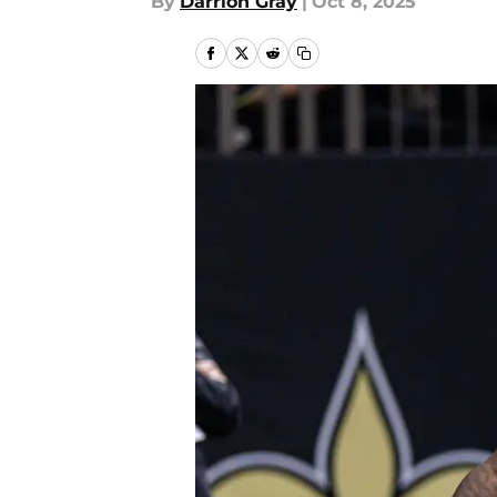
By
Darrion Gray
|
Oct 8, 2025