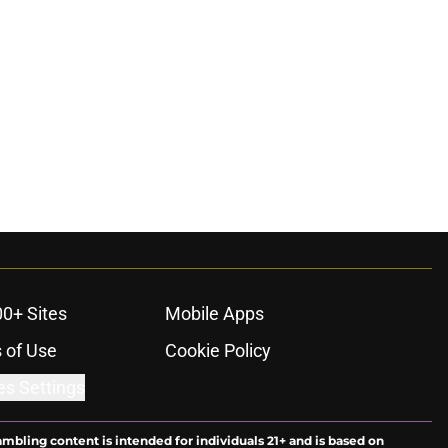
00+ Sites
Mobile Apps
 of Use
Cookie Policy
es Settings
ambling content is intended for individuals 21+ and is based on