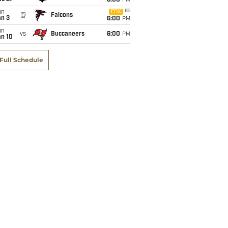
6:00
PM
un
FOX
@
Falcons
an 3
6:00
PM
un
vs
Buccaneers
6:00
PM
an 10
Full Schedule