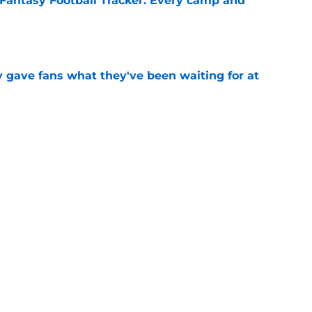
Fantasy Football Tracker: Every camp and
e
ly gave fans what they've been waiting for at
e
or 2026 is exactly what the Saints need in
e