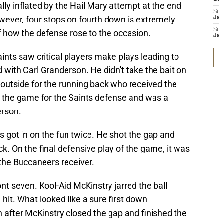
ly inflated by the Hail Mary attempt at the end
S
 however, four stops on fourth down is extremely
J
S
 of how the defense rose to the occasion.
J
aints saw critical players make plays leading to
ed with Carl Granderson. He didn't take the bait on
 outside for the running back who received the
 of the game for the Saints defense and was a
rson.
got in on the fun twice. He shot the gap and
k. On the final defensive play of the game, it was
f the Buccaneers receiver.
ront seven. Kool-Aid McKinstry jarred the ball
hit. What looked like a sure first down
 after McKinstry closed the gap and finished the