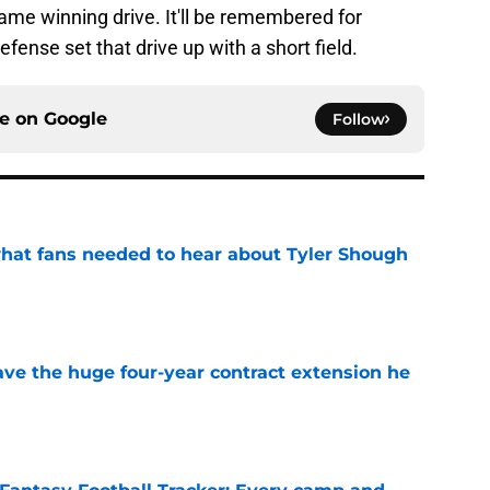
ame winning drive. It'll be remembered for
fense set that drive up with a short field.
ce on
Google
Follow
hat fans needed to hear about Tyler Shough
e
ave the huge four-year contract extension he
e