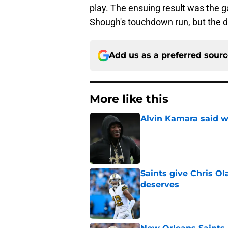
play. The ensuing result was the g
Shough's touchdown run, but the de
Add us as a preferred sour
More like this
Alvin Kamara said w
Published by on Invalid Dat
Saints give Chris Ol
deserves
Published by on Invalid Dat