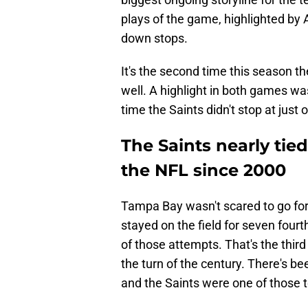
plays of the game, highlighted by A
down stops.
It's the second time this season 
well. A highlight in both games wa
time the Saints didn't stop at just
The Saints nearly tie
the NFL since 2000
Tampa Bay wasn't scared to go for
stayed on the field for seven four
of those attempts. That's the thir
the turn of the century. There's b
and the Saints were one of those 