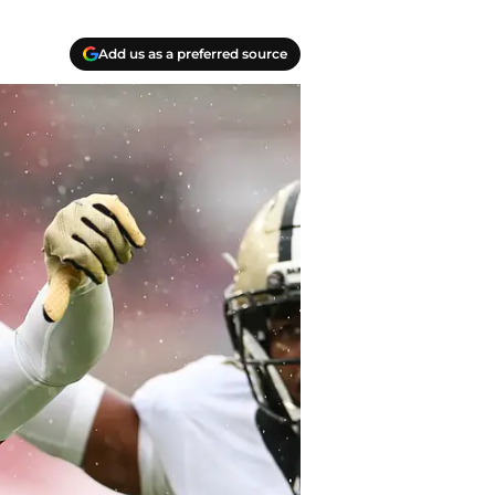
Add us as a preferred source