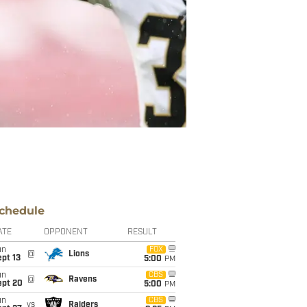
chedule
ATE
OPPONENT
RESULT
un
FOX
@
Lions
pt 13
5:00
PM
un
CBS
@
Ravens
ept 20
5:00
PM
un
CBS
vs
Raiders