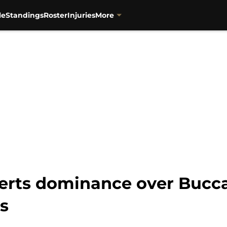
le
Standings
Roster
Injuries
More
serts dominance over Bucc
s