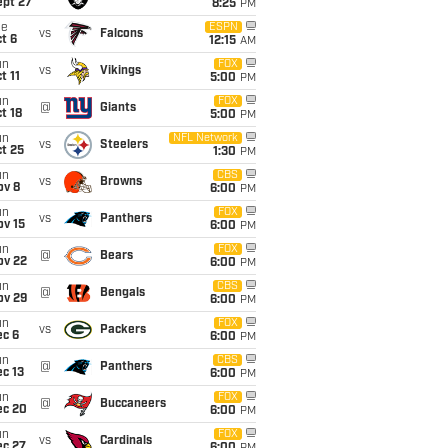
ept 27
8:25
PM
ue
ESPN
vs
Falcons
t 6
12:15
AM
un
FOX
vs
Vikings
t 11
5:00
PM
un
FOX
@
Giants
t 18
5:00
PM
un
NFL Network
vs
Steelers
t 25
1:30
PM
un
CBS
vs
Browns
ov 8
6:00
PM
un
FOX
vs
Panthers
ov 15
6:00
PM
un
FOX
@
Bears
ov 22
6:00
PM
un
CBS
@
Bengals
ov 29
6:00
PM
un
FOX
vs
Packers
ec 6
6:00
PM
un
CBS
@
Panthers
c 13
6:00
PM
un
FOX
@
Buccaneers
ec 20
6:00
PM
un
FOX
vs
Cardinals
ec 27