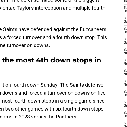
S
lontae Taylor's interception and multiple fourth
T
Oc
S
Oc
the Saints have defended against the Buccaneers
S
Oc
s a forced turnover and a fourth down stop. This
S
Oc
 one turnover on downs.
S
N
d the most 4th down stops in
S
N
S
N
S
 it on fourth down Sunday. The Saints defense
N
th downs and forced a turnover on downs on five
S
D
d most fourth down stops in a single game since
S
De
een two other games with six fourth down stops,
S
teams in 2023 versus the Panthers.
D
S
D