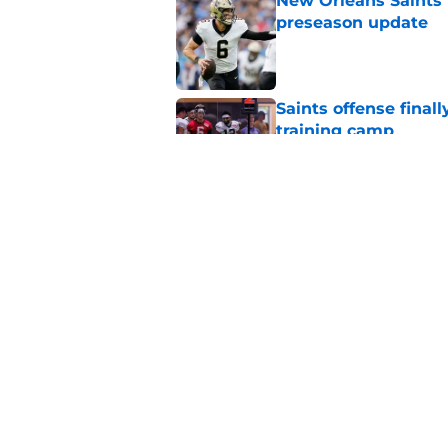
New Orleans Saints 
preseason update
Published by on Invalid Dat
Saints offense final
training camp
Published by on Invalid Dat
Chase Young’s goal f
this new era
Published by on Invalid Dat
5 related articles loaded
Home
/
Saints News