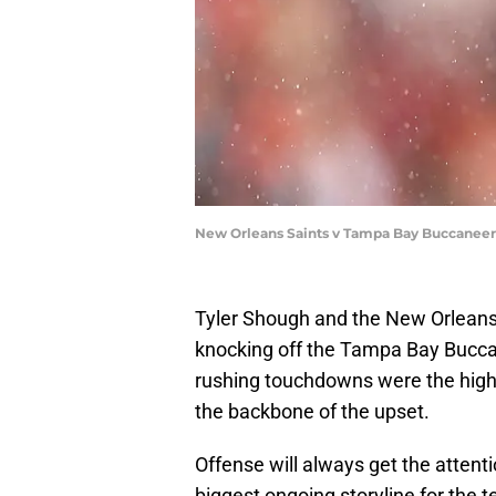
New Orleans Saints v Tampa Bay Buccaneers
Tyler Shough and the New Orleans 
knocking off the Tampa Bay Buccan
rushing touchdowns were the high
the backbone of the upset.
Offense will always get the attent
biggest ongoing storyline for the