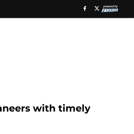
aneers with timely