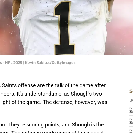
 - NFL 2025 | Kevin Sabitus/GettyImages
Saints offense are the talk of the game after
S
eers. It's understandable, as Shough's two
light of the game. The defense, however, was
D
S
Se
S
S
ion. They're scoring points, and Shough is the
S
 team. The defense made some of the biggest