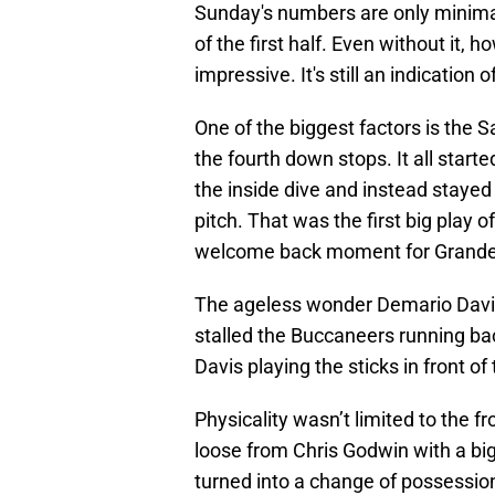
Sunday's numbers are only minimal
of the first half. Even without it,
impressive. It's still an indication
One of the biggest factors is the S
the fourth down stops. It all start
the inside dive and instead stayed
pitch. That was the first big play
welcome back moment for Grande
The ageless wonder Demario Davis 
stalled the Buccaneers running bac
Davis playing the sticks in front o
Physicality wasn’t limited to the f
loose from Chris Godwin with a big 
turned into a change of possession