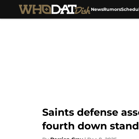
News
Rumors
Schedu
Skip to main content
Saints defense as
fourth down stand