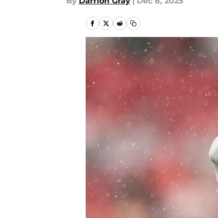
By
Darrion Gray
|
Dec 8, 2025