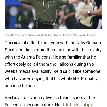
New Orleans Saints head coach Kellen Moore | Kiyoshi Mio-Imagn Images
This is Justin Reid's first year with the New Orleans
Saints, but he is more than familiar with their rivalry
with the Atlanta Falcons. He's so familiar that he
effortlessly called them the Failcons during this
week's media availability. Reid said it like someone
who has been saying that his whole life. Probably
because he has.
Reid is a Louisiana native, so taking shots at the
Failcons is second nature. He
didn't even skip a