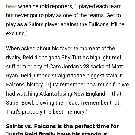
beat
when he told reporters, "I played each team,
but never got to play as one of the teams. Get to
play as a Saints player against the Failcons, it'll be
exciting,"
When asked about his favorite moment of the
rivalry, Reid didn't go to Shy Tuttle's highlight reel
stiff arm or any of Cam Jordan's 23 sacks of Matt
Ryan. Reid jumped straight to the biggest stain in
Falcons' history. "I just remember how much fun we
had watching Atlanta losing New England in that
Super Bowl, blowing their lead. I remember that.
That's probably the best memory."
Saints vs. Falcons is the perfect time for
Justin Reid finally have his standout