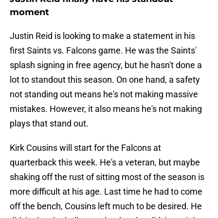
moment
Justin Reid is looking to make a statement in his
first Saints vs. Falcons game. He was the Saints'
splash signing in free agency, but he hasn't done a
lot to standout this season. On one hand, a safety
not standing out means he's not making massive
mistakes. However, it also means he's not making
plays that stand out.
Kirk Cousins will start for the Falcons at
quarterback this week. He's a veteran, but maybe
shaking off the rust of sitting most of the season is
more difficult at his age. Last time he had to come
off the bench, Cousins left much to be desired. He