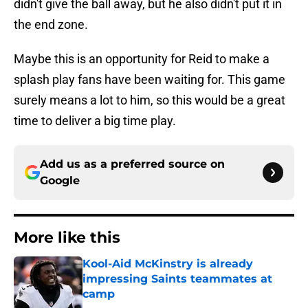
didn't give the ball away, but he also didn't put it in
the end zone.
Maybe this is an opportunity for Reid to make a
splash play fans have been waiting for. This game
surely means a lot to him, so this would be a great
time to deliver a big time play.
Add us as a preferred source on
Google
More like this
Kool-Aid McKinstry is already
impressing Saints teammates at
camp
Published by on Invalid Date