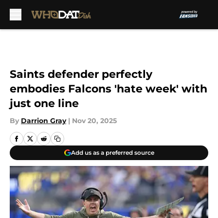
Skip to main content
Saints defender perfectly
embodies Falcons 'hate week' with
just one line
By
Darrion Gray
|
Nov 20, 2025
Add us as a preferred source