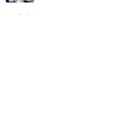
5 related articles loaded
Home
/
Saints News
About
Openings
Contact
Our 300+ Sites
Mobile Apps
FanSided Daily
Pitch a Story
Privacy Policy
Terms of Use
Cookie Policy
Legal Disclaimer
Accessibility Statement
A-Z Index
Cookies Settings