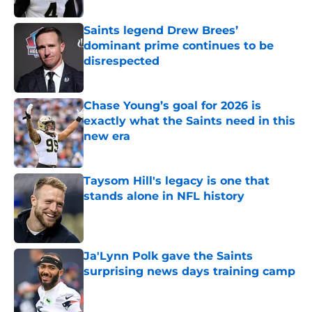
Saints legend Drew Brees’
dominant prime continues to be
disrespected
Published by on Invalid Date
Chase Young’s goal for 2026 is
exactly what the Saints need in this
new era
Published by on Invalid Date
Taysom Hill's legacy is one that
stands alone in NFL history
Published by on Invalid Date
Ja'Lynn Polk gave the Saints
surprising news days training camp
Published by on Invalid Date