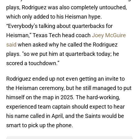
plays, Rodriguez was also completely untouched,
which only added to his Heisman hype.
“Everybody’s talking about quarterbacks for
Heisman,” Texas Tech head coach
Joey McGuire
said
when asked why he called the Rodriguez
plays. "so we put him at quarterback today; he
scored a touchdown.”
Rodriguez ended up not even getting an invite to
the Heisman ceremony, but he still managed to put
himself on the map in 2025. The hard-working,
experienced team captain should expect to hear
his name called in April, and the Saints would be
smart to pick up the phone.