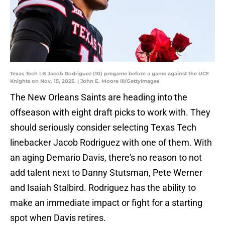
Texas Tech LB Jacob Rodriguez (10) pregame before a game against the UCF
Knights on Nov. 15, 2025. | John E. Moore III/GettyImages
The New Orleans Saints are heading into the
offseason with eight draft picks to work with. They
should seriously consider selecting Texas Tech
linebacker Jacob Rodriguez with one of them. With
an aging Demario Davis, there's no reason to not
add talent next to Danny Stutsman, Pete Werner
and Isaiah Stalbird. Rodriguez has the ability to
make an immediate impact or fight for a starting
spot when Davis retires.