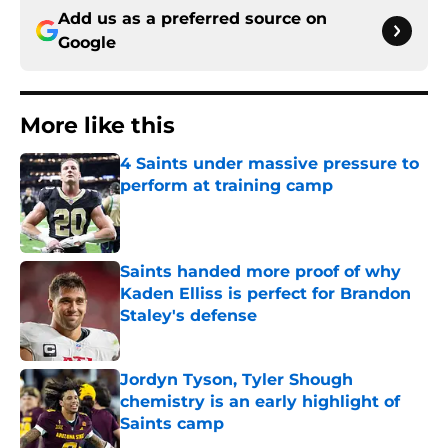
Add us as a preferred source on
Google
More like this
4 Saints under massive pressure to
perform at training camp
Published by on Invalid Date
Saints handed more proof of why
Kaden Elliss is perfect for Brandon
Staley's defense
Published by on Invalid Date
Jordyn Tyson, Tyler Shough
chemistry is an early highlight of
Saints camp
Published by on Invalid Date