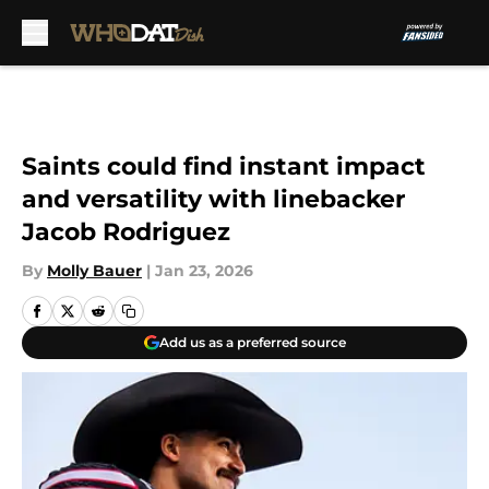
Skip to main content
Saints could find instant impact
and versatility with linebacker
Jacob Rodriguez
By
Molly Bauer
|
Jan 23, 2026
Add us as a preferred source