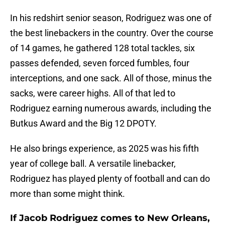
In his redshirt senior season, Rodriguez was one of
the best linebackers in the country. Over the course
of 14 games, he gathered 128 total tackles, six
passes defended, seven forced fumbles, four
interceptions, and one sack. All of those, minus the
sacks, were career highs. All of that led to
Rodriguez earning numerous awards, including the
Butkus Award and the Big 12 DPOTY.
He also brings experience, as 2025 was his fifth
year of college ball. A versatile linebacker,
Rodriguez has played plenty of football and can do
more than some might think.
If Jacob Rodriguez comes to New Orleans,