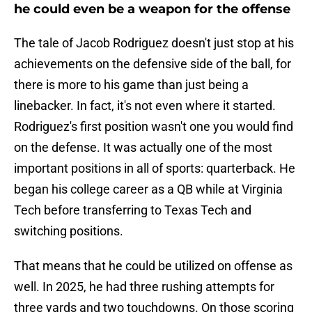
he could even be a weapon for the offense
The tale of Jacob Rodriguez doesn't just stop at his
achievements on the defensive side of the ball, for
there is more to his game than just being a
linebacker. In fact, it's not even where it started.
Rodriguez's first position wasn't one you would find
on the defense. It was actually one of the most
important positions in all of sports: quarterback. He
began his college career as a QB while at Virginia
Tech before transferring to Texas Tech and
switching positions.
That means that he could be utilized on offense as
well. In 2025, he had three rushing attempts for
three yards and two touchdowns. On those scoring