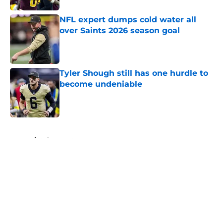
NFL expert dumps cold water all
over Saints 2026 season goal
Published by on Invalid Date
Tyler Shough still has one hurdle to
become undeniable
Published by on Invalid Date
5 related articles loaded
Home
/
Saints Draft
About
Openings