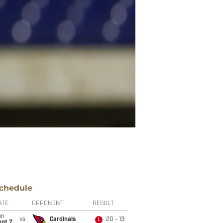
chedule
ATE
OPPONENT
RESULT
un
vs
Cardinals
20 - 13
L
ept 7