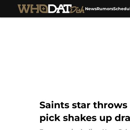
News
Rumors
Schedu
Skip to main content
Saints star throws
pick shakes up dra