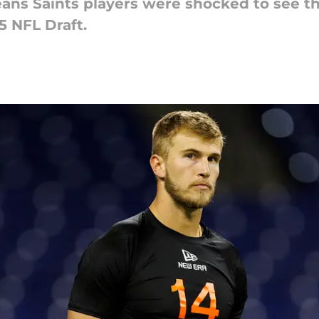
ans Saints players were shocked to see t
5 NFL Draft.