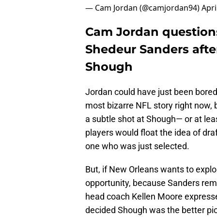
— Cam Jordan (@camjordan94)
Apri
Cam Jordan questions 
Shedeur Sanders after
Shough
Jordan could have just been bored
most bizarre NFL story right now, b
a subtle shot at Shough— or at le
players would float the idea of dra
one who was just selected.
But, if New Orleans wants to explor
opportunity, because Sanders rema
head coach Kellen Moore expresse
decided Shough was the better pic