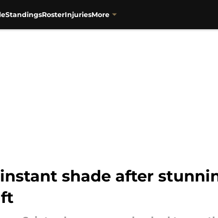
le
Standings
Roster
Injuries
More
 instant shade after stunn
ft