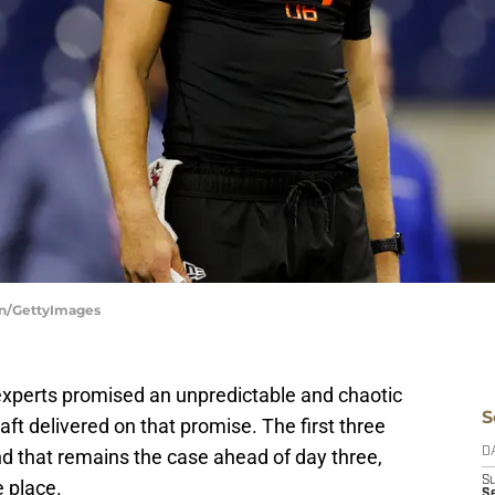
on/GettyImages
experts promised an unpredictable and chaotic
S
aft delivered on that promise. The first three
nd that remains the case ahead of day three,
D
S
e place.
S