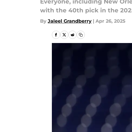
Everyone, including New Orle
with the 40th pick in the 202
By
Jaleel Grandberry
|
Apr 26, 2025