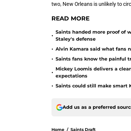
two, New Orleans is unlikely to ci
READ MORE
Saints handed more proof of w
•
Staley's defense
•
Alvin Kamara said what fans 
•
Saints fans know the painful t
Mickey Loomis delivers a clea
•
expectations
•
Saints could still make smart
Add us as a preferred sour
Home
/
Saints Draft