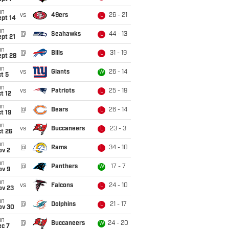
un
vs
49ers
26 - 21
L
ept 14
un
@
Seahawks
44 - 13
L
pt 21
un
@
Bills
31 - 19
L
ept 28
un
vs
Giants
26 - 14
W
t 5
un
vs
Patriots
25 - 19
L
t 12
un
@
Bears
26 - 14
L
t 19
un
vs
Buccaneers
23 - 3
L
t 26
un
@
Rams
34 - 10
L
ov 2
un
@
Panthers
17 - 7
W
ov 9
un
vs
Falcons
24 - 10
L
ov 23
un
@
Dolphins
21 - 17
L
ov 30
un
@
Buccaneers
24 - 20
W
ec 7