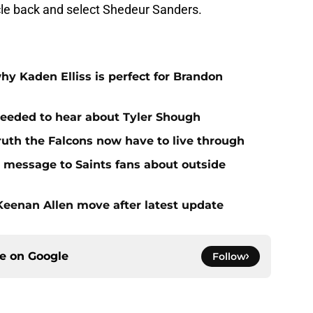
rcle back and select Shedeur Sanders.
hy Kaden Elliss is perfect for Brandon
needed to hear about Tyler Shough
ruth the Falcons now have to live through
r message to Saints fans about outside
 Keenan Allen move after latest update
ce on
Google
Follow