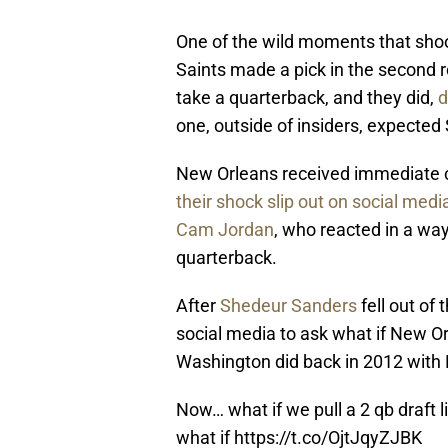
One of the wild moments that sh
Saints made a pick in the second 
take a quarterback, and they did,
d
one, outside of insiders, expecte
New Orleans received immediate c
their shock slip out on social medi
Cam Jordan
, who reacted in a wa
quarterback.
After
Shedeur Sanders
fell out of
social media to ask what if New Or
Washington did back in 2012 with Ro
Now… what if we pull a 2 qb draft 
what if
https://t.co/OjtJqyZJBK