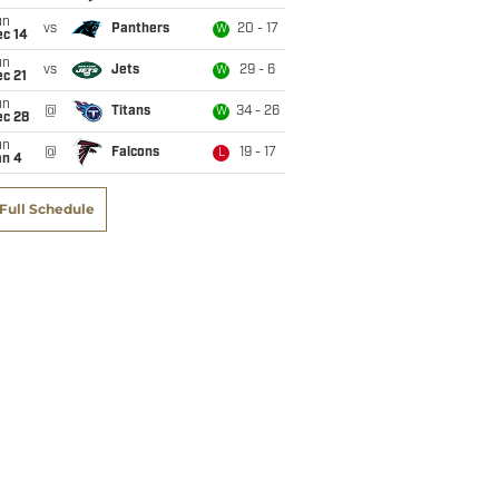
un
vs
Panthers
20 - 17
W
ec 14
un
vs
Jets
29 - 6
W
c 21
un
@
Titans
34 - 26
W
ec 28
un
@
Falcons
19 - 17
L
an 4
Full Schedule