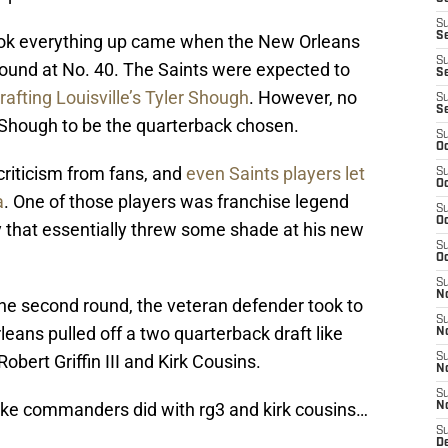
S
S
ook everything up came when the New Orleans
S
round at No. 40. The Saints were expected to
Se
rafting Louisville’s Tyler Shough
. However, no
S
S
d Shough to be the quarterback chosen.
S
Oc
riticism from fans, and
even Saints players let
S
Oc
a
. One of those players was franchise legend
S
Oc
y that essentially threw some shade at his new
S
Oc
S
N
 the second round, the veteran defender took to
S
leans pulled off a two quarterback draft like
N
bert Griffin III and Kirk Cousins.
S
N
S
like commanders did with rg3 and kirk cousins…
N
S
D