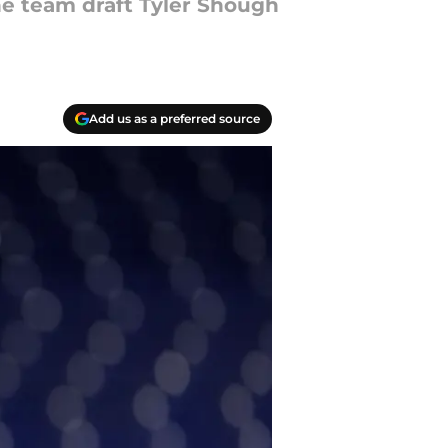
he team draft Tyler Shough
Add us as a preferred source