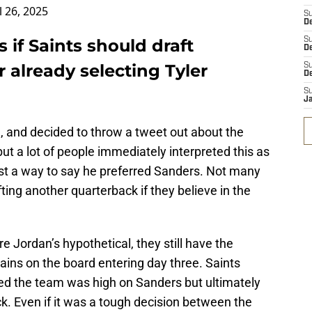
l 26, 2025
S
D
if Saints should draft
S
De
 already selecting Tyler
S
D
S
J
, and decided to throw a tweet out about the
ut a lot of people immediately interpreted this as
ast a way to say he preferred Sanders. Not many
fting another quarterback if they believe in the
e Jordan’s hypothetical, they still have the
ins on the board entering day three. Saints
d the team was high on Sanders but ultimately
k. Even if it was a tough decision between the