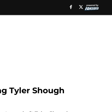
ing Tyler Shough