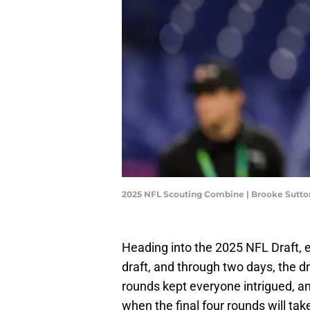
2025 NFL Scouting Combine | Brooke Sutt
Heading into the 2025 NFL Draft, 
draft, and through two days, the dr
rounds kept everyone intrigued, a
when the final four rounds will tak