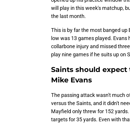
will play in this week's matchup, bu
the last month.
This is by far the most banged up
low was 13 games played. Evans ha
collarbone injury and missed three 
play nine games if he suits up on 
Saints should expect 
Mike Evans
The passing attack wasn't much of a
versus the Saints, and it didn't n
Mayfield only threw for 152 yards
targets for 35 yards. Even with tha