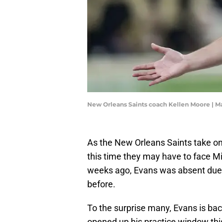
New Orleans Saints coach Kellen Moore | 
As the New Orleans Saints take o
this time they may have to face 
weeks ago, Evans was absent due 
before.
To the surprise many, Evans is bac
opened up his practice window thi