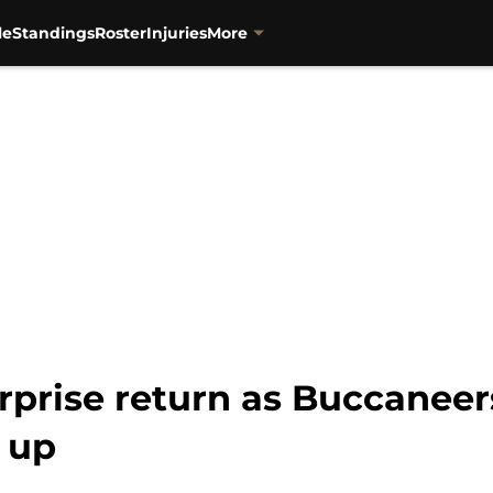
le
Standings
Roster
Injuries
More
urprise return as Buccaneer
 up