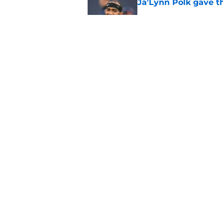
Ja'Lynn Polk gave t
Published by on Invalid Dat
Saints give Chris Ol
deserves
Published by on Invalid Dat
5 related articles loaded
Home
/
Saints News
About
Openin
FanSided Daily
Pitch a