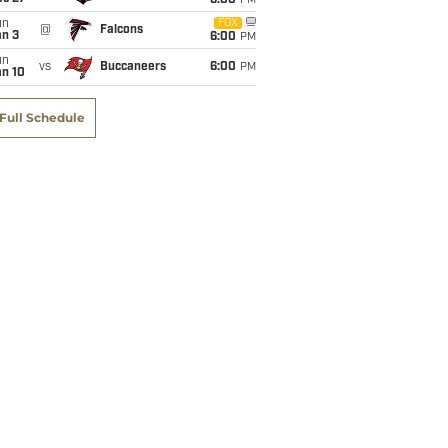
6:00
PM
un
FOX
@
Falcons
an 3
6:00
PM
un
vs
Buccaneers
6:00
PM
an 10
Full Schedule