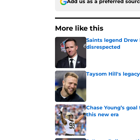
Add us as a preferred sour
More like this
Saints legend Drew 
disrespected
Published by on Invalid Dat
Taysom Hill's legacy
Published by on Invalid Dat
Chase Young’s goal f
this new era
Published by on Invalid Dat