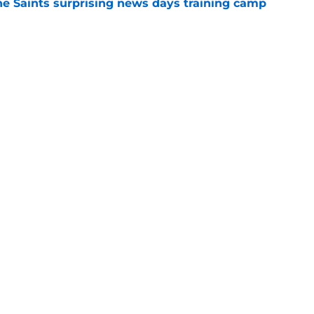
he Saints surprising news days training camp
e
ave the huge four-year contract extension he
e
gs
Contact
Our 3
 Story
Privacy Policy
Terms