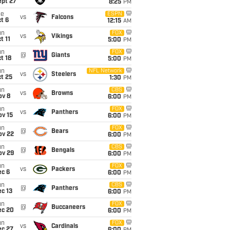
ept 27
8:25
PM
ue
ESPN
vs
Falcons
t 6
12:15
AM
un
FOX
vs
Vikings
t 11
5:00
PM
un
FOX
@
Giants
t 18
5:00
PM
un
NFL Network
vs
Steelers
t 25
1:30
PM
un
CBS
vs
Browns
ov 8
6:00
PM
un
FOX
vs
Panthers
ov 15
6:00
PM
un
FOX
@
Bears
ov 22
6:00
PM
un
CBS
@
Bengals
ov 29
6:00
PM
un
FOX
vs
Packers
ec 6
6:00
PM
un
CBS
@
Panthers
c 13
6:00
PM
un
FOX
@
Buccaneers
ec 20
6:00
PM
un
FOX
vs
Cardinals
ec 27