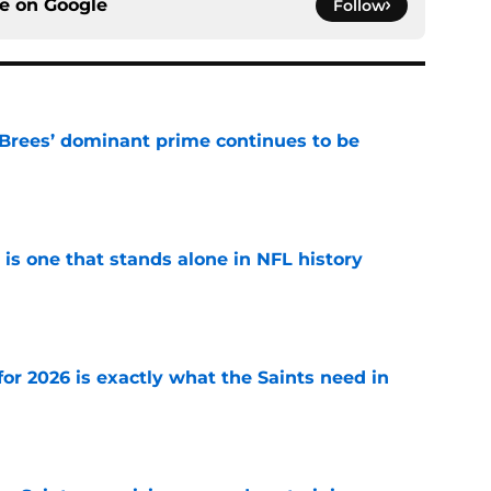
ce on
Google
Follow
Brees’ dominant prime continues to be
e
 is one that stands alone in NFL history
e
or 2026 is exactly what the Saints need in
e