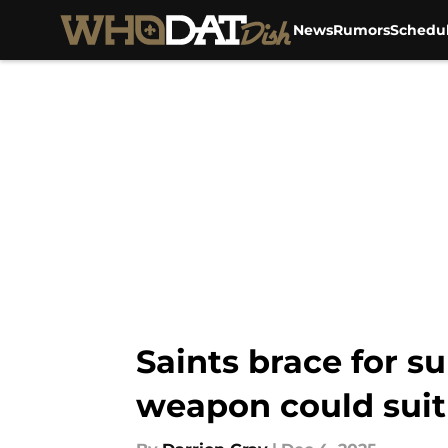
News
Rumors
Schedu
Skip to main content
Saints brace for s
weapon could suit