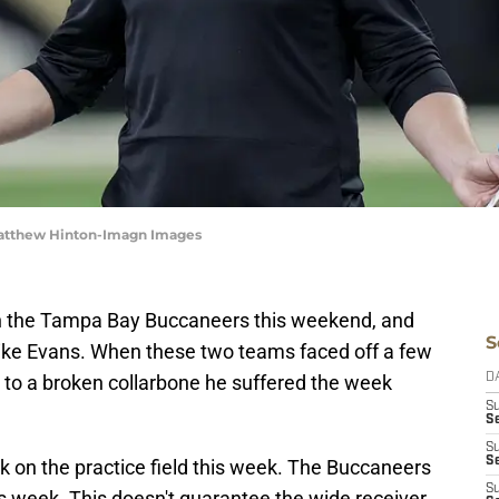
Matthew Hinton-Imagn Images
n the Tampa Bay Buccaneers this weekend, and
S
Mike Evans. When these two teams faced off a few
to a broken collarbone he suffered the week
D
S
Se
S
S
k on the practice field this week. The Buccaneers
S
s week. This doesn't guarantee the wide receiver