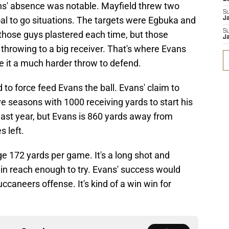
ns' absence was notable. Mayfield threw two
S
al to go situations. The targets were Egbuka and
J
S
those guys plastered each time, but those
J
re throwing to a big receiver. That's where Evans
 it a much harder throw to defend.
 to force feed Evans the ball. Evans' claim to
ve seasons with 1000 receiving yards to start his
 last year, but Evans is 860 yards away from
s left.
e 172 yards per game. It's a long shot and
ithin reach enough to try. Evans' success would
ccaneers offense. It's kind of a win win for