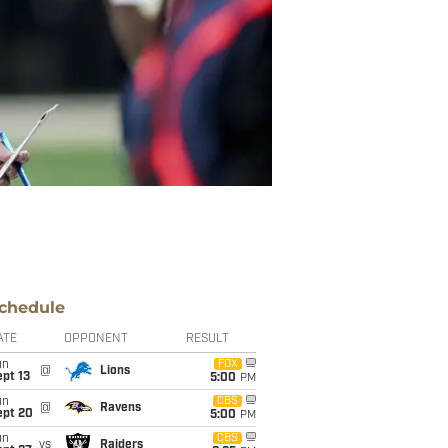
chedule
ATE
OPPONENT
RESULT
un
FOX
@
Lions
pt 13
5:00
PM
un
CBS
@
Ravens
ept 20
5:00
PM
un
CBS
vs
Raiders