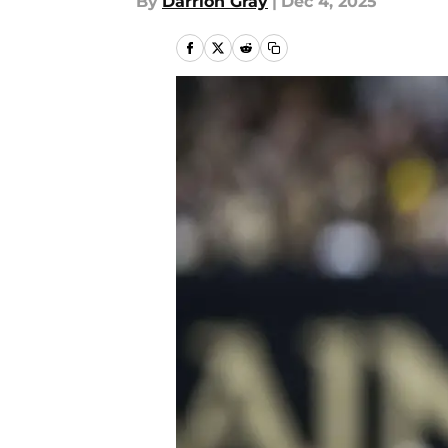
By
Darrion Gray
|
Dec 4, 2025