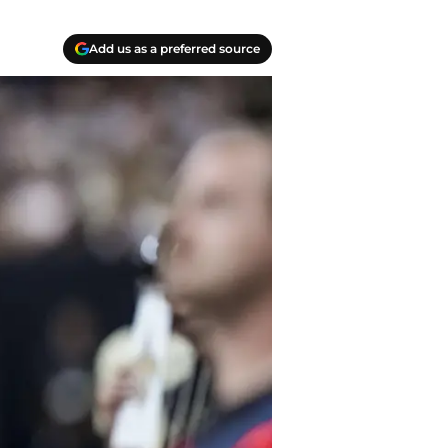
Add us as a preferred source