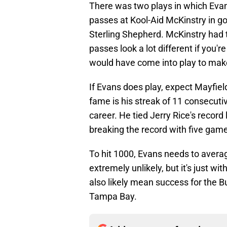
There was two plays in which Eva
passes at Kool-Aid McKinstry in go
Sterling Shepherd. McKinstry had 
passes look a lot different if you'
would have come into play to make
If Evans does play, expect Mayfield
fame is his streak of 11 consecuti
career. He tied Jerry Rice's record
breaking the record with five game
To hit 1000, Evans needs to averag
extremely unlikely, but it's just w
also likely mean success for the Bu
Tampa Bay.