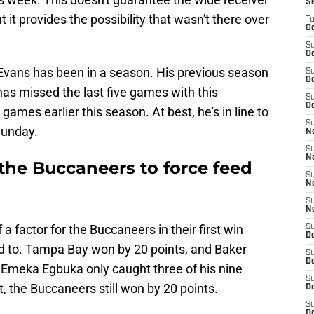
S
t it provides the possibility that wasn't there over
T
Oc
S
Oc
 Evans has been in a season. His previous season
S
Oc
s missed the last five games with this
S
Oc
games earlier this season. At best, he's in line to
S
Sunday.
N
S
N
the Buccaneers to force feed
S
N
S
N
 factor for the Buccaneers in their first win
S
D
eed to. Tampa Bay won by 20 points, and Baker
S
De
. Emeka Egbuka only caught three of his nine
S
t, the Buccaneers still won by 20 points.
D
S
D