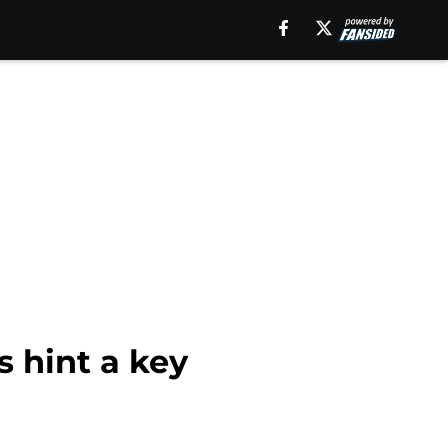
s hint a key