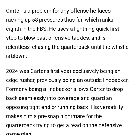
Carter is a problem for any offense he faces,
racking up 58 pressures thus far, which ranks
eighth in the FBS. He uses a lightning-quick first
step to blow past offensive tackles, and is
relentless, chasing the quarterback until the whistle
is blown.
2024 was Carter’s first year exclusively being an
edge rusher, previously being an outside linebacker.
Formerly being a linebacker allows Carter to drop
back seamlessly into coverage and guard an
opposing tight end or running back. His versatility
makes him a pre-snap nightmare for the
quarterback trying to get a read on the defensive
game plan.