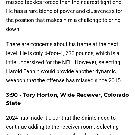
missed tackles forced than the nearest tight end.
He has a rare blend of power and elusiveness for
the position that makes him a challenge to bring
down.
There are concerns about his frame at the next
level. He is only 6-foot-4, 230 pounds, which is a
little undersized for the NFL. However, selecting
Harold Fannin would provide another dynamic
weapon that the offense has missed since 2015.
3:90 - Tory Horton, Wide Receiver, Colorado
State
2024 has made it clear that the Saints need to
continue adding to the receiver room. Selecting