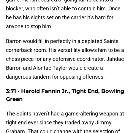
blocker, who often isn’t able to contain him. Once
he has his sights set on the carrier it’s hard for
anyone to stop him.
Barron would fill in perfectly in a depleted Saints
cornerback room. His versatility allows him to be a
chess piece for any defensive coordinator. Jahdae
Barron and Alontae Taylor would create a
dangerous tandem for opposing offenses.
3:71 - Harold Fannin Jr., Tight End, Bowling
Green
The Saints haven’t had a game-altering weapon at
tight end ever since they traded away Jimmy
Graham. That could change with the selection of