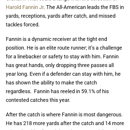
Harold Fannin Jr
. The All-American leads the FBS in
yards, receptions, yards after catch, and missed
tackles forced.
Fannin is a dynamic receiver at the tight end
position. He is an elite route runner; it’s a challenge
for a linebacker or safety to stay with him. Fannin
has great hands, only dropping three passes all
year long. Even if a defender can stay with him, he
has shown the ability to make the catch
regardless. Fannin has reeled in 59.1% of his
contested catches this year.
After the catch is where Fannin is most dangerous.
He has 218 more yards after the catch and 14 more