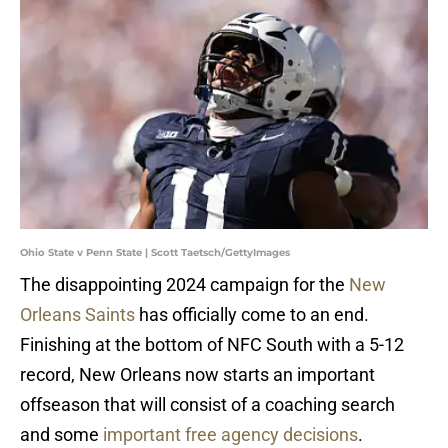
Ohio State v Penn State | Scott Taetsch/GettyImages
The disappointing 2024 campaign for the
New
Orleans Saints
has officially come to an end.
Finishing at the bottom of NFC South with a 5-12
record, New Orleans now starts an important
offseason that will consist of a coaching search
and some
important free agency decisions
.