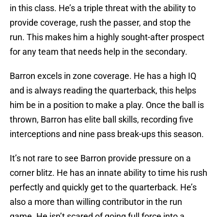
in this class. He’s a triple threat with the ability to
provide coverage, rush the passer, and stop the
run. This makes him a highly sought-after prospect
for any team that needs help in the secondary.
Barron excels in zone coverage. He has a high IQ
and is always reading the quarterback, this helps
him be in a position to make a play. Once the ball is
thrown, Barron has elite ball skills, recording five
interceptions and nine pass break-ups this season.
It’s not rare to see Barron provide pressure on a
corner blitz. He has an innate ability to time his rush
perfectly and quickly get to the quarterback. He’s
also a more than willing contributor in the run
game. He isn’t scared of going full force into a