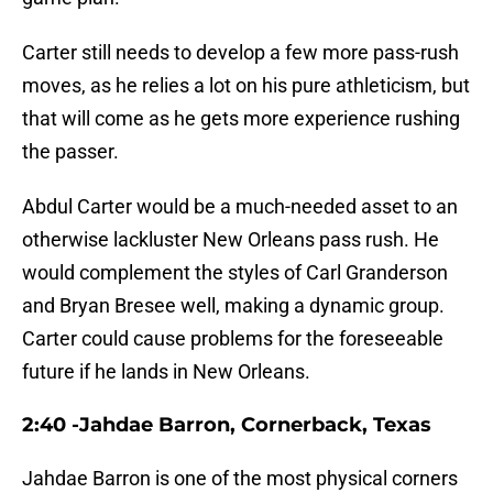
Carter still needs to develop a few more pass-rush
moves, as he relies a lot on his pure athleticism, but
that will come as he gets more experience rushing
the passer.
Abdul Carter would be a much-needed asset to an
otherwise lackluster New Orleans pass rush. He
would complement the styles of Carl Granderson
and Bryan Bresee well, making a dynamic group.
Carter could cause problems for the foreseeable
future if he lands in New Orleans.
2:40 -Jahdae Barron, Cornerback, Texas
Jahdae Barron is one of the most physical corners