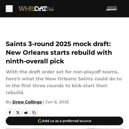
Skip to main content
Saints 3-round 2025 mock draft:
New Orleans starts rebuild with
ninth-overall pick
With the draft order set for non-playoff teams,
here’s what the New Orleans Saints could do to
in the first three rounds to kick-start their
rebuild.
By
Drew Collings
|
Jan 6, 2025
Add us as a preferred source