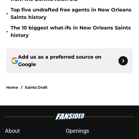
Top five undrafted free agents in New Orleans
•
Saints history
The 10 biggest what-ifs in New Orleans Saints
•
history
Add us as a preferred source on
Google
Home
/
Saints Draft
About
Openings