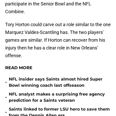
participate in the Senior Bowl and the NFL
Combine.
Tory Horton could carve out a role similar to the one
Marquez Valdes-Scantling has. The two players'
games are similar. If Horton can recover from his
injury then he has a clear role in New Orleans’
offense.
READ MORE
NFL insider says Saints almost hired Super
•
Bowl winning coach last offseason
NFL analyst makes a surprising free agency
•
prediction for a Saints veteran
Saints linked to former LSU hero to save them
•
from the Dennis Allen era