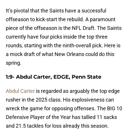
It’s pivotal that the Saints have a successful
offseason to kick-start the rebuild. A paramount
piece of the offseason is the NFL Draft. The Saints
currently have four picks inside the top three
rounds, starting with the ninth-overall pick. Here is
a mock draft of what New Orleans could do this
spring.
1:9- Abdul Carter, EDGE, Penn State
Abdul Carter
is regarded as arguably the top edge
rusher in the 2025 class. His explosiveness can
wreck the game for opposing offenses. The BIG 10
Defensive Player of the Year has tallied 11 sacks
and 21.5 tackles for loss already this season.