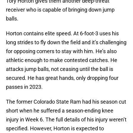
Tory Horton gives them another deep-threat
receiver who is capable of bringing down jump
balls.
Horton contains elite speed. At 6-foot-3 uses his
long strides to fly down the field and it’s challenging
for opposing corners to stay with him. He’s also
athletic enough to make contested catches. He
attacks jump balls, not ceasing until the ball is
secured. He has great hands, only dropping four
passes in 2023.
The former Colorado State Ram had his season cut
short when he suffered a season-ending knee
injury in Week 6. The full details of his injury weren’t
specified. However, Horton is expected to