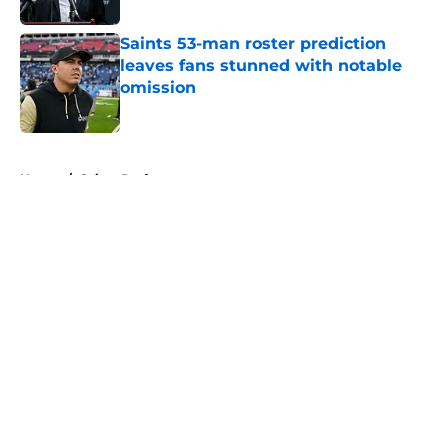
Saints 53-man roster prediction
leaves fans stunned with notable
omission
Published by on Invalid Date
5 related articles loaded
Home
/
Saints Draft
About
Openings
Contact
Our 300+ Sites
Mobile Apps
FanSided Daily
Pitch a Story
Privacy Policy