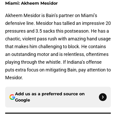
Miami: Akheem Mesidor
Akheem Mesidor is Bain’s partner on Miami’s
defensive line. Mesidor has tallied an impressive 20
pressures and 3.5 sacks this postseason. He has a
chaotic, violent pass rush with amazing hand usage
that makes him challenging to block. He contains
an outstanding motor and is relentless, oftentimes
playing through the whistle. If Indiana’s offense
puts extra focus on mitigating Bain, pay attention to
Mesidor.
Add us as a preferred source on
Google