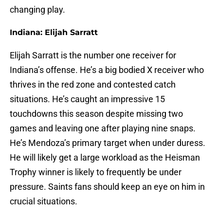
changing play.
Indiana: Elijah Sarratt
Elijah Sarratt is the number one receiver for
Indiana’s offense. He’s a big bodied X receiver who
thrives in the red zone and contested catch
situations. He’s caught an impressive 15
touchdowns this season despite missing two
games and leaving one after playing nine snaps.
He’s Mendoza’s primary target when under duress.
He will likely get a large workload as the Heisman
Trophy winner is likely to frequently be under
pressure. Saints fans should keep an eye on him in
crucial situations.