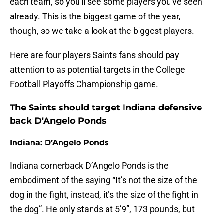
each team, so you'll see some players you've seen
already. This is the biggest game of the year,
though, so we take a look at the biggest players.
Here are four players Saints fans should pay
attention to as potential targets in the College
Football Playoffs Championship game.
The Saints should target Indiana defensive
back D'Angelo Ponds
Indiana: D’Angelo Ponds
Indiana cornerback D’Angelo Ponds is the
embodiment of the saying “It’s not the size of the
dog in the fight, instead, it’s the size of the fight in
the dog”. He only stands at 5’9”, 173 pounds, but