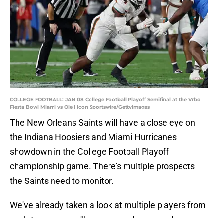
COLLEGE FOOTBALL: JAN 08 College Football Playoff Semifinal at the Vrbo
Fiesta Bowl Miami vs Ole | Icon Sportswire/GettyImages
The New Orleans Saints will have a close eye on
the Indiana Hoosiers and Miami Hurricanes
showdown in the College Football Playoff
championship game. There's multiple prospects
the Saints need to monitor.
We've already taken a look at multiple players from