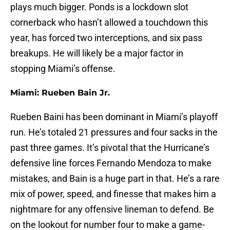
plays much bigger. Ponds is a lockdown slot
cornerback who hasn’t allowed a touchdown this
year, has forced two interceptions, and six pass
breakups. He will likely be a major factor in
stopping Miami’s offense.
Miami: Rueben Bain Jr.
Rueben Baini has been dominant in Miami’s playoff
run. He’s totaled 21 pressures and four sacks in the
past three games. It’s pivotal that the Hurricane’s
defensive line forces Fernando Mendoza to make
mistakes, and Bain is a huge part in that. He’s a rare
mix of power, speed, and finesse that makes him a
nightmare for any offensive lineman to defend. Be
on the lookout for number four to make a game-