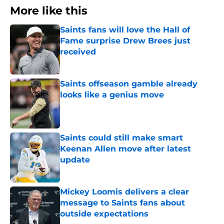
More like this
Saints fans will love the Hall of
Fame surprise Drew Brees just
received
Published by on Invalid Date
Saints offseason gamble already
looks like a genius move
Published by on Invalid Date
Saints could still make smart
Keenan Allen move after latest
update
Published by on Invalid Date
Mickey Loomis delivers a clear
message to Saints fans about
outside expectations
Published by on Invalid Date