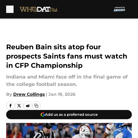
Skip to main content
Reuben Bain sits atop four
prospects Saints fans must watch
in CFP Championship
Indiana and Miami face off in the final game of
the college football season.
By
Drew Collings
|
Jan 19, 2026
Add us as a preferred source