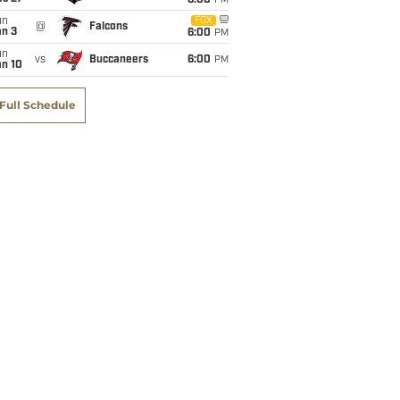
6:00
PM
un
FOX
@
Falcons
an 3
6:00
PM
un
vs
Buccaneers
6:00
PM
an 10
Full Schedule