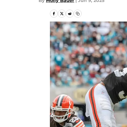
By
Molly Bauer
|
Jun 9, 2025