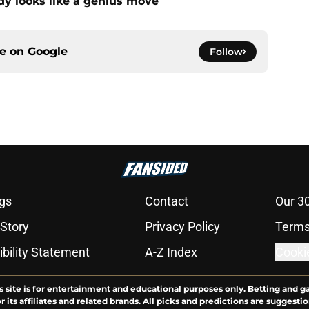
dy looks like a genius move
ce on
Google
Follow
gs
Contact
Our 3
 Story
Privacy Policy
Terms
bility Statement
A-Z Index
Cooki
s site is for entertainment and educational purposes only. Betting and g
its affiliates and related brands. All picks and predictions are suggestio