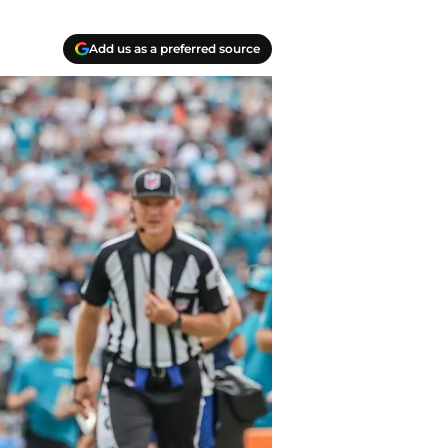
Add us as a preferred source