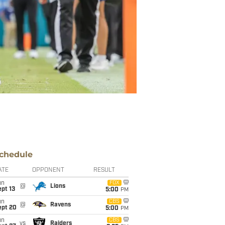
chedule
ATE
OPPONENT
RESULT
un
FOX
@
Lions
pt 13
5:00
PM
un
CBS
@
Ravens
ept 20
5:00
PM
un
CBS
vs
Raiders