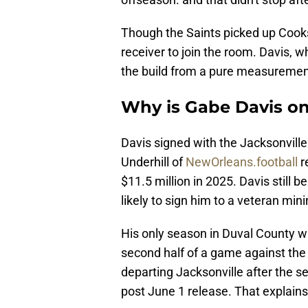
Though the Saints picked up Cooks,
receiver to join the room. Davis, w
the build from a pure measuremen
Why is Gabe Davis on
Davis signed with the Jacksonville
Underhill of
NewOrleans.football
r
$11.5 million in 2025. Davis still 
likely to sign him to a veteran mi
His only season in Duval County w
second half of a game against the D
departing Jacksonville after the s
post June 1 release. That explains