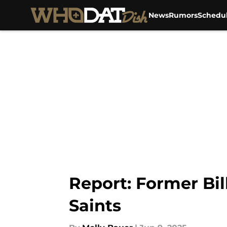
News
Rumors
Schedu
Skip to main content
Report: Former Bil
Saints