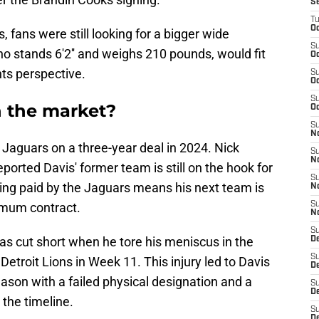
S
T
Oc
 fans were still looking for a bigger wide
S
ho stands 6'2'' and weighs 210 pounds, would fit
Oc
ts perspective.
S
Oc
S
 the market?
Oc
S
N
 Jaguars on a three-year deal in 2024. Nick
S
N
eported Davis' former team is still on the hook for
S
being paid by the Jaguars means his next team is
N
nimum contract.
S
N
S
as cut short when he tore his meniscus in the
D
S
etroit Lions in Week 11. This injury led to Davis
De
eason with a failed physical designation and a
S
D
 the timeline.
S
D