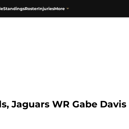
le
Standings
Roster
Injuries
More
ls, Jaguars WR Gabe Davis 