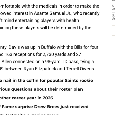
mfortable with the medicals in order to make the
S
J
howed interest in Asante Samuel Jr., who recently
S
J
't mind entertaining players with health
ining these players will be determined by the
y, Davis was up in Buffalo with the Bills for four
d 163 receptions for 2,730 yards and 27
Allen connected on a 98-yard TD pass, tying a
2009 between Ryan Fitzpatrick and Terrell Owens.
ail in the coffin for popular Saints rookie
erious questions about their roster plan
ther career year in 2026
 of Fame surprise Drew Brees just received