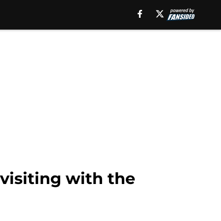
visiting with the