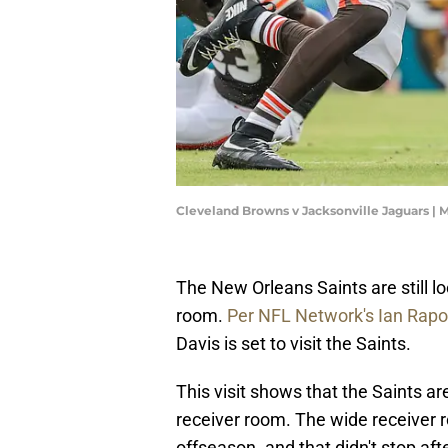
Cleveland Browns v Jacksonville Jaguars |
The New Orleans Saints are still l
room.
Per NFL Network's Ian Rapo
Davis is set to visit the Saints.
This visit shows that the Saints a
receiver room. The wide receiver r
offseason. and that didn't stop aft