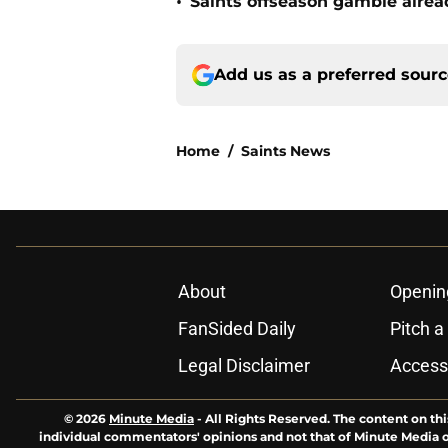
•
Saints offseason gamble alrea
Add us as a preferred sour
Home
/
Saints News
About
Openin
FanSided Daily
Pitch a
Legal Disclaimer
Accessi
© 2026
Minute Media
-
All Rights Reserved. The content on thi
individual commentators' opinions and not that of Minute Media or 