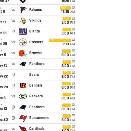
ept 27
8:25
PM
ue
ESPN
vs
Falcons
t 6
12:15
AM
un
FOX
vs
Vikings
t 11
5:00
PM
un
FOX
@
Giants
t 18
5:00
PM
un
NFL Network
vs
Steelers
t 25
1:30
PM
un
CBS
vs
Browns
ov 8
6:00
PM
un
FOX
vs
Panthers
ov 15
6:00
PM
un
FOX
@
Bears
ov 22
6:00
PM
un
CBS
@
Bengals
ov 29
6:00
PM
un
FOX
vs
Packers
ec 6
6:00
PM
un
CBS
@
Panthers
c 13
6:00
PM
un
FOX
@
Buccaneers
ec 20
6:00
PM
un
FOX
vs
Cardinals
ec 27