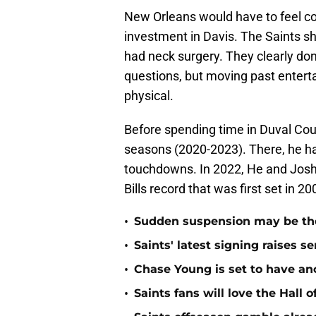
New Orleans would have to feel co
investment in Davis. The Saints s
had neck surgery. They clearly don
questions, but moving past enterta
physical.
Before spending time in Duval Count
seasons (2020-2023). There, he ha
touchdowns. In 2022, He and Josh 
Bills record that was first set in 
•
Sudden suspension may be the n
•
Saints' latest signing raises s
•
Chase Young is set to have ano
•
Saints fans will love the Hall