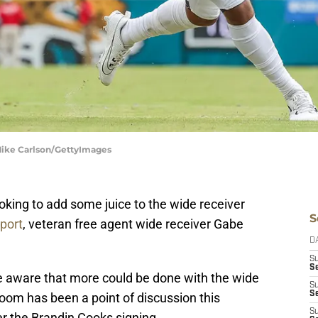
 Mike Carlson/GettyImages
ooking to add some juice to the wide receiver
S
port
, veteran free agent wide receiver Gabe
D
S
Se
re aware that more could be done with the wide
S
S
oom has been a point of discussion this
S
er the Brandin Cooks signing.