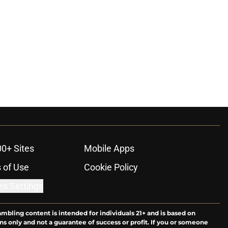
00+ Sites
Mobile Apps
 of Use
Cookie Policy
es Settings
ambling content is intended for individuals 21+ and is based on
ns only and not a guarantee of success or profit. If you or someone