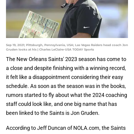
Sep 19, 2021; Pittsburgh, Pennsylvania, USA; Las Vegas Raiders head coach Jon
Gruden looks at his | Charles LeClaire-USA TODAY Sports
The New Orleans Saints' 2023 season has come to
a close and despite finishing with a winning record,
it felt like a disappointment considering their easy
schedule. As soon as the season was in the books,
rumors started to fly about what the 2024 coaching
staff could look like, and one big name that has
been linked to the Saints is Jon Gruden.
According to Jeff Duncan of NOLA.com, the Saints