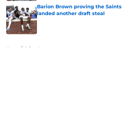
Barion Brown proving the Saints
landed another draft steal
Published by on Invalid Date
5 related articles loaded
Home
/
Saints News
About
Openings
Contact
Our 300+ Sites
Mobile Apps
FanSided Daily
Pitch a Story
Privacy Policy
Terms of Use
Cookie Policy