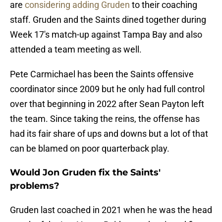
are
considering adding Gruden
to their coaching
staff. Gruden and the Saints dined together during
Week 17's match-up against Tampa Bay and also
attended a team meeting as well.
Pete Carmichael has been the Saints offensive
coordinator since 2009 but he only had full control
over that beginning in 2022 after Sean Payton left
the team. Since taking the reins, the offense has
had its fair share of ups and downs but a lot of that
can be blamed on poor quarterback play.
Would Jon Gruden fix the Saints'
problems?
Gruden last coached in 2021 when he was the head