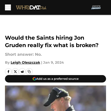
Skip to main content
Would the Saints hiring Jon
Gruden really fix what is broken?
Short answer: No.
By
Leigh Oleszczak
|
Jan 9, 2024
Add us as a preferred source