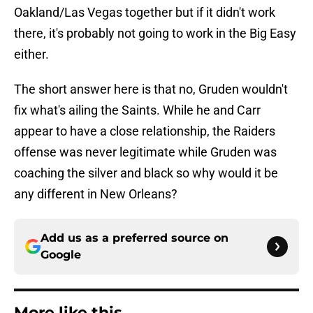
Oakland/Las Vegas together but if it didn't work
there, it's probably not going to work in the Big Easy
either.
The short answer here is that no, Gruden wouldn't
fix what's ailing the Saints. While he and Carr
appear to have a close relationship, the Raiders
offense was never legitimate while Gruden was
coaching the silver and black so why would it be
any different in New Orleans?
Add us as a preferred source on
Google
More like this