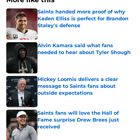
Saints handed more proof of why
Kaden Elliss is perfect for Brandon
Staley's defense
Published by on Invalid Date
Alvin Kamara said what fans
needed to hear about Tyler Shough
Published by on Invalid Date
Mickey Loomis delivers a clear
message to Saints fans about
outside expectations
Published by on Invalid Date
Saints fans will love the Hall of
Fame surprise Drew Brees just
received
Published by on Invalid Date