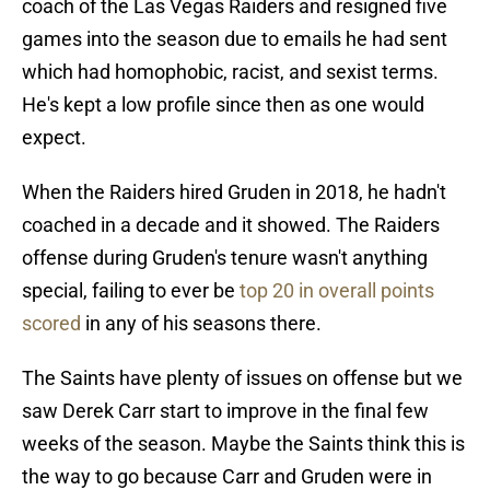
coach of the Las Vegas Raiders and resigned five
games into the season due to emails he had sent
which had homophobic, racist, and sexist terms.
He's kept a low profile since then as one would
expect.
When the Raiders hired Gruden in 2018, he hadn't
coached in a decade and it showed. The Raiders
offense during Gruden's tenure wasn't anything
special, failing to ever be
top 20 in overall points
scored
in any of his seasons there.
The Saints have plenty of issues on offense but we
saw Derek Carr start to improve in the final few
weeks of the season. Maybe the Saints think this is
the way to go because Carr and Gruden were in