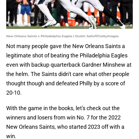
New Orleans Saints v Philadelphia Eagles | Dustin Satloff/GettyImages
Not many people gave the New Orleans Saints a
legitimate shot of beating the Philadelphia Eagles
even with backup quarterback Gardner Minshew at
the helm. The Saints didn't care what other people
thought though and defeated Philly by a score of
20-10.
With the game in the books, let's check out the
winners and losers from win No. 7 for the 2022
New Orleans Saints, who started 2023 off with a
win.