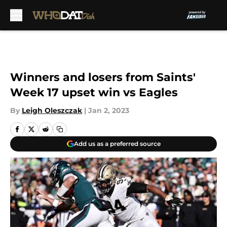
Skip to main content
Winners and losers from Saints'
Week 17 upset win vs Eagles
By
Leigh Oleszczak
|
Jan 2, 2023
Add us as a preferred source