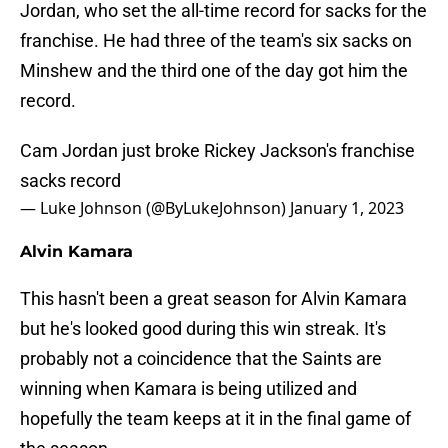
Jordan, who set the all-time record for sacks for the
franchise. He had three of the team's six sacks on
Minshew and the third one of the day got him the
record.
Cam Jordan just broke Rickey Jackson's franchise
sacks record
— Luke Johnson (@ByLukeJohnson)
January 1, 2023
Alvin Kamara
This hasn't been a great season for Alvin Kamara
but he's looked good during this win streak. It's
probably not a coincidence that the Saints are
winning when Kamara is being utilized and
hopefully the team keeps at it in the final game of