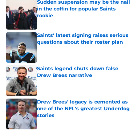
Sudden suspension may be the nail
in the coffin for popular Saints
rookie
Published by on Invalid Date
Saints' latest signing raises serious
questions about their roster plan
Published by on Invalid Date
Saints legend shuts down false
Drew Brees narrative
Published by on Invalid Date
Drew Brees' legacy is cemented as
one of the NFL's greatest Underdog
stories
Published by on Invalid Date
5 related articles loaded