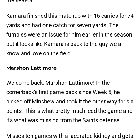
the season.
Kamara finished this matchup with 16 carries for 74
yards and had one catch for seven yards. The
fumbles were an issue for him earlier in the season
but it looks like Kamara is back to the guy we all
know and love on the field.
Marshon Lattimore
Welcome back, Marshon Lattimore! In the
cornerback's first game back since Week 5, he
picked off Minshew and took it the other way for six
points. This is what pretty much iced the game and
it's what was missing from the Saints defense.
Misses ten games with a lacerated kidney and gets