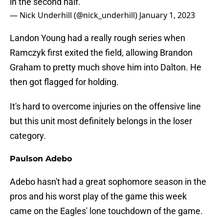
in the second half.
— Nick Underhill (@nick_underhill)
January 1, 2023
Landon Young had a really rough series when
Ramczyk first exited the field, allowing Brandon
Graham to pretty much shove him into Dalton. He
then got flagged for holding.
It's hard to overcome injuries on the offensive line
but this unit most definitely belongs in the loser
category.
Paulson Adebo
Adebo hasn't had a great sophomore season in the
pros and his worst play of the game this week
came on the Eagles' lone touchdown of the game.