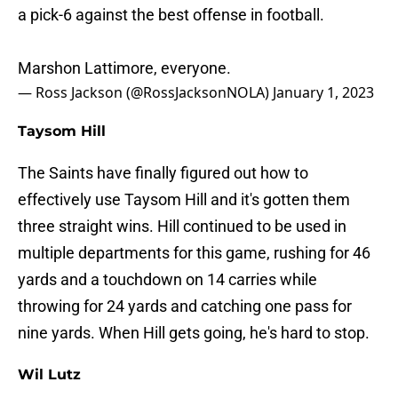
a pick-6 against the best offense in football.
Marshon Lattimore, everyone.
— Ross Jackson (@RossJacksonNOLA)
January 1, 2023
Taysom Hill
The Saints have finally figured out how to
effectively use Taysom Hill and it's gotten them
three straight wins. Hill continued to be used in
multiple departments for this game, rushing for 46
yards and a touchdown on 14 carries while
throwing for 24 yards and catching one pass for
nine yards. When Hill gets going, he's hard to stop.
Wil Lutz