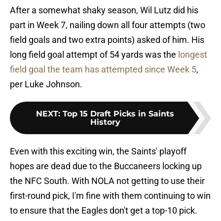
After a somewhat shaky season, Wil Lutz did his
part in Week 7, nailing down all four attempts (two
field goals and two extra points) asked of him. His
long field goal attempt of 54 yards was the
longest
field goal the team has attempted since Week 5
,
per Luke Johnson.
NEXT
:
Top 15 Draft Picks in Saints
History
Even with this exciting win, the Saints' playoff
hopes are dead due to the Buccaneers locking up
the NFC South. With NOLA not getting to use their
first-round pick, I'm fine with them continuing to win
to ensure that the Eagles don't get a top-10 pick.