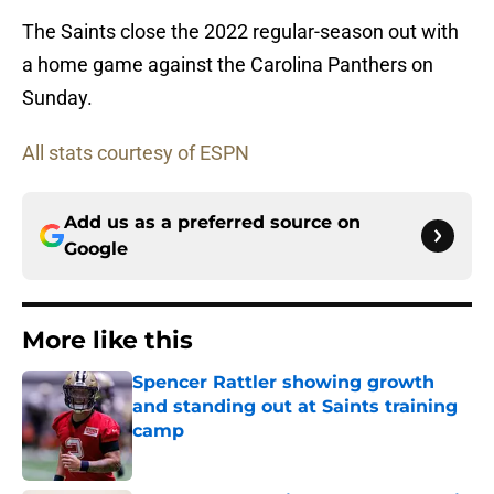
The Saints close the 2022 regular-season out with
a home game against the Carolina Panthers on
Sunday.
All stats courtesy of ESPN
Add us as a preferred source on
Google
More like this
Spencer Rattler showing growth
and standing out at Saints training
camp
Published by on Invalid Date