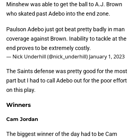
Minshew was able to get the ball to A.J. Brown
who skated past Adebo into the end zone.
Paulson Adebo just got beat pretty badly in man
coverage against Brown. Inability to tackle at the
end proves to be extremely costly.
— Nick Underhill (@nick_underhill)
January 1, 2023
The Saints defense was pretty good for the most
part but I had to call Adebo out for the poor effort
on this play.
Winners
Cam Jordan
The biggest winner of the day had to be Cam