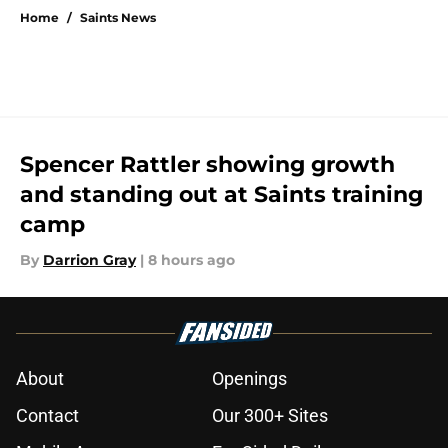
Home
/
Saints News
Spencer Rattler showing growth
and standing out at Saints training
camp
By
Darrion Gray
|
8 hours ago
About
Openings
Contact
Our 300+ Sites