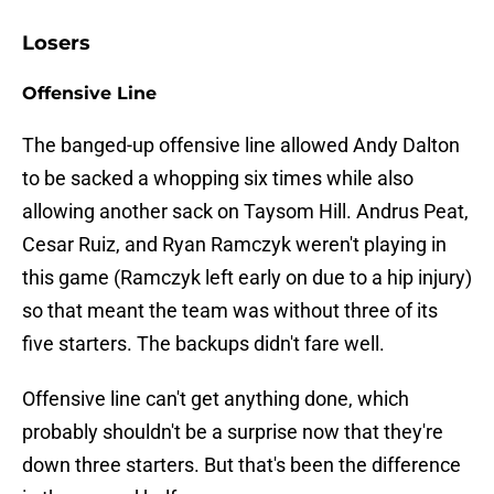
Losers
Offensive Line
The banged-up offensive line allowed Andy Dalton
to be sacked a whopping six times while also
allowing another sack on Taysom Hill. Andrus Peat,
Cesar Ruiz, and Ryan Ramczyk weren't playing in
this game (Ramczyk left early on due to a hip injury)
so that meant the team was without three of its
five starters. The backups didn't fare well.
Offensive line can't get anything done, which
probably shouldn't be a surprise now that they're
down three starters. But that's been the difference