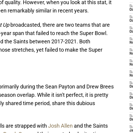
 quality. However, when you look at this stat, it
S
n remarkably similar in recent years.
Oc
S
Oc
t Up
broadcasted, there are two teams that are
S
-year span that failed to reach the Super Bowl.
Oc
S
and the Saints between 2017-2021. Both
N
ose stretches, yet failed to make the Super
S
N
S
N
S
N
S
primarily during the Sean Payton and Drew Brees
D
ason overlap. While it isn't perfect, it is pretty
S
De
ely shared time period, share this dubious
S
D
S
D
lls are strapped with
Josh Allen
and the Saints
S
J