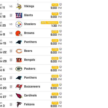
un
FOX
vs
Vikings
t 11
5:00
PM
un
FOX
@
Giants
t 18
5:00
PM
un
NFL Network
vs
Steelers
t 25
1:30
PM
un
CBS
vs
Browns
ov 8
6:00
PM
un
FOX
vs
Panthers
ov 15
6:00
PM
un
FOX
@
Bears
ov 22
6:00
PM
un
CBS
@
Bengals
ov 29
6:00
PM
un
FOX
vs
Packers
ec 6
6:00
PM
un
CBS
@
Panthers
c 13
6:00
PM
un
FOX
@
Buccaneers
ec 20
6:00
PM
un
FOX
vs
Cardinals
ec 27
6:00
PM
un
FOX
@
Falcons
an 3
6:00
PM