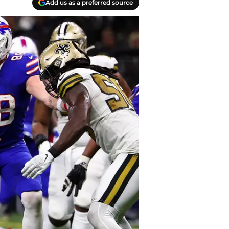
Add us as a preferred source