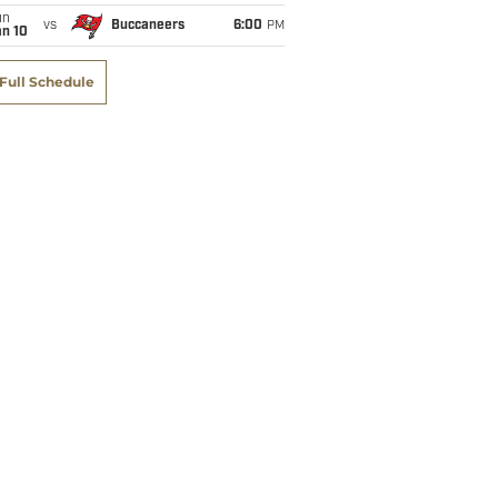
un
vs
Buccaneers
6:00
PM
an 10
Full Schedule