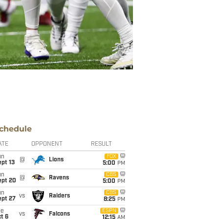
chedule
ATE
OPPONENT
RESULT
un
FOX
@
Lions
pt 13
5:00
PM
un
CBS
@
Ravens
ept 20
5:00
PM
un
CBS
vs
Raiders
ept 27
8:25
PM
ue
ESPN
vs
Falcons
t 6
12:15
AM