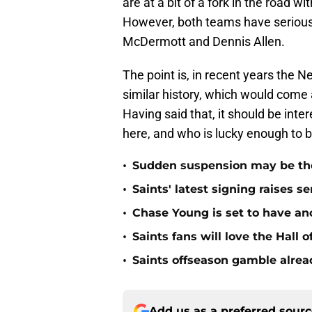
are at a bit of a fork in the road wi
However, both teams have serious
McDermott and Dennis Allen.
The point is, in recent years the N
similar history, which would come
Having said that, it should be int
here, and who is lucky enough to bre
•
Sudden suspension may be the n
•
Saints' latest signing raises s
•
Chase Young is set to have ano
•
Saints fans will love the Hall
•
Saints offseason gamble alrea
Add us as a preferred sour