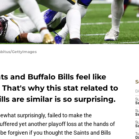
Sabitus/GettyImages
 and Buffalo Bills feel like
S
 That's why this stat related to
D
ls are similar is so surprising.
S
Se
S
ewhat surprisingly, failed to make the
S
uffered yet another playoff loss at the hands of
S
S
e forgiven if you thought the Saints and Bills
T
Oc