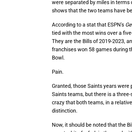
were separated by miles in terms of
shows that the two teams have bee
According to a stat that ESPN's
Ge
tied with the most wins over a five
They are the Bills of 2019-2023, 
franchises won 58 games during th
Bowl.
Pain.
Granted, those Saints years were 
Saints teams, but there is a three-se
crazy that both teams, in a relativ
distinction.
Now, it should be noted that the Bi