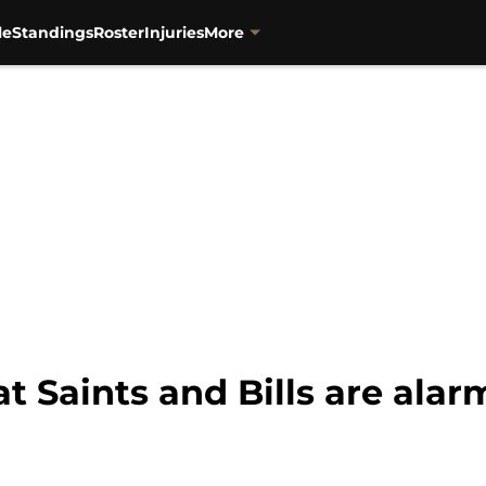
le
Standings
Roster
Injuries
More
t Saints and Bills are alar