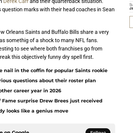
th
Derek Carr
and their quarterback situation.
S
 question marks with their head coaches in Sean
J
ew Orleans Saints and Buffalo Bills share a very
 as somethig of a shock to many NFL fans.
eresting to see where both franchises go from
ak this objectively funny dry spell first.
ail in the coffin for popular Saints rookie
erious questions about their roster plan
ther career year in 2026
 of Fame surprise Drew Brees just received
dy looks like a genius move
ce on
Google
Follow