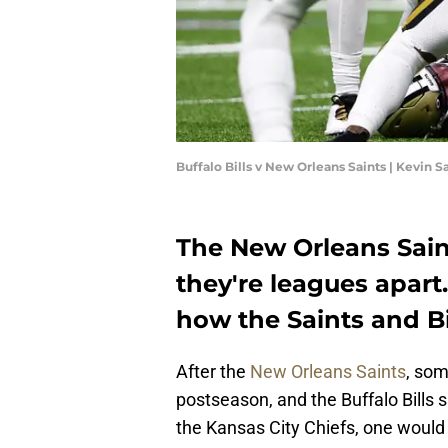
Buffalo Bills v New Orleans Saints | Kevin 
The New Orleans Saints
they're leagues apart.
how the Saints and Bil
After the
New Orleans Saints
, som
postseason, and the Buffalo Bills s
the Kansas City Chiefs, one would b