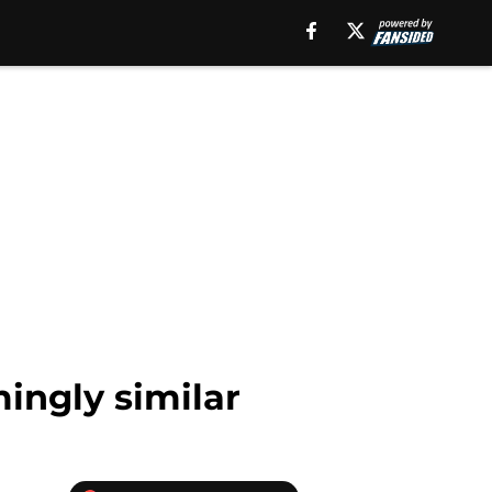
mingly similar