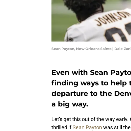
Sean Payton, New Orleans Saints | Dale Za
Even with Sean Payton 
finding ways to help 
departure to the Denv
a big way.
Let's get this out of the way early.
thrilled if
Sean Payton
was still th