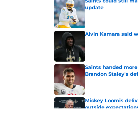
Saints could still m
update
Published by on Invalid Dat
Alvin Kamara said w
Published by on Invalid Dat
Saints handed more p
Brandon Staley's de
Published by on Invalid Dat
Mickey Loomis deliv
outside expectation
Published by on Invalid Dat
Kool-Aid McKinstry 