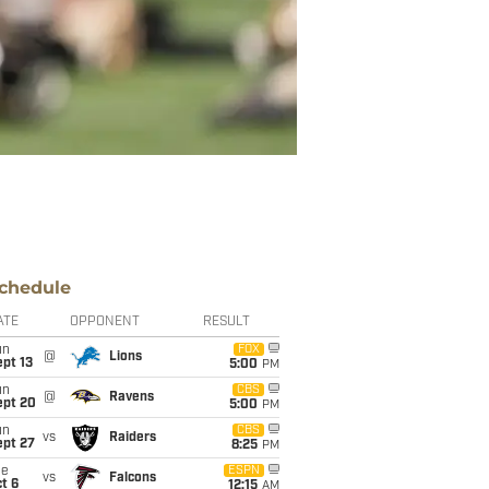
chedule
ATE
OPPONENT
RESULT
un
FOX
@
Lions
pt 13
5:00
PM
un
CBS
@
Ravens
ept 20
5:00
PM
un
CBS
vs
Raiders
ept 27
8:25
PM
ue
ESPN
vs
Falcons
t 6
12:15
AM