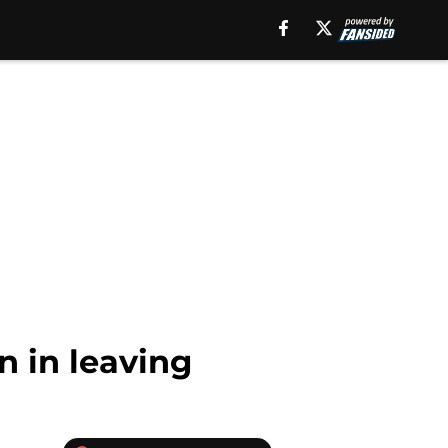
n in leaving