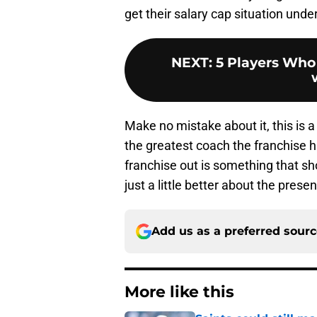
get their salary cap situation under
NEXT
:
5 Players Who
Make no mistake about it, this is a
the greatest coach the franchise ha
franchise out is something that sh
just a little better about the presen
Add us as a preferred sour
More like this