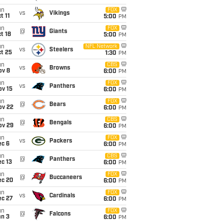
un
FOX
vs
Vikings
t 11
5:00
PM
un
FOX
@
Giants
t 18
5:00
PM
un
NFL Network
vs
Steelers
t 25
1:30
PM
un
CBS
vs
Browns
ov 8
6:00
PM
un
FOX
vs
Panthers
ov 15
6:00
PM
un
FOX
@
Bears
ov 22
6:00
PM
un
CBS
@
Bengals
ov 29
6:00
PM
un
FOX
vs
Packers
ec 6
6:00
PM
un
CBS
@
Panthers
c 13
6:00
PM
un
FOX
@
Buccaneers
ec 20
6:00
PM
un
FOX
vs
Cardinals
ec 27
6:00
PM
un
FOX
@
Falcons
an 3
6:00
PM