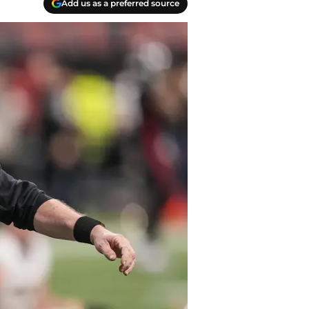
Add us as a preferred source