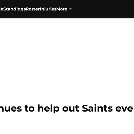
le
Standings
Roster
Injuries
More
ues to help out Saints eve