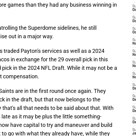
ore games than they had any business winning in
S
Oc
S
Oc
atrolling the Superdome sidelines, he still
S
Oc
ise out in a major way.
S
N
ts traded Payton's services as well as a 2024
S
N
cos in exchange for the 29 overall pick in this
S
N
 pick in the 2024 NFL Draft. While it may not be a
S
reat compensation.
N
S
D
 Saints are in the first round once again. They
S
k in the draft, but that now belongs to the
De
y that's all that needs to be said about that. With
S
D
 late as it may be plus the little something-
S
D
 now have capital to try and maneuver and build
S
t to go with what they already have, while they
J