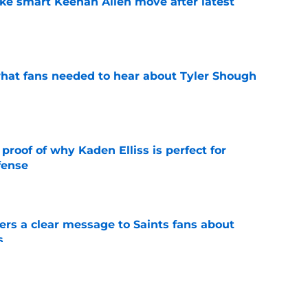
ake smart Keenan Allen move after latest
e
hat fans needed to hear about Tyler Shough
e
roof of why Kaden Elliss is perfect for
fense
e
ers a clear message to Saints fans about
s
e
is already impressing Saints teammates at