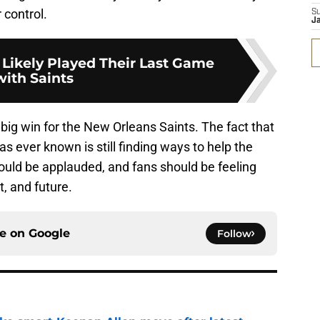
 control.
S
J
 Likely Played Their Last Game
with Saints
 big win for the New Orleans Saints. The fact that
s ever known is still finding ways to help the
ould be applauded, and fans should be feeling
t, and future.
ce on
Google
Follow