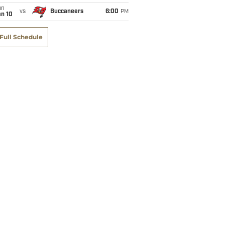
un
vs
Buccaneers
6:00
PM
an 10
Full Schedule