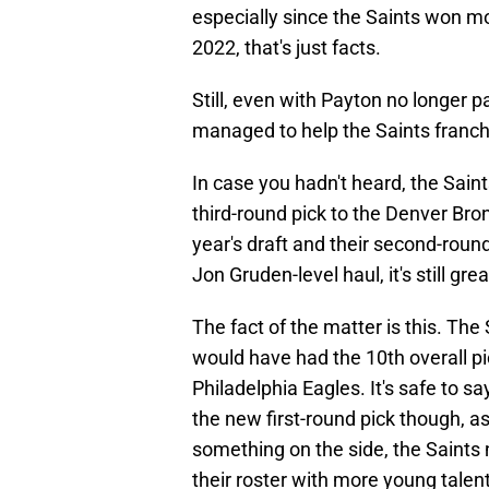
especially since the Saints won m
2022, that's just facts.
Still, even with Payton no longer p
managed to help the Saints franch
In case you hadn't heard, the Sain
third-round pick to the Denver Bron
year's draft and their second-round
Jon Gruden-level haul, it's still g
The fact of the matter is this. The
would have had the 10th overall pic
Philadelphia Eagles. It's safe to sa
the new first-round pick though, as
something on the side, the Saints
their roster with more young talen