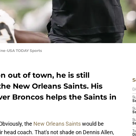
nine-USA TODAY Sports
out of town, he is still
S
the New Orleans Saints. His
D
er Broncos helps the Saints in
S
Se
S
S
S
 Obviously, the
New Orleans Saints
would be
S
eir head coach. That's not shade on Dennis Allen,
T
Oc