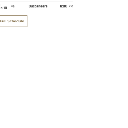
un
vs
Buccaneers
6:00
PM
an 10
Full Schedule