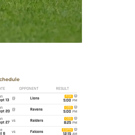
chedule
ATE
OPPONENT
RESULT
un
FOX
@
Lions
pt 13
5:00
PM
un
CBS
@
Ravens
ept 20
5:00
PM
un
CBS
vs
Raiders
ept 27
8:25
PM
ue
ESPN
vs
Falcons
t 6
12:15
AM