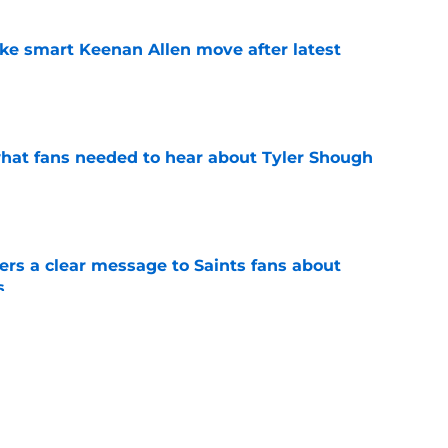
ake smart Keenan Allen move after latest
e
hat fans needed to hear about Tyler Shough
e
ers a clear message to Saints fans about
s
e
etly already giving Saints return on
e