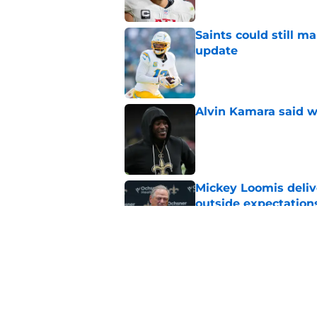
Saints could still m
update
Published by on Invalid Dat
Alvin Kamara said w
Published by on Invalid Dat
Mickey Loomis deliv
outside expectation
Published by on Invalid Dat
Jeremiah Wright qui
investment
Published by on Invalid Dat