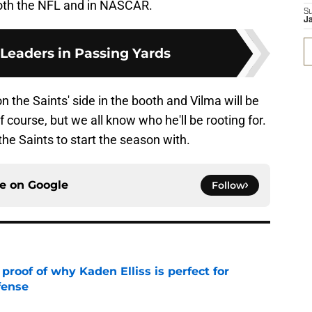
both the NFL and in NASCAR.
S
J
 Leaders in Passing Yards
 the Saints' side in the booth and Vilma will be
f course, but we all know who he'll be rooting for.
the Saints to start the season with.
ce on
Google
Follow
roof of why Kaden Elliss is perfect for
fense
e