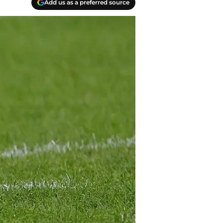
Add us as a preferred source