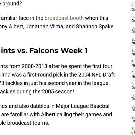
e around?
S
Oc
familiar face in the
broadcast booth
when this
S
Oc
enny Albert, Jonathan Vilma, and Shannon Spake
S
Oc
S
N
ints vs. Falcons Week 1
S
N
S
ints from 2008-2013 after he spent the first four
N
Vilma was a first-round pick in the 2004 NFL Draft
S
N
 tackles in just his second year in the league.
S
D
 tackles during the 2005 season!
S
De
mes and also dabbles in Major League Baseball
S
D
are familiar with Albert calling their games and
S
able broadcast teams.
D
S
J