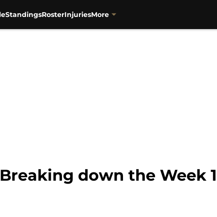
le
Standings
Roster
Injuries
More
s: Breaking down the Week 