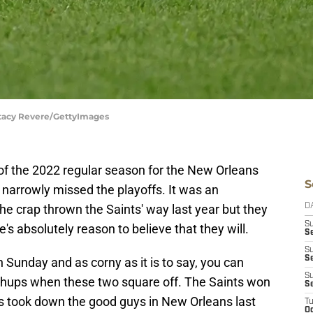
Stacy Revere/GettyImages
f the 2022 regular season for the New Orleans
S
 narrowly missed the playoffs. It was an
the crap thrown the Saints' way last year but they
D
S
e's absolutely reason to believe that they will.
Se
S
S
Sunday and as corny as it is to say, you can
S
hups when these two square off. The Saints won
S
ns took down the good guys in New Orleans last
T
Oc