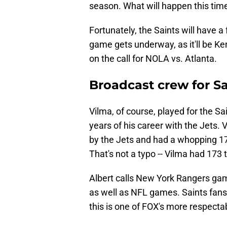
season. What will happen this tim
Fortunately, the Saints will have a 
game gets underway, as it'll be K
on the call for NOLA vs. Atlanta.
Broadcast crew for Sa
Vilma, of course, played for the Sa
years of his career with the Jets. 
by the Jets and had a whopping 173
That's not a typo -- Vilma had 173
Albert calls New York Rangers ga
as well as NFL games. Saints fans 
this is one of FOX's more respect