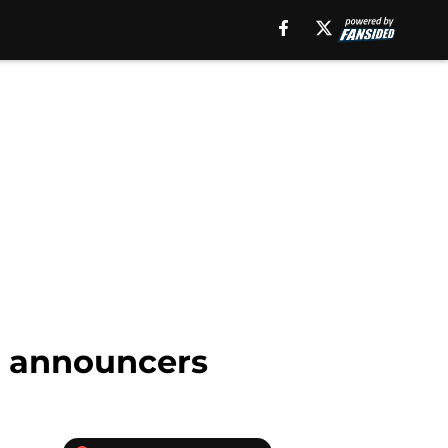
1 announcers