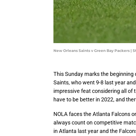
New Orleans Saints v Green Bay Packers | 
This Sunday marks the beginning o
Saints, who went 9-8 last year and
impressive feat considering all of 
have to be better in 2022, and ther
NOLA faces the Atlanta Falcons on 
always count on competitive matc
in Atlanta last year and the Falco