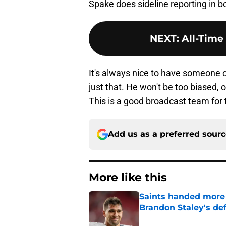
Spake does sideline reporting in 
NEXT
:
All-Time
It's always nice to have someone on
just that. He won't be too biased, o
This is a good broadcast team for 
Add us as a preferred sour
More like this
Saints handed more p
Brandon Staley's de
Published by on Invalid Dat