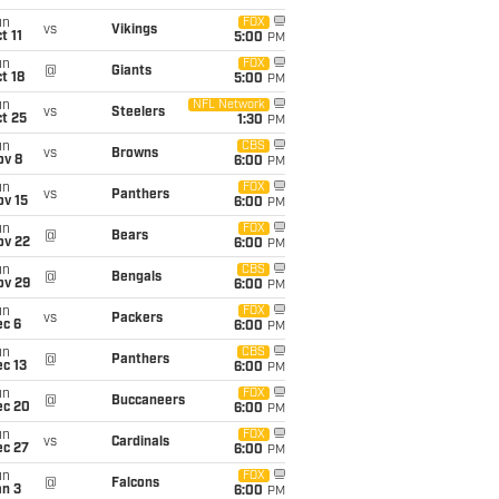
un
FOX
vs
Vikings
t 11
5:00
PM
un
FOX
@
Giants
t 18
5:00
PM
un
NFL Network
vs
Steelers
t 25
1:30
PM
un
CBS
vs
Browns
ov 8
6:00
PM
un
FOX
vs
Panthers
ov 15
6:00
PM
un
FOX
@
Bears
ov 22
6:00
PM
un
CBS
@
Bengals
ov 29
6:00
PM
un
FOX
vs
Packers
ec 6
6:00
PM
un
CBS
@
Panthers
c 13
6:00
PM
un
FOX
@
Buccaneers
ec 20
6:00
PM
un
FOX
vs
Cardinals
ec 27
6:00
PM
un
FOX
@
Falcons
an 3
6:00
PM