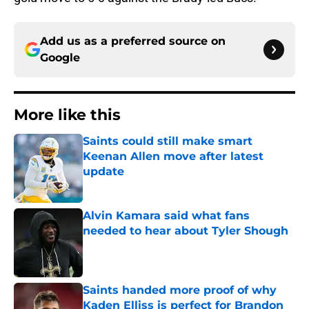
Add us as a preferred source on
Google
More like this
Saints could still make smart
Keenan Allen move after latest
update
Published by on Invalid Date
Alvin Kamara said what fans
needed to hear about Tyler Shough
Published by on Invalid Date
Saints handed more proof of why
Kaden Elliss is perfect for Brandon