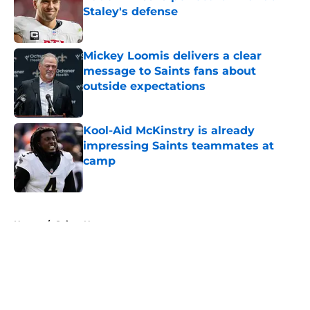
Staley's defense
Published by on Invalid Date
Mickey Loomis delivers a clear
message to Saints fans about
outside expectations
Published by on Invalid Date
Kool-Aid McKinstry is already
impressing Saints teammates at
camp
Published by on Invalid Date
5 related articles loaded
Home
/
Saints News