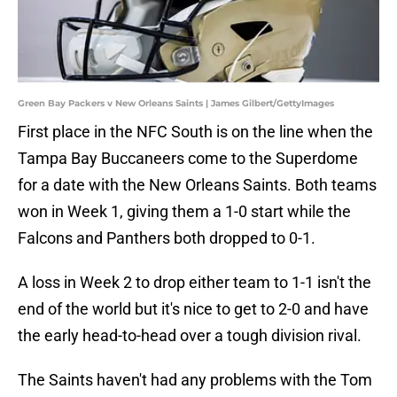
Green Bay Packers v New Orleans Saints | James Gilbert/GettyImages
First place in the NFC South is on the line when the
Tampa Bay Buccaneers come to the Superdome
for a date with the New Orleans Saints. Both teams
won in Week 1, giving them a 1-0 start while the
Falcons and Panthers both dropped to 0-1.
A loss in Week 2 to drop either team to 1-1 isn't the
end of the world but it's nice to get to 2-0 and have
the early head-to-head over a tough division rival.
The Saints haven't had any problems with the Tom