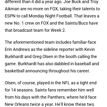
different than it did a year ago. Joe Buck and Troy
Aikman are no more on FOX, taking their talents to
ESPN to call Monday Night Football. That leaves a
new No. 1 crew on FOX and the Saints/Bucs have
that broadcast team for Week 2.
The aforementioned team includes familiar-face
Erin Andrews as the sideline reporter with Kevin
Burkhardt and Greg Olsen in the booth calling the
game. Burkhardt has also dabbled in baseball and
basketball announcing throughout his career.
Olsen, of course, played in the NFL as a tight end
for 14 seasons. Saints fans remember him well
from his days with the Panthers, where he'd face
New Orleans twice a year. He'll know these two