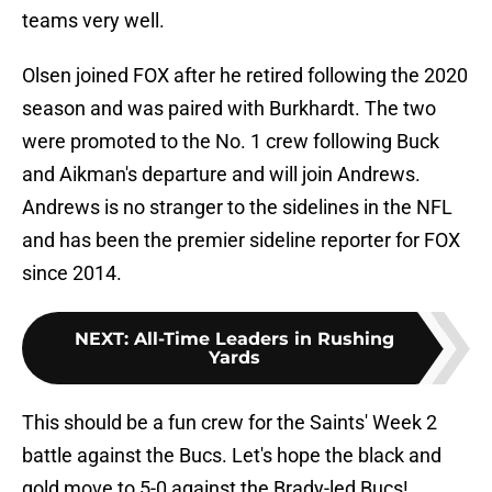
teams very well.
Olsen joined FOX after he retired following the 2020
season and was paired with Burkhardt. The two
were promoted to the No. 1 crew following Buck
and Aikman's departure and will join Andrews.
Andrews is no stranger to the sidelines in the NFL
and has been the premier sideline reporter for FOX
since 2014.
NEXT
:
All-Time Leaders in Rushing
Yards
This should be a fun crew for the Saints' Week 2
battle against the Bucs. Let's hope the black and
gold move to 5-0 against the Brady-led Bucs!