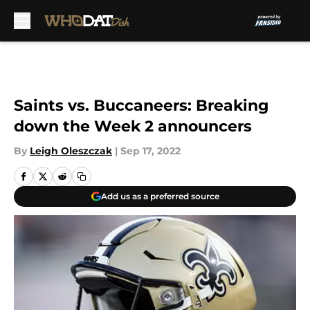
Skip to main content
Saints vs. Buccaneers: Breaking
down the Week 2 announcers
By
Leigh Oleszczak
|
Sep 17, 2022
Add us as a preferred source