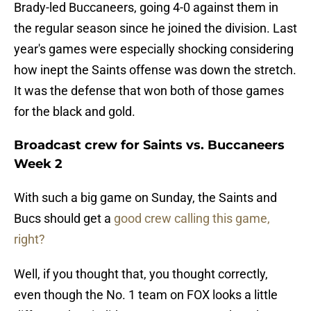
Brady-led Buccaneers, going 4-0 against them in
the regular season since he joined the division. Last
year's games were especially shocking considering
how inept the Saints offense was down the stretch.
It was the defense that won both of those games
for the black and gold.
Broadcast crew for Saints vs. Buccaneers
Week 2
With such a big game on Sunday, the Saints and
Bucs should get a
good crew calling this game,
right?
Well, if you thought that, you thought correctly,
even though the No. 1 team on FOX looks a little