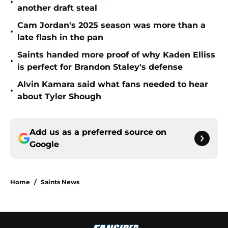
•
another draft steal
Cam Jordan's 2025 season was more than a
•
late flash in the pan
Saints handed more proof of why Kaden Elliss
•
is perfect for Brandon Staley's defense
Alvin Kamara said what fans needed to hear
•
about Tyler Shough
Add us as a preferred source on
Google
Home
/
Saints News