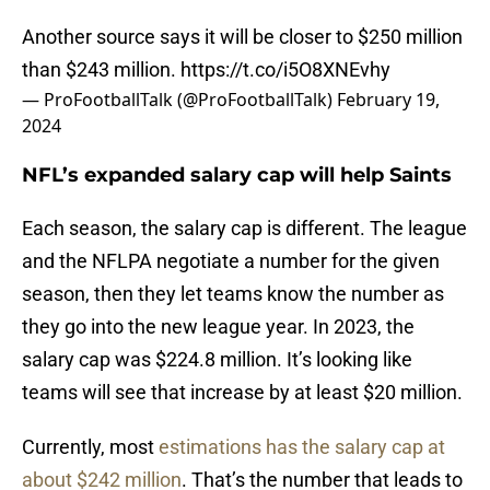
Another source says it will be closer to $250 million
than $243 million.
https://t.co/i5O8XNEvhy
— ProFootballTalk (@ProFootballTalk)
February 19,
2024
NFL’s expanded salary cap will help Saints
Each season, the salary cap is different. The league
and the NFLPA negotiate a number for the given
season, then they let teams know the number as
they go into the new league year. In 2023, the
salary cap was $224.8 million. It’s looking like
teams will see that increase by at least $20 million.
Currently, most
estimations has the salary cap at
about $242 million
. That’s the number that leads to