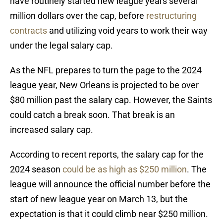
have routinely started new league years several
million dollars over the cap, before
restructuring
contracts
and utilizing void years to work their way
under the legal salary cap.
As the NFL prepares to turn the page to the 2024
league year, New Orleans is projected to be over
$80 million past the salary cap. However, the Saints
could catch a break soon. That break is an
increased salary cap.
According to recent reports, the salary cap for the
2024 season
could be as high as $250 million
. The
league will announce the official number before the
start of new league year on March 13, but the
expectation is that it could climb near $250 million.