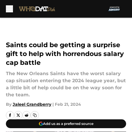
Skip to main content
Saints could be getting a surprise
gift to help with horrendous salary
cap battle
The New Orleans Saints have the worst salary
cap situation entering the 2024 league year, but
a little bit of help could be on the way soon for
the team.
By
Jaleel Grandberry
|
Feb 21, 2024
Add us as a preferred source