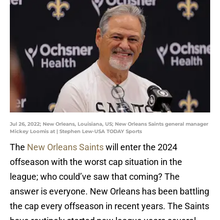
Jul 26, 2022; New Orleans, Louisiana, US; New Orleans Saints general manager
Mickey Loomis at | Stephen Lew-USA TODAY Sports
The
New Orleans Saints
will enter the 2024
offseason with the worst cap situation in the
league; who could’ve saw that coming? The
answer is everyone. New Orleans has been battling
the cap every offseason in recent years. The Saints