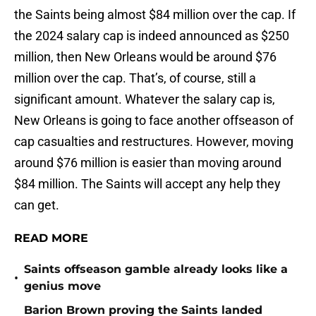
the Saints being almost $84 million over the cap. If
the 2024 salary cap is indeed announced as $250
million, then New Orleans would be around $76
million over the cap. That’s, of course, still a
significant amount. Whatever the salary cap is,
New Orleans is going to face another offseason of
cap casualties and restructures. However, moving
around $76 million is easier than moving around
$84 million. The Saints will accept any help they
can get.
READ MORE
Saints offseason gamble already looks like a
•
genius move
Barion Brown proving the Saints landed