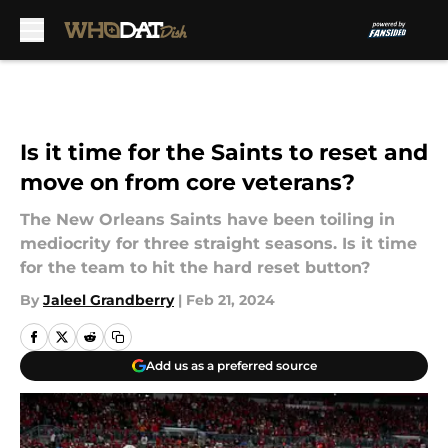
Skip to main content
Is it time for the Saints to reset and
move on from core veterans?
The New Orleans Saints have been toiling in
mediocrity for three straight seasons. Is it time
for the team to hit the hard reset button?
By
Jaleel Grandberry
|
Feb 21, 2024
Add us as a preferred source