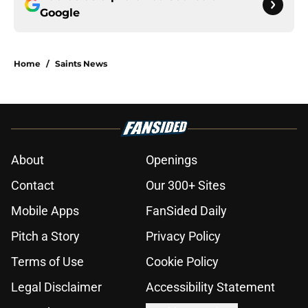
Google
Home
/
Saints News
About
Openings
Contact
Our 300+ Sites
Mobile Apps
FanSided Daily
Pitch a Story
Privacy Policy
Terms of Use
Cookie Policy
Legal Disclaimer
Accessibility Statement