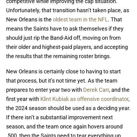
competitive while improving the cap situation.
Unfortunately, that transition hasn’t taken place, as
New Orleans is the
oldest team in the NFL
. That
means the Saints have to ask themselves if they
should just rip the Band-Aid off, moving on from
their older and highest-paid players, and accepting
the results that the remaining roster brings.
New Orleans is certainly close to having to start
that process, but it’s not time yet. As the team
prepares to enter year two with
Derek Carr
, and the
first year with
Klint Kubiak as offensive coordinator
,
the 2024 season should be used as a deciding year.
If there isn’t a substantial improvement next
season, and the team once again hovers around
.500, then the Saints need to tear everything up