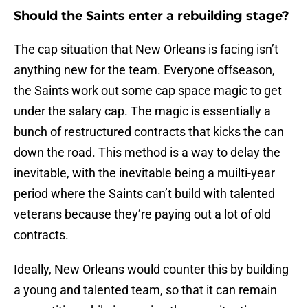
Should the Saints enter a rebuilding stage?
The cap situation that New Orleans is facing isn’t
anything new for the team. Everyone offseason,
the Saints work out some cap space magic to get
under the salary cap. The magic is essentially a
bunch of restructured contracts that kicks the can
down the road. This method is a way to delay the
inevitable, with the inevitable being a muilti-year
period where the Saints can’t build with talented
veterans because they’re paying out a lot of old
contracts.
Ideally, New Orleans would counter this by building
a young and talented team, so that it can remain