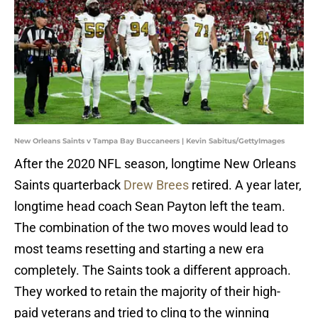
New Orleans Saints v Tampa Bay Buccaneers | Kevin Sabitus/GettyImages
After the 2020 NFL season, longtime New Orleans
Saints quarterback
Drew Brees
retired. A year later,
longtime head coach Sean Payton left the team.
The combination of the two moves would lead to
most teams resetting and starting a new era
completely. The Saints took a different approach.
They worked to retain the majority of their high-
paid veterans and tried to cling to the winning