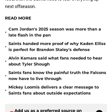
next offseason.
READ MORE
Cam Jordan's 2025 season was more than a
•
late flash in the pan
Saints handed more proof of why Kaden Elliss
•
is perfect for Brandon Staley's defense
Alvin Kamara said what fans needed to hear
•
about Tyler Shough
Saints fans know the painful truth the Falcons
•
now have to live through
Mickey Loomis delivers a clear message to
•
Saints fans about outside expectations
Add us as a preferred source on