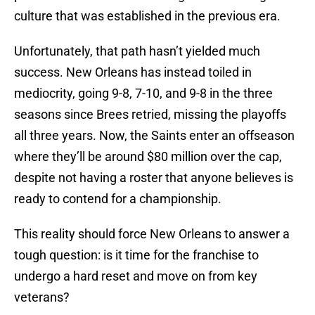
culture that was established in the previous era.
Unfortunately, that path hasn’t yielded much
success. New Orleans has instead toiled in
mediocrity, going 9-8, 7-10, and 9-8 in the three
seasons since Brees retried, missing the playoffs
all three years. Now, the Saints enter an offseason
where they’ll be around $80 million over the cap,
despite not having a roster that anyone believes is
ready to contend for a championship.
This reality should force New Orleans to answer a
tough question: is it time for the franchise to
undergo a hard reset and move on from key
veterans?