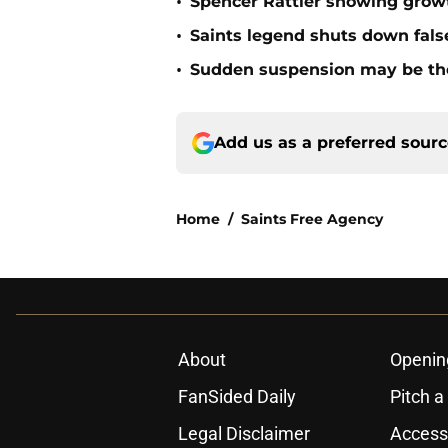
•
Spencer Rattler showing growt
•
Saints legend shuts down fals
•
Sudden suspension may be the n
Add us as a preferred sour
Home
/
Saints Free Agency
About
Openin
FanSided Daily
Pitch a
Legal Disclaimer
Accessi