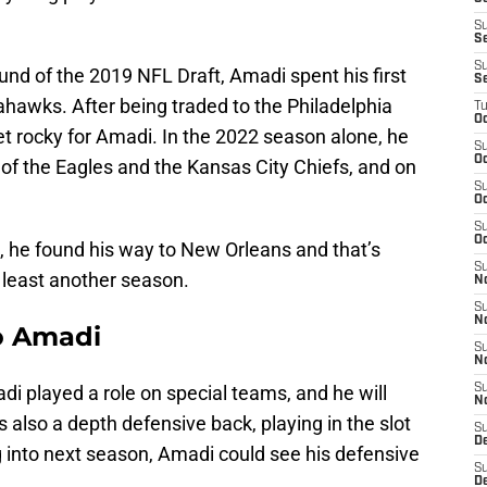
S
S
S
ound of the 2019 NFL Draft, Amadi spent his first
S
ahawks. After being traded to the Philadelphia
T
Oc
get rocky for Amadi. In the 2022 season alone, he
S
Oc
of the Eagles and the Kansas City Chiefs, and on
S
Oc
S
Oc
, he found his way to New Orleans and that’s
S
t least another season.
N
S
N
o Amadi
S
N
i played a role on special teams, and he will
S
N
s also a depth defensive back, playing in the slot
S
D
g into next season, Amadi could see his defensive
S
De