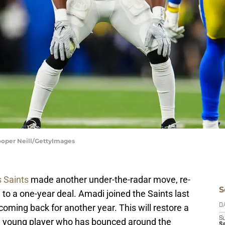
ooper Neill/GettyImages
 Saints
made another under-the-radar move, re-
S
i
to a one-year deal. Amadi joined the Saints last
coming back for another year. This will restore a
D
S
f a young player who has bounced around the
Se