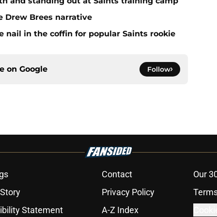
h and standing out at Saints training camp
e Drew Brees narrative
ail in the coffin for popular Saints rookie
ce on
Google
Follow
gs
Contact
Our 3
 Story
Privacy Policy
Terms
bility Statement
A-Z Index
Cooki