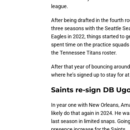
league.
After being drafted in the fourth r
three seasons with the Seattle Se
Eagles in 2022, things started to 
spent time on the practice squads 
the Tennessee Titans roster.
After that year of bouncing around
where he’s signed up to stay for a
Saints re-sign DB Ug
In year one with New Orleans, Amad
likely do that again in 2024. He wa
last season in limited snaps. Goin
presence increase for the Saints.