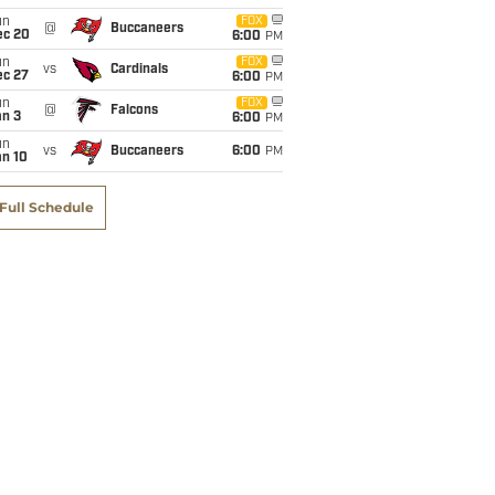
un
FOX
@
Buccaneers
ec 20
6:00
PM
un
FOX
vs
Cardinals
ec 27
6:00
PM
un
FOX
@
Falcons
an 3
6:00
PM
un
vs
Buccaneers
6:00
PM
an 10
Full Schedule