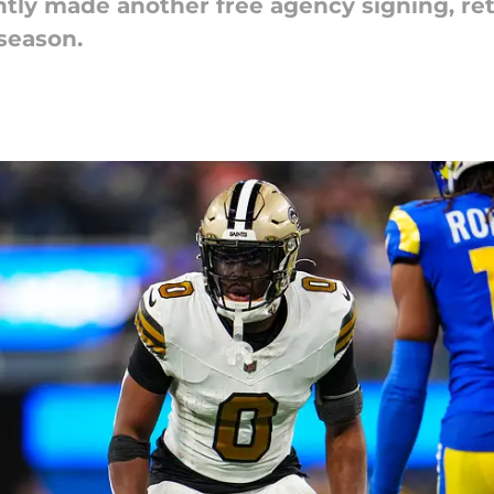
tly made another free agency signing, ret
season.