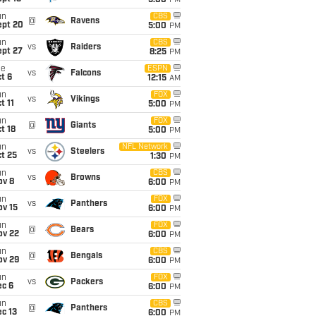
5:00
PM
un
CBS
@
Ravens
ept 20
5:00
PM
un
CBS
vs
Raiders
ept 27
8:25
PM
ue
ESPN
vs
Falcons
t 6
12:15
AM
un
FOX
vs
Vikings
t 11
5:00
PM
un
FOX
@
Giants
t 18
5:00
PM
un
NFL Network
vs
Steelers
t 25
1:30
PM
un
CBS
vs
Browns
ov 8
6:00
PM
un
FOX
vs
Panthers
ov 15
6:00
PM
un
FOX
@
Bears
ov 22
6:00
PM
un
CBS
@
Bengals
ov 29
6:00
PM
un
FOX
vs
Packers
ec 6
6:00
PM
un
CBS
@
Panthers
c 13
6:00
PM