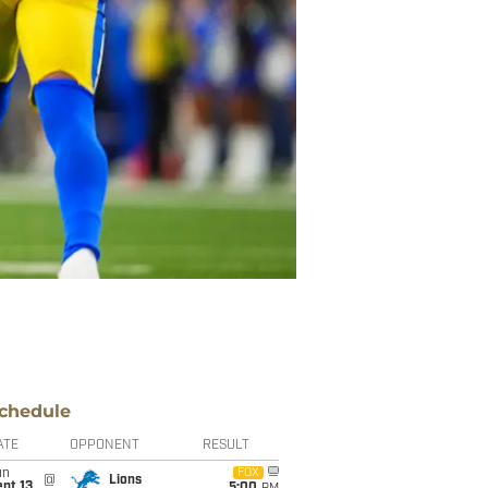
chedule
ATE
OPPONENT
RESULT
un
FOX
@
Lions
pt 13