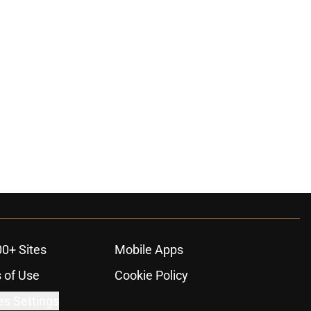
00+ Sites
Mobile Apps
 of Use
Cookie Policy
es Settings