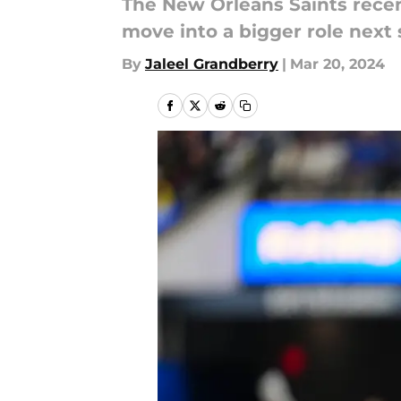
The New Orleans Saints recen
move into a bigger role next 
By
Jaleel Grandberry
|
Mar 20, 2024