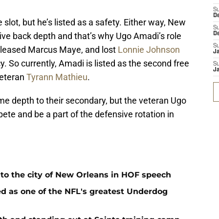
S
D
e slot, but he’s listed as a safety. Either way, New
S
ive back depth and that’s why Ugo Amadi’s role
D
S
released Marcus Maye, and lost
Lonnie Johnson
J
. So currently, Amadi is listed as the second free
S
J
veteran
Tyrann Mathieu
.
me depth to their secondary, but the veteran Ugo
ete and be a part of the defensive rotation in
 to the city of New Orleans in HOF speech
d as one of the NFL's greatest Underdog