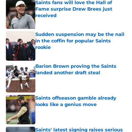
Saints fans will love the Hall of
Fame surprise Drew Brees just
received
Published by on Invalid Date
Sudden suspension may be the nail
in the coffin for popular Saints
rookie
Published by on Invalid Date
Barion Brown proving the Saints
landed another draft steal
Published by on Invalid Date
Saints offseason gamble already
looks like a genius move
Published by on Invalid Date
Saints' latest signing raises serious