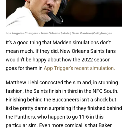
Los Angeles Chargers v New Orleans Saints | Sean Gardner/GettyImages
It's a good thing that Madden simulations don't
mean much. If they did, New Orleans Saints fans
wouldn't be happy about how the 2022 season
goes for them in
App Trigger's recent simulation.
Matthew Liebl concocted the sim and, in stunning
fashion, the Saints finish in third in the NFC South.
Finishing behind the Buccaneers isn't a shock but
it'd be pretty damn surprising if they finished behind
the Panthers, who happen to go 11-6 in this
particular sim. Even more comical is that Baker