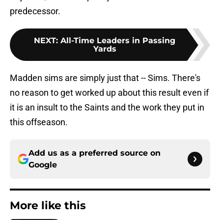
predecessor.
NEXT
:
All-Time Leaders in Passing
Yards
Madden sims are simply just that -- Sims. There's
no reason to get worked up about this result even if
it is an insult to the Saints and the work they put in
this offseason.
Add us as a preferred source on
Google
More like this