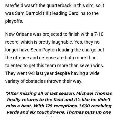
Mayfield wasn't the quarterback in this sim, so it
was Sam Darnold (!!!!) leading Carolina to the
playoffs.
New Orleans was projected to finish with a 7-10
record, which is pretty laughable. Yes, they no
longer have Sean Payton leading the charge but
the offense and defense are both more than
talented to get this team more than seven wins.
They went 9-8 last year despite having a wide
variety of obstacles thrown their way.
"After missing all of last season, Michael Thomas
finally returns to the field and it’s like he didn’t
miss a beat. With 128 receptions, 1,660 receiving
yards and six touchdowns, Thomas puts up one