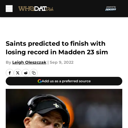
Skip to main content
Saints predicted to finish with
losing record in Madden 23 sim
By
Leigh Oleszczak
|
Sep 9, 2022
Add us as a preferred source