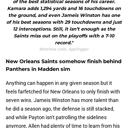
of the best statistical seasons of his career.
Kamara adds 1,294 yards and 16 touchdowns on
the ground, and even Jameis Winston has one
of his best seasons with 29 touchdowns and just
12 interceptions. Still, it isn’t enough as the
Saints miss out on the playoffs with a 7-10
record."
Matthew Liebl, AppTrigger
New Orleans Saints somehow finish behind
Panthers in Madden sim
Anything can happen in any given season but it
feels farfetched for New Orleans to only finish with
seven wins. Jameis Winston has more talent than
he did a season ago, the defense is still stacked,
and while Payton isn't patrolling the sidelines
anymore, Allen had plenty of time to learn from his