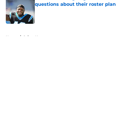
questions about their roster plan
Published by on Invalid Date
5 related articles loaded
Home
/
Saints News
About
Openings
Contact
Our 300+ Sites
Mobile Apps
FanSided Daily
Pitch a Story
Privacy Policy
Terms of Use
Cookie Policy