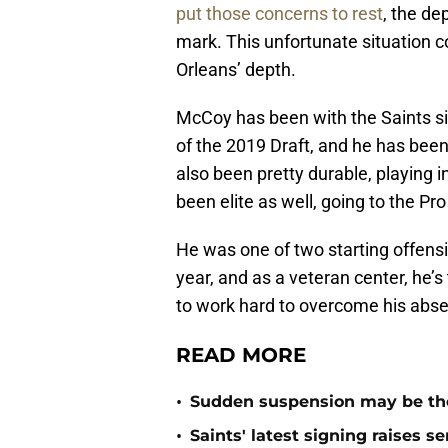
put those concerns to rest
, the dep
mark. This unfortunate situation 
Orleans’ depth.
McCoy has been with the Saints s
of the 2019 Draft, and he has been
also been pretty durable, playing
been elite as well, going to the Pr
He was one of two starting offens
year, and as a veteran center, he’s 
to work hard to overcome his abs
READ MORE
•
Sudden suspension may be the n
•
Saints' latest signing raises s