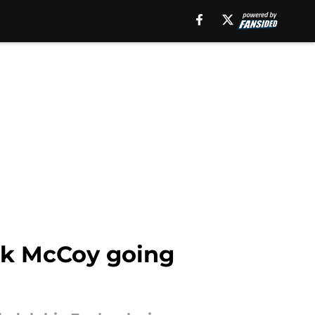
Erik McCoy going