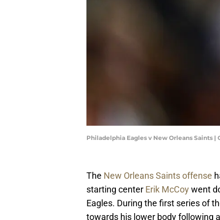
Philadelphia Eagles v New Orleans Saints |
The
New Orleans Saints offense
ha
starting center
Erik McCoy
went do
Eagles. During the first series o
towards his lower body following a