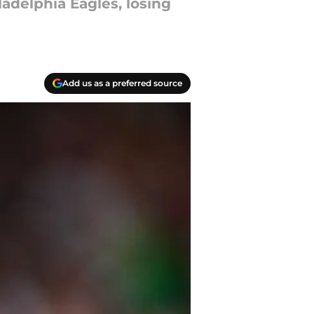
adelphia Eagles, losing
Add us as a preferred source