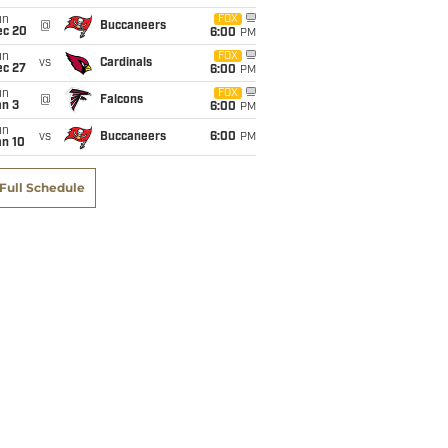
un
FOX
@
Buccaneers
ec 20
6:00
PM
un
FOX
vs
Cardinals
ec 27
6:00
PM
un
FOX
@
Falcons
an 3
6:00
PM
un
vs
Buccaneers
6:00
PM
an 10
Full Schedule