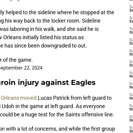
S
S
y helped to the sideline where he stopped at the
S
ng his way back to the locker room. Sideline
S
s laboring in his walk, and she said he is
T
Oc
 Orleans initially listed his status as
S
Oc
he has since been downgraded to out.
S
Oc
r of the game.
S
Oc
September 22, 2024
S
N
roin injury against Eagles
S
N
S
Orleans moved
Lucas Patrick from left guard to
N
i Udoh in the game at left guard. As everyone
S
N
could be a huge test for the Saints offensive line.
S
D
n with a lot of concerns, and while the first group
S
De