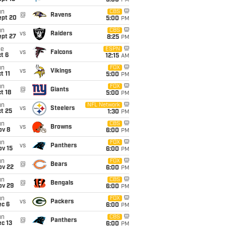
5:00
PM
un
CBS
@
Ravens
ept 20
5:00
PM
un
CBS
vs
Raiders
ept 27
8:25
PM
ue
ESPN
vs
Falcons
t 6
12:15
AM
un
FOX
vs
Vikings
t 11
5:00
PM
un
FOX
@
Giants
t 18
5:00
PM
un
NFL Network
vs
Steelers
t 25
1:30
PM
un
CBS
vs
Browns
ov 8
6:00
PM
un
FOX
vs
Panthers
ov 15
6:00
PM
un
FOX
@
Bears
ov 22
6:00
PM
un
CBS
@
Bengals
ov 29
6:00
PM
un
FOX
vs
Packers
ec 6
6:00
PM
un
CBS
@
Panthers
c 13
6:00
PM