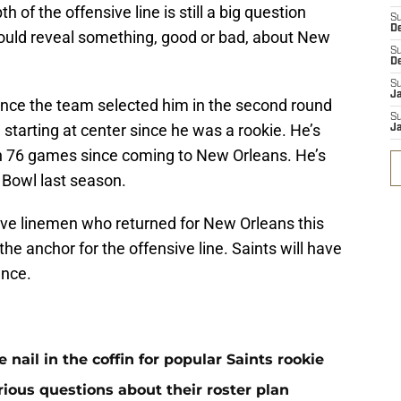
th of the offensive line is still a big question
S
D
could reveal something, good or bad, about New
S
D
S
J
ince the team selected him in the second round
S
 starting at center since he was a rookie. He’s
J
 in 76 games since coming to New Orleans. He’s
o Bowl last season.
ive linemen who returned for New Orleans this
the anchor for the offensive line. Saints will have
ence.
ail in the coffin for popular Saints rookie
erious questions about their roster plan