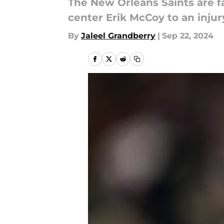
The New Orleans Saints are fa
center Erik McCoy to an injur
By
Jaleel Grandberry
|
Sep 22, 2024