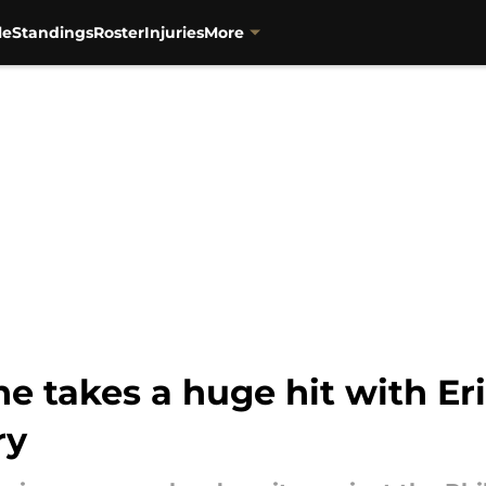
le
Standings
Roster
Injuries
More
line takes a huge hit with 
ry