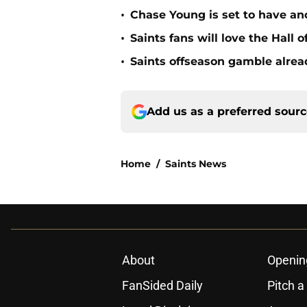
•
Chase Young is set to have ano
•
Saints fans will love the Hall
•
Saints offseason gamble alrea
Add us as a preferred sour
Home
/
Saints News
About
Openin
FanSided Daily
Pitch a