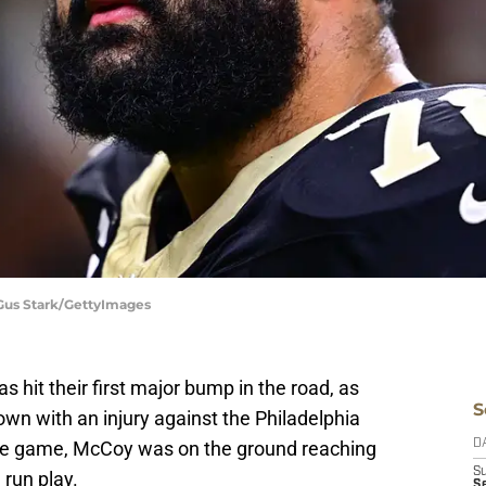
 Gus Stark/GettyImages
s hit their first major bump in the road, as
S
wn with an injury against the Philadelphia
f the game, McCoy was on the ground reaching
D
S
 run play.
Se