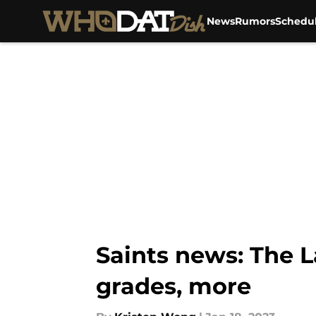
News
Rumors
Schedu
Skip to main content
Saints news: The 
grades, more