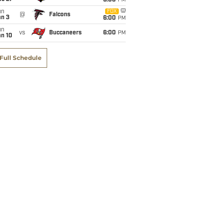
6:00
PM
un
FOX
@
Falcons
an 3
6:00
PM
un
vs
Buccaneers
6:00
PM
an 10
Full Schedule