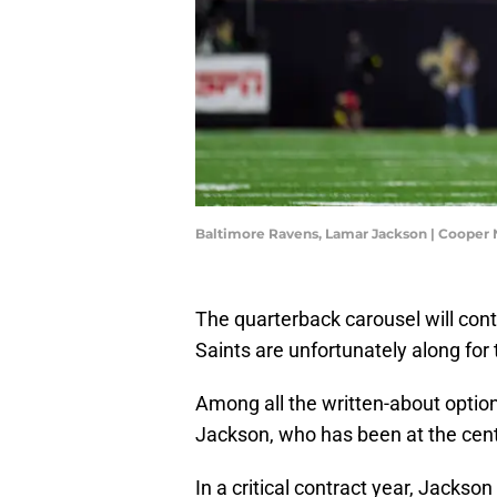
Baltimore Ravens, Lamar Jackson | Cooper 
The quarterback carousel will cont
Saints are unfortunately along for 
Among all the written-about opti
Jackson, who has been at the cent
In a critical contract year, Jackso