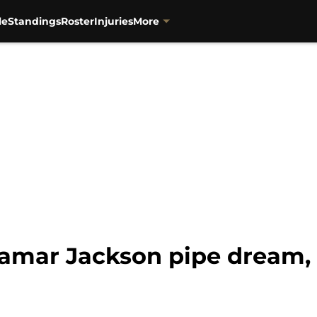
le
Standings
Roster
Injuries
More
Lamar Jackson pipe dream, 