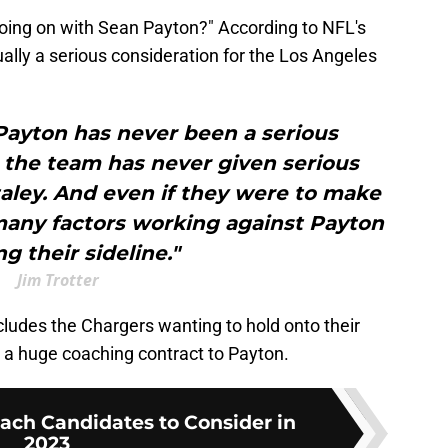
going on with Sean Payton?" According to NFL's
ally a serious consideration for the Los Angeles
 Payton has never been a serious
 the team has never given serious
taley. And even if they were to make
many factors working against Payton
g their sideline."
Jim Trotter
ncludes the Chargers wanting to hold onto their
e a huge coaching contract to Payton.
ach Candidates to Consider in
2023