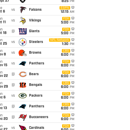
ept 27
8:25
PM
ue
ESPN
vs
Falcons
t 6
12:15
AM
un
FOX
vs
Vikings
t 11
5:00
PM
un
FOX
@
Giants
t 18
5:00
PM
un
NFL Network
vs
Steelers
t 25
1:30
PM
un
CBS
vs
Browns
ov 8
6:00
PM
un
FOX
vs
Panthers
ov 15
6:00
PM
un
FOX
@
Bears
ov 22
6:00
PM
un
CBS
@
Bengals
ov 29
6:00
PM
un
FOX
vs
Packers
ec 6
6:00
PM
un
CBS
@
Panthers
c 13
6:00
PM
un
FOX
@
Buccaneers
ec 20
6:00
PM
un
FOX
vs
Cardinals
ec 27