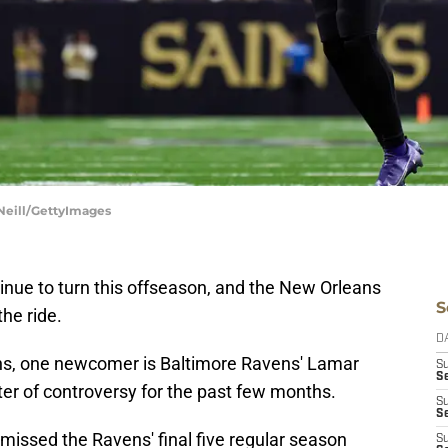
Neill/GettyImages
inue to turn this offseason, and the New Orleans
S
the ride.
D
ons, one newcomer is Baltimore Ravens' Lamar
S
Se
er of controversy for the past few months.
S
S
n missed the Ravens' final five regular season
S