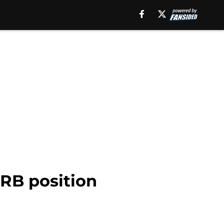
RB position