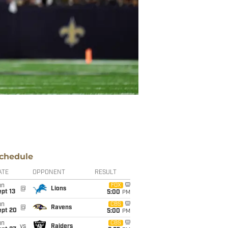
chedule
ATE
OPPONENT
RESULT
un
FOX
@
Lions
pt 13
5:00
PM
un
CBS
@
Ravens
ept 20
5:00
PM
un
CBS
vs
Raiders