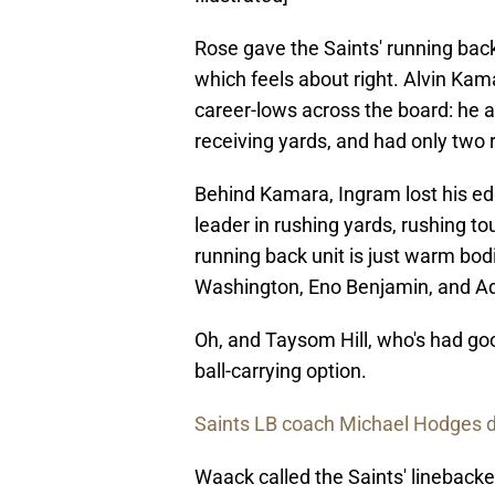
Rose gave the Saints' running back
which feels about right. Alvin Ka
career-lows across the board: he a
receiving yards, and had only two
Behind Kamara, Ingram lost his ed
leader in rushing yards, rushing 
running back unit is just warm bo
Washington, Eno Benjamin, and A
Oh, and Taysom Hill, who's had goo
ball-carrying option.
Saints LB coach Michael Hodges d
Waack called the Saints' linebacke