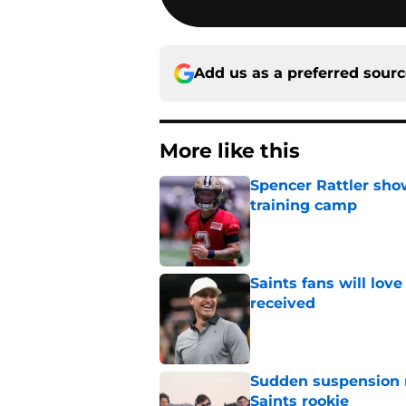
Add us as a preferred sour
More like this
Spencer Rattler sho
training camp
Published by on Invalid Dat
Saints fans will lov
received
Published by on Invalid Dat
Sudden suspension ma
Saints rookie