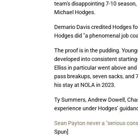
team's disappointing 7-10 season,
Michael Hodges.
Demario Davis credited Hodges for 
Hodges did "a phenomenal job coac
The proof is in the pudding. Youn
developed into consistent starting
Elliss in particular went above an
pass breakups, seven sacks, and 78
his stay at NOLA in 2023.
Ty Summers, Andrew Dowell, Chas
experience under Hodges’ guidan
Sean Payton never a "serious consi
Spun]