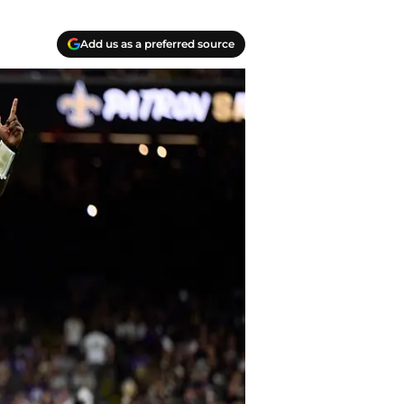
Add us as a preferred source