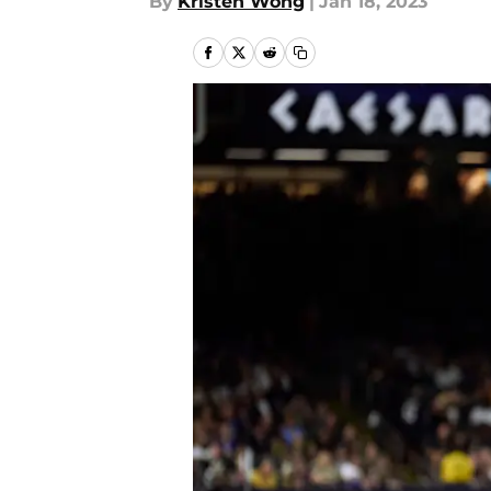
By
Kristen Wong
|
Jan 18, 2023