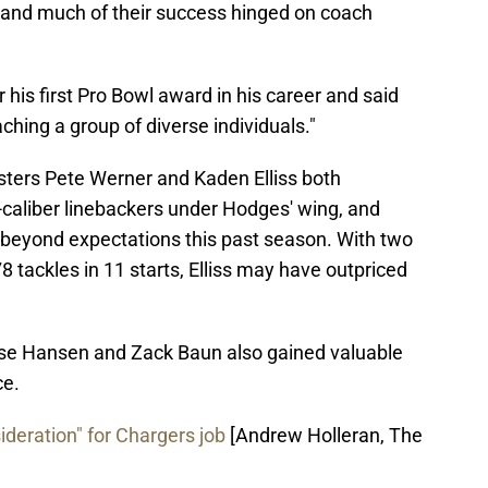
 and much of their success hinged on coach
his first Pro Bowl award in his career and said
hing a group of diverse individuals."
gsters Pete Werner and Kaden Elliss both
-caliber linebackers under Hodges' wing, and
d beyond expectations this past season. With two
 tackles in 11 starts, Elliss may have outpriced
e Hansen and Zack Baun also gained valuable
ce.
deration" for Chargers job
[Andrew Holleran, The