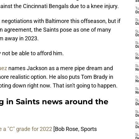
S
nst the Cincinnati Bengals due to a knee injury.
T
Oc
negotiations with Baltimore this offseason, but if
S
Oc
an agreement, the Saints pose as one of many
S
Oc
im away in 2023.
S
Oc
not be able to afford him.
S
N
S
uez
names Jackson as a mere pipe dream and
N
e realistic option. He also puts Tom Brady in
S
N
ting down right now. That isn't going to happen.
S
N
g in Saints news around the
S
D
S
De
S
D
 a "C" grade for 2022
[Bob Rose, Sports
S
D