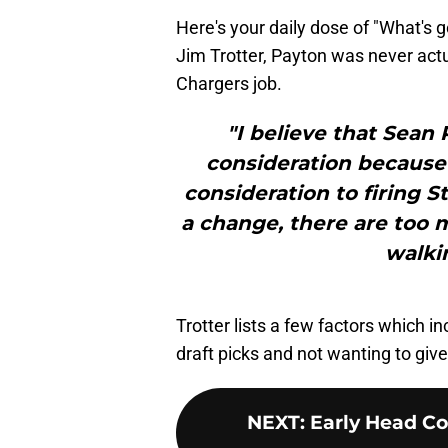
Here's your daily dose of "What's 
Jim Trotter, Payton was never actu
Chargers job.
"I believe that Sean
consideration because
consideration to firing S
a change, there are too 
walkin
Trotter lists a few factors which i
draft picks and not wanting to giv
NEXT
:
Early Head Co