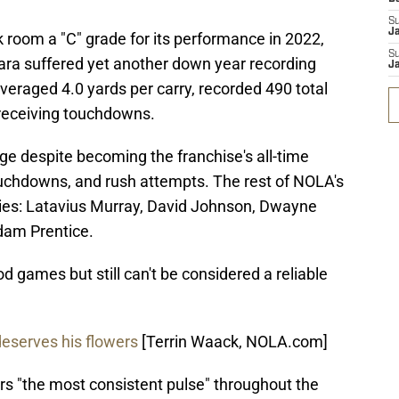
S
J
 room a "C" grade for its performance in 2022,
S
mara suffered yet another down year recording
J
veraged 4.0 yards per carry, recorded 490 total
 receiving touchdowns.
ge despite becoming the franchise's all-time
touchdowns, and rush attempts. The rest of NOLA's
dies: Latavius Murray, David Johnson, Dwayne
dam Prentice.
d games but still can't be considered a reliable
eserves his flowers
[Terrin Waack, NOLA.com]
rs "the most consistent pulse" throughout the