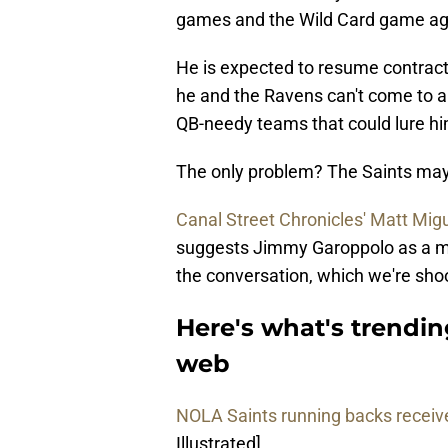
games and the Wild Card game agai
He is expected to resume contract 
he and the Ravens can't come to 
QB-needy teams that could lure h
The only problem? The Saints may 
Canal Street Chronicles' Matt Mig
suggests Jimmy Garoppolo as a mor
the conversation, which we're shoo
Here's what's trendin
web
NOLA Saints running backs receive
Illustrated]