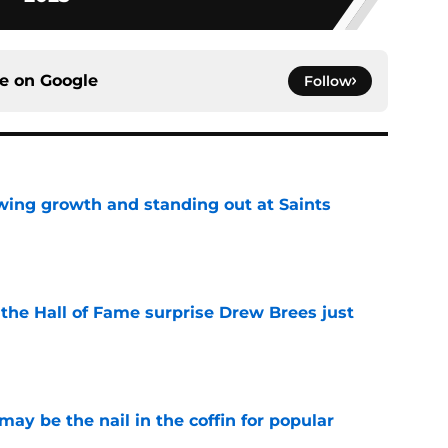
ce on
Google
Follow
wing growth and standing out at Saints
e
e the Hall of Fame surprise Drew Brees just
e
y be the nail in the coffin for popular