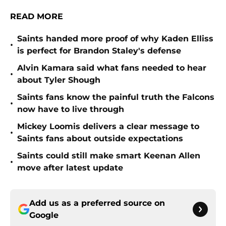
READ MORE
Saints handed more proof of why Kaden Elliss
•
is perfect for Brandon Staley's defense
Alvin Kamara said what fans needed to hear
•
about Tyler Shough
Saints fans know the painful truth the Falcons
•
now have to live through
Mickey Loomis delivers a clear message to
•
Saints fans about outside expectations
Saints could still make smart Keenan Allen
•
move after latest update
Add us as a preferred source on
Google