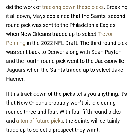
did the work of
tracking down these picks
. Breaking
it all down, Mays explained that the Saints’ second-
round pick was sent to the Philadelphia Eagles
when New Orleans traded up to select
Trevor
Penning
in the 2022 NFL Draft. The third-round pick
was sent back to Denver along with Sean Payton,
and the fourth-round pick went to the Jacksonville
Jaguars when the Saints traded up to select Jake
Haener.
If this track down of the picks tells you anything, it’s
that New Orleans probably won’t sit idle during
rounds three and four. With four fifth-round picks,
and
a ton of future picks
, the Saints will certainly
trade up to select a prospect they want.