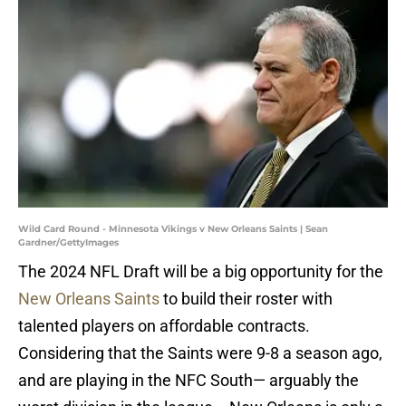
Wild Card Round - Minnesota Vikings v New Orleans Saints | Sean
Gardner/GettyImages
The 2024 NFL Draft will be a big opportunity for the
New Orleans Saints
to build their roster with
talented players on affordable contracts.
Considering that the Saints were 9-8 a season ago,
and are playing in the NFC South— arguably the