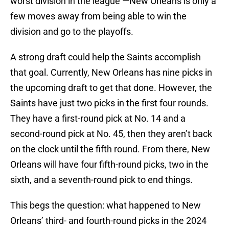
worst division in the league —New Orleans is only a
few moves away from being able to win the
division and go to the playoffs.
A strong draft could help the Saints accomplish
that goal. Currently, New Orleans has nine picks in
the upcoming draft to get that done. However, the
Saints have just two picks in the first four rounds.
They have a first-round pick at No. 14 and a
second-round pick at No. 45, then they aren’t back
on the clock until the fifth round. From there, New
Orleans will have four fifth-round picks, two in the
sixth, and a seventh-round pick to end things.
This begs the question: what happened to New
Orleans’ third- and fourth-round picks in the 2024