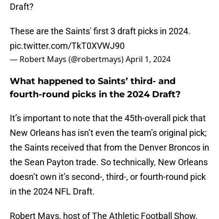
Draft?
These are the Saints' first 3 draft picks in 2024.
pic.twitter.com/TkT0XVWJ90
— Robert Mays (@robertmays)
April 1, 2024
What happened to Saints’ third- and
fourth-round picks in the 2024 Draft?
It’s important to note that the 45th-overall pick that
New Orleans has isn’t even the team’s original pick;
the Saints received that from the Denver Broncos in
the Sean Payton trade. So technically, New Orleans
doesn’t own it’s second-, third-, or fourth-round pick
in the 2024 NFL Draft.
Robert Mays, host of The Athletic Football Show,