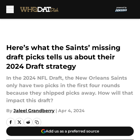
Skip to main content
Here’s what the Saints’ missing
draft picks tells us about their
2024 Draft strategy
In the 2024 NFL Draft, the New Orleans Saints
only have two picks in the first four rounds
because they shipped picks away. How will that
impact this draft?
By
Jaleel Grandberry
|
Apr 4, 2024
Add us as a preferred source