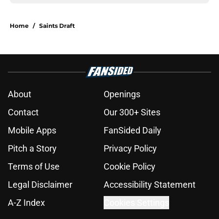
Home
/
Saints Draft
About
Openings
Contact
Our 300+ Sites
Mobile Apps
FanSided Daily
Pitch a Story
Privacy Policy
Terms of Use
Cookie Policy
Legal Disclaimer
Accessibility Statement
A-Z Index
Cookies Settings