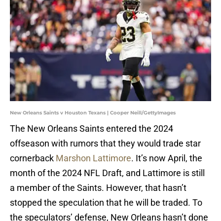
New Orleans Saints v Houston Texans | Cooper Neill/GettyImages
The New Orleans Saints entered the 2024
offseason with rumors that they would trade star
cornerback
Marshon Lattimore
. It’s now April, the
month of the 2024 NFL Draft, and Lattimore is still
a member of the Saints. However, that hasn’t
stopped the speculation that he will be traded. To
the speculators’ defense, New Orleans hasn’t done