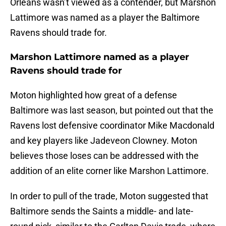
Orleans wasn’t viewed as a contender, but Marshon
Lattimore was named as a player the Baltimore
Ravens should trade for.
Marshon Lattimore named as a player
Ravens should trade for
Moton highlighted how great of a defense
Baltimore was last season, but pointed out that the
Ravens lost defensive coordinator Mike Macdonald
and key players like Jadeveon Clowney. Moton
believes those loses can be addressed with the
addition of an elite corner like Marshon Lattimore.
In order to pull of the trade, Moton suggested that
Baltimore sends the Saints a middle- and late-