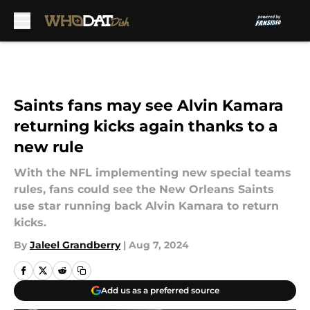
Skip to main content
Saints fans may see Alvin Kamara
returning kicks again thanks to a
new rule
With the NFL implementing new special teams
rules, fans could see the New Orleans Saints
use star running back Alvin Kamara to return
kicks.
By
Jaleel Grandberry
|
Aug 7, 2024
Add us as a preferred source