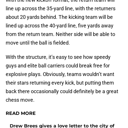
line up across the 35-yard line, with the returners
about 20 yards behind. The kicking team will be
lined up across the 40-yard line, five yards away
from the return team. Neither side will be able to
move until the ball is fielded.
With the structure, it’s easy to see how speedy
guys and elite ball carriers could break free for
explosive plays. Obviously, teams wouldn’t want
their stars returning every kick, but putting them
back there occasionally could definitely be a great
chess move.
READ MORE
Drew Brees gives a love letter to the city of