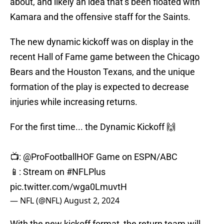
about, and likely an idea that’s been floated with
Kamara and the offensive staff for the Saints.
The new dynamic kickoff was on display in the
recent Hall of Fame game between the Chicago
Bears and the Houston Texans, and the unique
formation of the play is expected to decrease
injuries while increasing returns.
For the first time... the Dynamic Kickoff 🙌
📺:
@ProFootballHOF
Game on ESPN/ABC
📱: Stream on
#NFLPlus
pic.twitter.com/wga0LmuvtH
— NFL (@NFL)
August 2, 2024
With the new kickoff format, the return team will