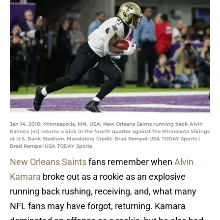
Jan 14, 2018; Minneapolis, MN, USA; New Orleans Saints running back Alvin
Kamara (41) returns a kick in the fourth quarter against the Minnesota Vikings
at U.S. Bank Stadium. Mandatory Credit: Brad Rempel-USA TODAY Sports |
Brad Rempel-USA TODAY Sports
New Orleans Saints
fans remember when
Alvin
Kamara
broke out as a rookie as an explosive
running back rushing, receiving, and, what many
NFL fans may have forgot, returning. Kamara