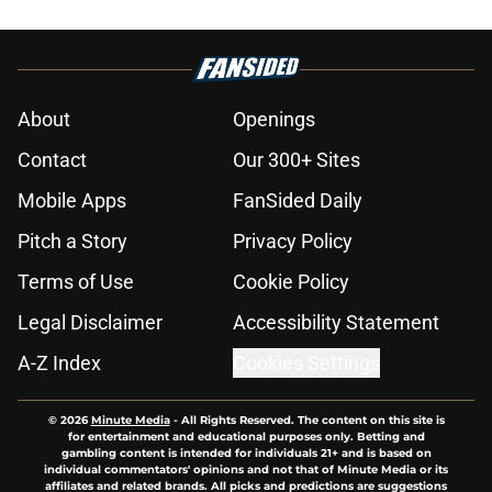
About
Openings
Contact
Our 300+ Sites
Mobile Apps
FanSided Daily
Pitch a Story
Privacy Policy
Terms of Use
Cookie Policy
Legal Disclaimer
Accessibility Statement
A-Z Index
Cookies Settings
© 2026
Minute Media
-
All Rights Reserved. The content on this site is
for entertainment and educational purposes only. Betting and
gambling content is intended for individuals 21+ and is based on
individual commentators' opinions and not that of Minute Media or its
affiliates and related brands. All picks and predictions are suggestions