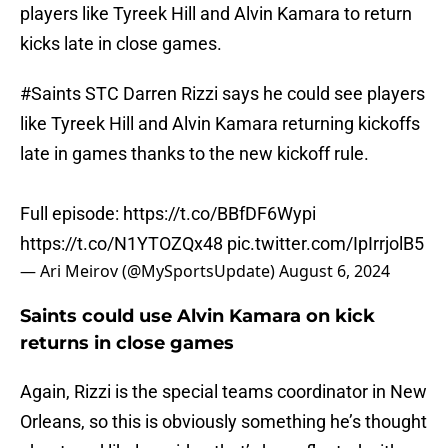
players like Tyreek Hill and Alvin Kamara to return
kicks late in close games.
#Saints
STC Darren Rizzi says he could see players
like Tyreek Hill and Alvin Kamara returning kickoffs
late in games thanks to the new kickoff rule.
Full episode:
https://t.co/BBfDF6Wypi
https://t.co/N1YTOZQx48
pic.twitter.com/IpIrrjolB5
— Ari Meirov (@MySportsUpdate)
August 6, 2024
Saints could use Alvin Kamara on kick
returns in close games
Again, Rizzi is the special teams coordinator in New
Orleans, so this is obviously something he’s thought