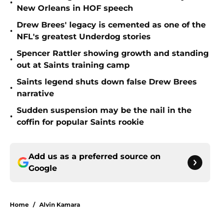
•
New Orleans in HOF speech
Drew Brees' legacy is cemented as one of the
•
NFL's greatest Underdog stories
Spencer Rattler showing growth and standing
•
out at Saints training camp
Saints legend shuts down false Drew Brees
•
narrative
Sudden suspension may be the nail in the
•
coffin for popular Saints rookie
Add us as a preferred source on
Google
Home
/
Alvin Kamara