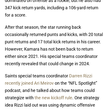
dominated on offense as a rookie, but he also had
347 kick return yards, including a 106-yard return
for a score.
After that season, the star running back
occasionally returned punts and kicks, with 20 total
punt returns and 17 total kick returns in his career.
However, Kamara has not been back to return
either since 2021. His special teams coordinator
recently revealed that could change in 2024.
Saints special teams coordinator
Darren Rizzi
recently joined Ari Meirov
on the “NFL Spotlight”
podcast, and he talked about how teams could
strategize with
the new kickoff rule
. One strategy
idea Rizzi laid out was using dynamic offensive