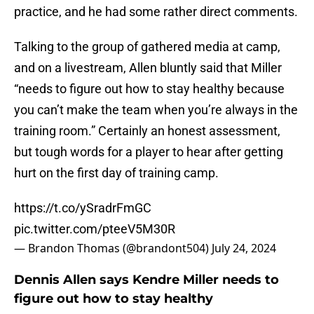
practice, and he had some rather direct comments.
Talking to the group of gathered media at camp,
and on a livestream, Allen bluntly said that Miller
“needs to figure out how to stay healthy because
you can’t make the team when you’re always in the
training room.” Certainly an honest assessment,
but tough words for a player to hear after getting
hurt on the first day of training camp.
https://t.co/ySradrFmGC
pic.twitter.com/pteeV5M30R
— Brandon Thomas (@brandont504)
July 24, 2024
Dennis Allen says Kendre Miller needs to
figure out how to stay healthy