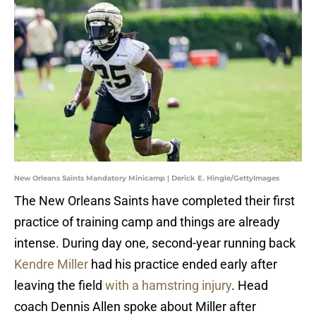
New Orleans Saints Mandatory Minicamp | Derick E. Hingle/GettyImages
The New Orleans Saints have completed their first
practice of training camp and things are already
intense. During day one, second-year running back
Kendre Miller
had his practice ended early after
leaving the field
with a hamstring injury
. Head
coach Dennis Allen spoke about Miller after