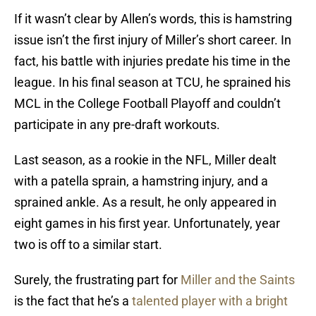
If it wasn’t clear by Allen’s words, this is hamstring
issue isn’t the first injury of Miller’s short career. In
fact, his battle with injuries predate his time in the
league. In his final season at TCU, he sprained his
MCL in the College Football Playoff and couldn’t
participate in any pre-draft workouts.
Last season, as a rookie in the NFL, Miller dealt
with a patella sprain, a hamstring injury, and a
sprained ankle. As a result, he only appeared in
eight games in his first year. Unfortunately, year
two is off to a similar start.
Surely, the frustrating part for
Miller and the Saints
is the fact that he’s a
talented player with a bright