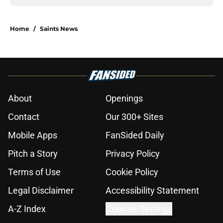
Home
/
Saints News
About
Openings
Contact
Our 300+ Sites
Mobile Apps
FanSided Daily
Pitch a Story
Privacy Policy
Terms of Use
Cookie Policy
Legal Disclaimer
Accessibility Statement
A-Z Index
Cookies Settings