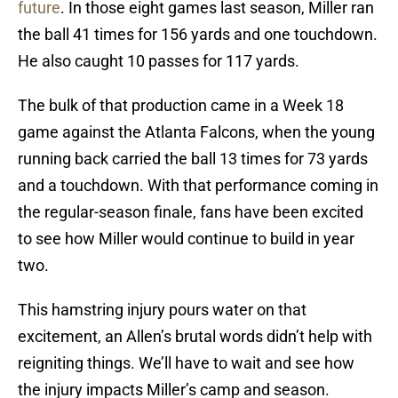
future
. In those eight games last season, Miller ran
the ball 41 times for 156 yards and one touchdown.
He also caught 10 passes for 117 yards.
The bulk of that production came in a Week 18
game against the Atlanta Falcons, when the young
running back carried the ball 13 times for 73 yards
and a touchdown. With that performance coming in
the regular-season finale, fans have been excited
to see how Miller would continue to build in year
two.
This hamstring injury pours water on that
excitement, an Allen’s brutal words didn’t help with
reigniting things. We’ll have to wait and see how
the injury impacts Miller’s camp and season.