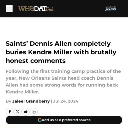
Skip to main content
Saints’ Dennis Allen completely
buries Kendre Miller with brutally
honest comments
Following the first training camp practice of the
year, New Orleans Saints head coach Dennis
Allen had some strong words for running back
Kendre Miller.
By
Jaleel Grandberry
|
Jul 24, 2024
Add us as a preferred source