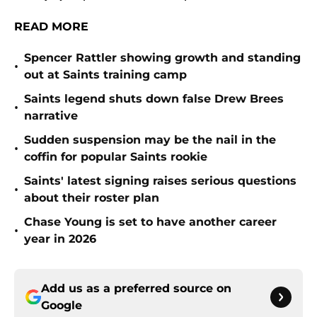
READ MORE
Spencer Rattler showing growth and standing
•
out at Saints training camp
Saints legend shuts down false Drew Brees
•
narrative
Sudden suspension may be the nail in the
•
coffin for popular Saints rookie
Saints' latest signing raises serious questions
•
about their roster plan
Chase Young is set to have another career
•
year in 2026
Add us as a preferred source on
Google