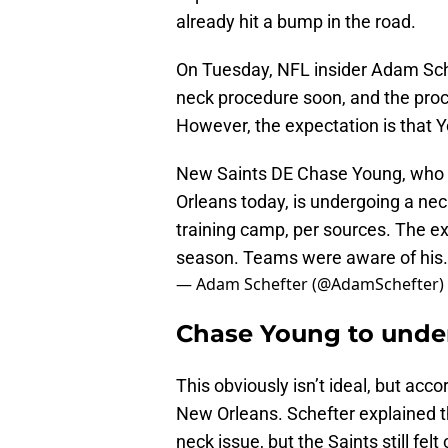
already hit a bump in the road.
On Tuesday, NFL insider Adam Sch
neck procedure soon, and the proce
However, the expectation is that Y
New Saints DE Chase Young, who s
Orleans today, is undergoing a nec
training camp, per sources. The exp
season. Teams were aware of hi
— Adam Schefter (@AdamSchefter)
Chase Young to unde
This obviously isn’t ideal, but accor
New Orleans. Schefter explained t
neck issue, but the Saints still fe