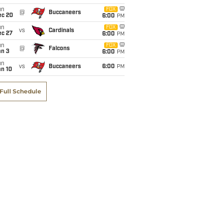
un
FOX
@
Buccaneers
ec 20
6:00
PM
un
FOX
vs
Cardinals
ec 27
6:00
PM
un
FOX
@
Falcons
an 3
6:00
PM
un
vs
Buccaneers
6:00
PM
an 10
Full Schedule