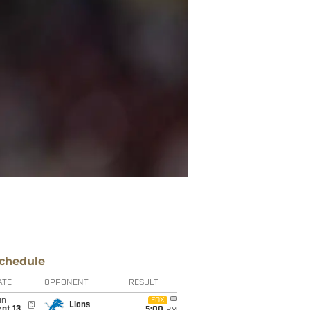
chedule
ATE
OPPONENT
RESULT
un
FOX
@
Lions
pt 13