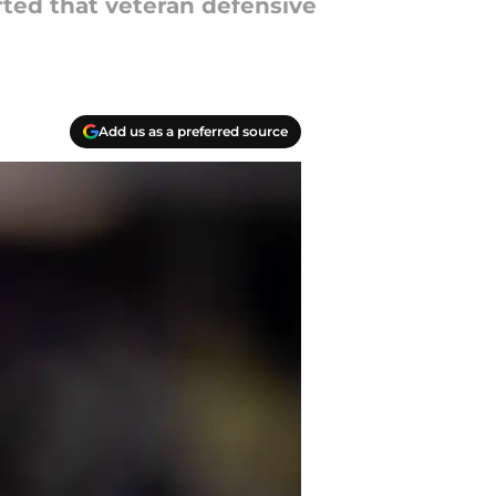
rted that veteran defensive
Add us as a preferred source