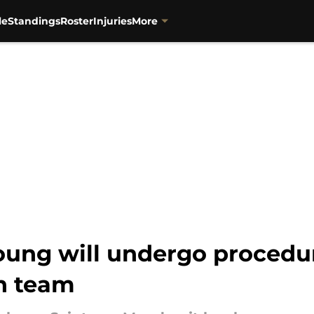
le
Standings
Roster
Injuries
More
ung will undergo procedure
th team