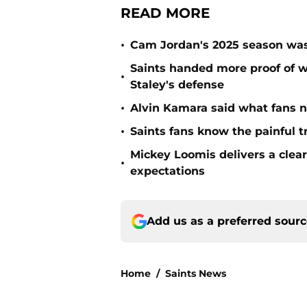
READ MORE
•
Cam Jordan's 2025 season was 
Saints handed more proof of w
•
Staley's defense
•
Alvin Kamara said what fans 
•
Saints fans know the painful t
Mickey Loomis delivers a clea
•
expectations
Add us as a preferred sour
Home
/
Saints News