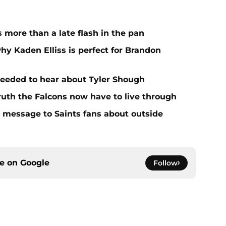
more than a late flash in the pan
hy Kaden Elliss is perfect for Brandon
needed to hear about Tyler Shough
ruth the Falcons now have to live through
r message to Saints fans about outside
ce on
Google
Follow