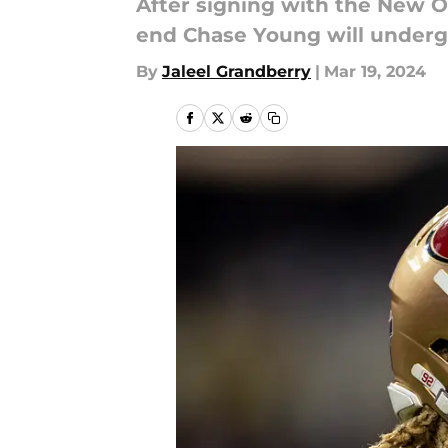
After signing with the New O
end Chase Young will underg
By
Jaleel Grandberry
|
Mar 19, 2024