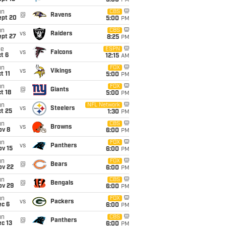
5:00
PM
un
CBS
@
Ravens
ept 20
5:00
PM
un
CBS
vs
Raiders
ept 27
8:25
PM
ue
ESPN
vs
Falcons
t 6
12:15
AM
un
FOX
vs
Vikings
t 11
5:00
PM
un
FOX
@
Giants
t 18
5:00
PM
un
NFL Network
vs
Steelers
t 25
1:30
PM
un
CBS
vs
Browns
ov 8
6:00
PM
un
FOX
vs
Panthers
ov 15
6:00
PM
un
FOX
@
Bears
ov 22
6:00
PM
un
CBS
@
Bengals
ov 29
6:00
PM
un
FOX
vs
Packers
ec 6
6:00
PM
un
CBS
@
Panthers
c 13
6:00
PM