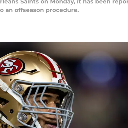
rleans Saints on Monday, it has been repo
o an offseason procedure.