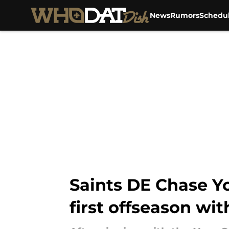
News
Rumors
Schedu
Skip to main content
Saints DE Chase Yo
first offseason wi