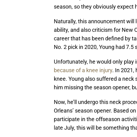
season, so they obviously expect hi
Naturally, this announcement will l
ability, and also criticism for New O
career that has been defined by tal
No. 2 pick in 2020, Young had 7.5
Unfortunately, he would only play 
because of a knee injury
. In 2021,
knee. Young also suffered a neck 
him missing the season opener, bu
Now, he’ll undergo this neck proce
Orleans’ season opener. Based on t
participate in the offseason activit
late July, this will be something 