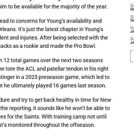
m to be available for the majority of the year.
S
D
S
ead to concerns for Young’s availability and
D
rleans. It’s just the latest chapter in Young’s
S
J
ent and injuries. After being selected with the
S
J
 sacks as a rookie and made the Pro Bowl.
in 12 total games over the next two seasons
 he tore the ACL and patellar tendon in his right
stinger in a 2023 preseason game, which led to
t he ultimately played 16 games last season.
dure and try to get back healthy in time for New
he reporting, it sounds like he won’t be able to
ies for the Saints. With training camp not until
that’s monitored throughout the offseason.