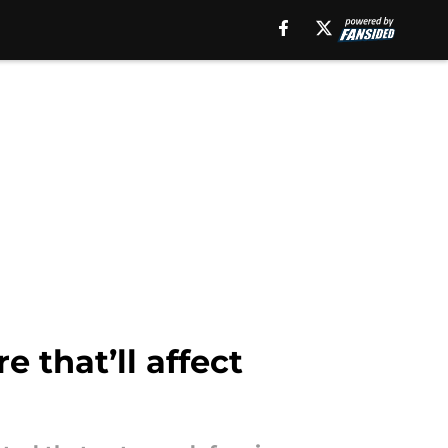
 that’ll affect