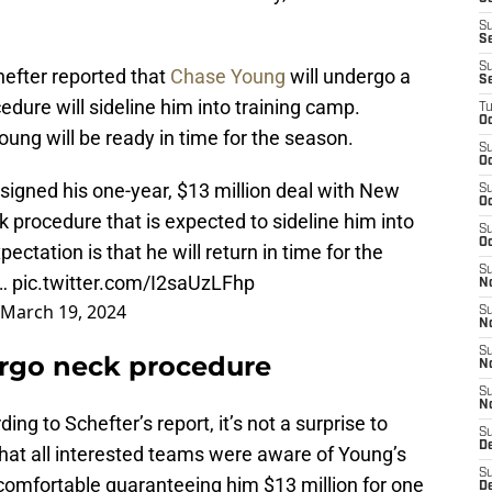
S
S
S
efter reported that
Chase Young
will undergo a
S
dure will sideline him into training camp.
T
Oc
oung will be ready in time for the season.
S
Oc
igned his one-year, $13 million deal with New
S
Oc
k procedure that is expected to sideline him into
S
Oc
ectation is that he will return in time for the
S
s…
pic.twitter.com/I2saUzLFhp
N
March 19, 2024
S
N
S
rgo neck procedure
N
S
N
ding to Schefter’s report, it’s not a surprise to
S
D
hat all interested teams were aware of Young’s
S
lt comfortable guaranteeing him $13 million for one
De