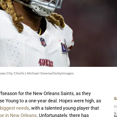
ansas City Chiefs | Michael Owens/GettyImages
fseason for the New Orleans Saints, as they
S
e Young to a one-year deal. Hopes were high, as
 biggest needs
, with a talented young player that
D
S
 be in New Orleans
. Unfortunately, there has
Se