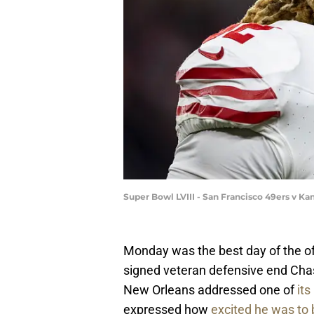
Super Bowl LVIII - San Francisco 49ers v K
Monday was the best day of the of
signed veteran defensive end Chas
New Orleans addressed one of
its
expressed how
excited he was to