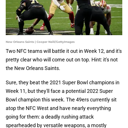
New Orleans Saints | Cooper Neill/GettyImages
Two NFC teams will battle it out in Week 12, and it's
pretty clear who will come out on top. Hint: it's not
the New Orleans Saints.
Sure, they beat the 2021 Super Bowl champions in
Week 11, but they'll face a potential 2022 Super
Bowl champion this week. The 49ers currently sit
atop the NFC West and have nearly everything
going for them: a deadly rushing attack
spearheaded by versatile weapons, a mostly