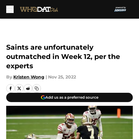
Skip to main content
Saints are unfortunately
outmatched in Week 12, per the
experts
By
Kristen Wong
|
Nov 25, 2022
Add us as a preferred source