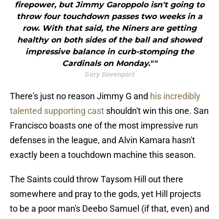
firepower, but Jimmy Garoppolo isn't going to
throw four touchdown passes two weeks in a
row. With that said, the Niners are getting
healthy on both sides of the ball and showed
impressive balance in curb-stomping the
Cardinals on Monday.""
Gary Davenport
There's just no reason Jimmy G and
his incredibly
talented supporting cast
shouldn't win this one. San
Francisco boasts one of the most impressive run
defenses in the league, and Alvin Kamara hasn't
exactly been a touchdown machine this season.
The Saints could throw Taysom Hill out there
somewhere and pray to the gods, yet Hill projects
to be a poor man's Deebo Samuel (if that, even) and