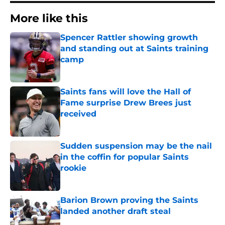
More like this
Spencer Rattler showing growth
and standing out at Saints training
camp
Published by on Invalid Date
Saints fans will love the Hall of
Fame surprise Drew Brees just
received
Published by on Invalid Date
Sudden suspension may be the nail
in the coffin for popular Saints
rookie
Published by on Invalid Date
Barion Brown proving the Saints
landed another draft steal
Published by on Invalid Date