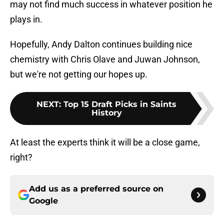
may not find much success in whatever position he
plays in.
Hopefully, Andy Dalton continues building nice
chemistry with Chris Olave and Juwan Johnson,
but we're not getting our hopes up.
NEXT
:
Top 15 Draft Picks in Saints
History
At least the experts think it will be a close game,
right?
Add us as a preferred source on
Google