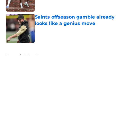
Saints offseason gamble already
looks like a genius move
Published by on Invalid Date
5 related articles loaded
Home
/
Saints News
About
Openings
Contact
Our 300+ Sites
Mobile Apps
FanSided Daily
Pitch a Story
Privacy Policy