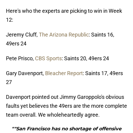
Here's who the experts are picking to win in Week
12:
Jeremy Cluff,
The Arizona Republic
: Saints 16,
49ers 24
Pete Prisco,
CBS Sports
: Saints 20, 49ers 24
Gary Davenport,
Bleacher Report
: Saints 17, 49ers
27
Davenport pointed out Jimmy Garoppolo's obvious
faults yet believes the 49ers are the more complete
team overall. We wholeheartedly agree.
""San Francisco has no shortage of offensive