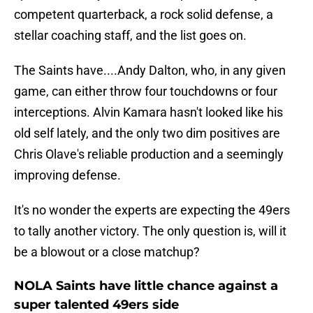
competent quarterback, a rock solid defense, a
stellar coaching staff, and the list goes on.
The Saints have....Andy Dalton, who, in any given
game, can either throw four touchdowns or four
interceptions. Alvin Kamara hasn't looked like his
old self lately, and the only two dim positives are
Chris Olave's reliable production and a seemingly
improving defense.
It's no wonder the experts are expecting the 49ers
to tally another victory. The only question is, will it
be a blowout or a close matchup?
NOLA Saints have little chance against a
super talented 49ers side