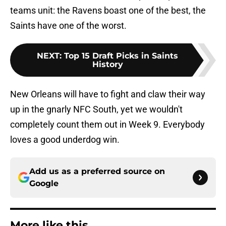
teams unit: the Ravens boast one of the best, the
Saints have one of the worst.
NEXT
:
Top 15 Draft Picks in Saints
History
New Orleans will have to fight and claw their way
up in the gnarly NFC South, yet we wouldn't
completely count them out in Week 9. Everybody
loves a good underdog win.
Add us as a preferred source on
Google
More like this