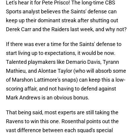
Let's hear it for Pete Prisco! The long-time CBS
Sports analyst believes the Saints' defense can
keep up their dominant streak after shutting out
Derek Carr and the Raiders last week, and why not?
If there was ever a time for the Saints' defense to
start living up to expectations, it would be now.
Talented playmakers like Demario Davis, Tyrann
Mathieu, and Alontae Taylor (who will absorb some
of Marshon Lattimore's snaps) can keep this a low-
scoring affair, and not having to defend against
Mark Andrews is an obvious bonus.
That being said, most experts are still taking the
Ravens to win this one. Rosenthal points out the
vast difference between each squad's special