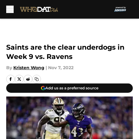
Skip to main content
Saints are the clear underdogs in
Week 9 vs. Ravens
By
Kristen Wong
|
Nov 7, 2022
Add us as a preferred source