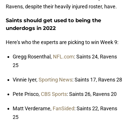
Ravens, despite their heavily injured roster, have.
Saints should get used to being the
underdogs in 2022
Here's who the experts are picking to win Week 9:
Gregg Rosenthal,
NFL.com
: Saints 24, Ravens
25
Vinnie Iyer,
Sporting News
: Saints 17, Ravens 28
Pete Prisco,
CBS Sports
: Saints 26, Ravens 20
Matt Verderame,
FanSided
: Saints 22, Ravens
25