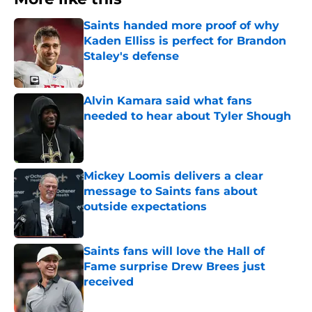
Saints handed more proof of why
Kaden Elliss is perfect for Brandon
Staley's defense
Published by on Invalid Date
Alvin Kamara said what fans
needed to hear about Tyler Shough
Published by on Invalid Date
Mickey Loomis delivers a clear
message to Saints fans about
outside expectations
Published by on Invalid Date
Saints fans will love the Hall of
Fame surprise Drew Brees just
received
Published by on Invalid Date