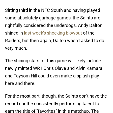
Sitting third in the NFC South and having played
some absolutely garbage games, the Saints are
rightfully considered the underdogs. Andy Dalton
shined in
last week's shocking blowout
of the
Raiders, but then again, Dalton wasn't asked to do
very much.
The shining stars for this game will likely include
newly minted WR1 Chris Olave and Alvin Kamara,
and Taysom Hill could even make a splash play
here and there.
For the most part, though, the Saints don't have the
record nor the consistently performing talent to
earn the title of "favorites" in this matchup. The