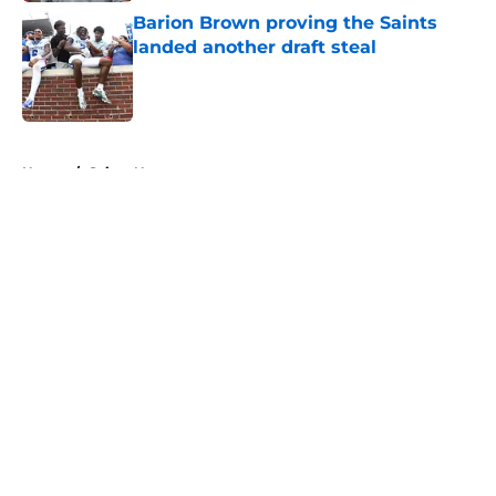
Barion Brown proving the Saints
landed another draft steal
Published by on Invalid Date
5 related articles loaded
Home
/
Saints News
About
Openings
Contact
Our 300+ Sites
Mobile Apps
FanSided Daily
Pitch a Story
Privacy Policy
Terms of Use
Cookie Policy