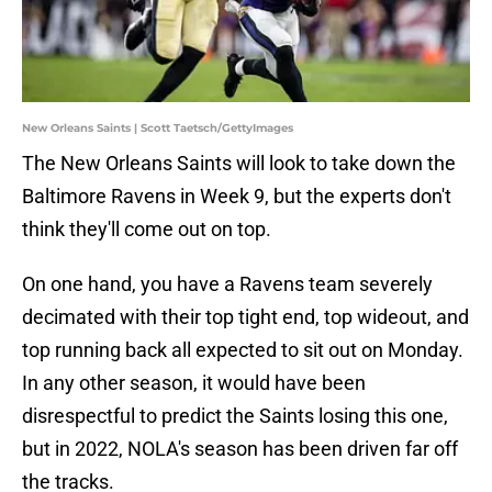
New Orleans Saints | Scott Taetsch/GettyImages
The New Orleans Saints will look to take down the
Baltimore Ravens in Week 9, but the experts don't
think they'll come out on top.
On one hand, you have a Ravens team severely
decimated with their top tight end, top wideout, and
top running back all expected to sit out on Monday.
In any other season, it would have been
disrespectful to predict the Saints losing this one,
but in 2022, NOLA's season has been driven far off
the tracks.