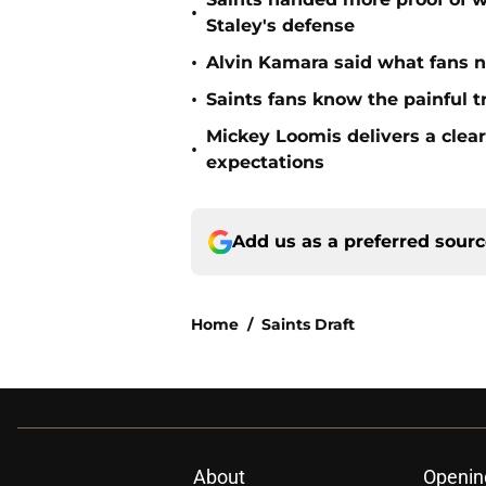
•
Staley's defense
•
Alvin Kamara said what fans 
•
Saints fans know the painful t
Mickey Loomis delivers a clea
•
expectations
Add us as a preferred sour
Home
/
Saints Draft
About
Openin