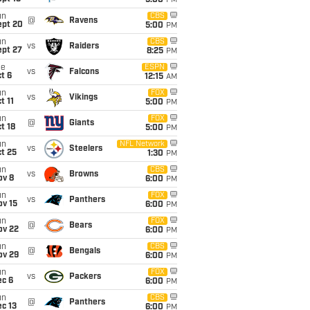
5:00
PM
un
CBS
@
Ravens
ept 20
5:00
PM
un
CBS
vs
Raiders
ept 27
8:25
PM
ue
ESPN
vs
Falcons
t 6
12:15
AM
un
FOX
vs
Vikings
t 11
5:00
PM
un
FOX
@
Giants
t 18
5:00
PM
un
NFL Network
vs
Steelers
t 25
1:30
PM
un
CBS
vs
Browns
ov 8
6:00
PM
un
FOX
vs
Panthers
ov 15
6:00
PM
un
FOX
@
Bears
ov 22
6:00
PM
un
CBS
@
Bengals
ov 29
6:00
PM
un
FOX
vs
Packers
ec 6
6:00
PM
un
CBS
@
Panthers
c 13
6:00
PM