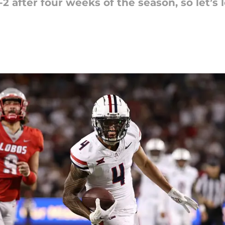
2 after four weeks of the season, so let’s