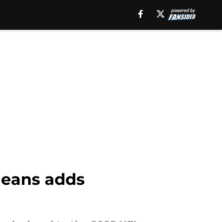
leans adds