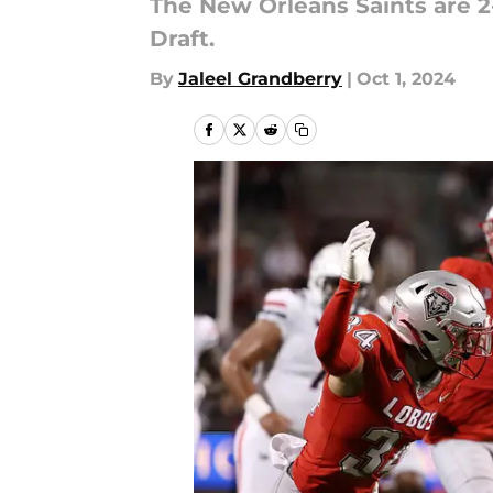
The New Orleans Saints are 2-
Draft.
By
Jaleel Grandberry
|
Oct 1, 2024