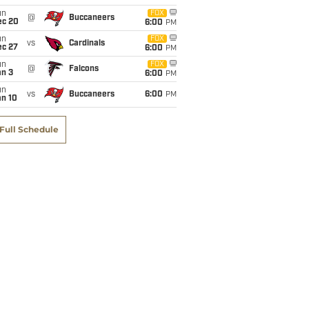
un
FOX
@
Buccaneers
ec 20
6:00
PM
un
FOX
vs
Cardinals
ec 27
6:00
PM
un
FOX
@
Falcons
an 3
6:00
PM
un
vs
Buccaneers
6:00
PM
an 10
Full Schedule