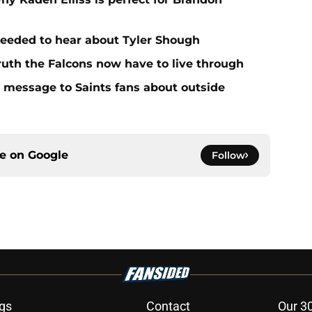
needed to hear about Tyler Shough
ruth the Falcons now have to live through
r message to Saints fans about outside
ce on
Google
Follow
gs
Contact
Our 3