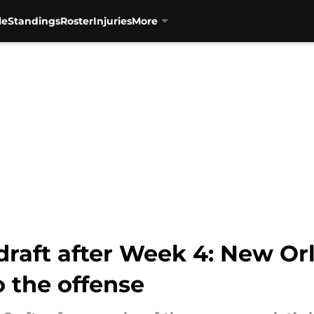
le
Standings
Roster
Injuries
More
draft after Week 4: New Or
 the offense