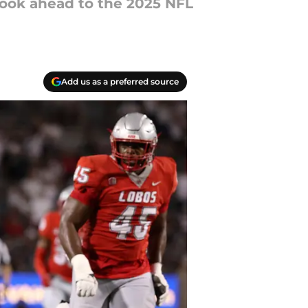
 look ahead to the 2025 NFL
Add us as a preferred source