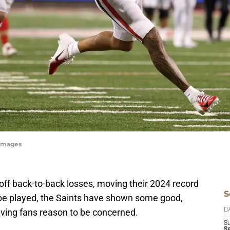
yImages
off back-to-back losses, moving their 2024 record
S
 to be played, the Saints have shown some good,
iving fans reason to be concerned.
D
S
Se