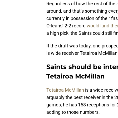
Regardless of how the rest of the s
around, and that’s something ever
currently in possession of their fi
Orleans’ 2-2 record
would land the
a high pick, the Saints could still f
If the draft was today, one prospe
is wide receiver Tetairoa McMillan
Saints should be inte
Tetairoa McMillan
Tetairoa McMillan
is a wide receiv
arguably the best receiver in the 20
games, he has 158 receptions for 2
adding to those numbers.