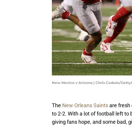
New Mexico v Arizona | Chris Coduto/Gett
The
New Orleans Saints
are fresh 
to 2-2. With a lot of football left
giving fans hope, and some bad, g