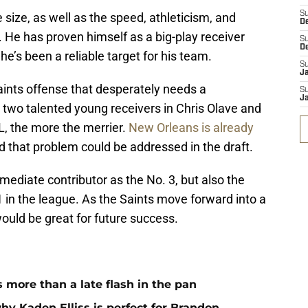
S
 size, as well as the speed, athleticism, and
D
el. He has proven himself as a big-play receiver
S
D
e’s been a reliable target for his team.
S
J
Saints offense that desperately needs a
S
J
wo talented young receivers in Chris Olave and
L, the more the merrier.
New Orleans is already
d that problem could be addressed in the draft.
mediate contributor as the No. 3, but also the
 1 in the league. As the Saints move forward into a
would be great for future success.
more than a late flash in the pan
hy Kaden Elliss is perfect for Brandon