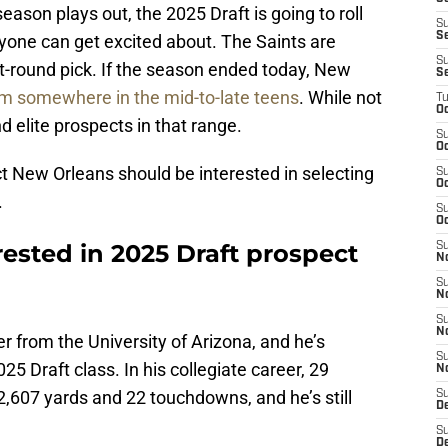
eason plays out, the 2025 Draft is going to roll
S
S
yone can get excited about. The Saints are
S
rst-round pick. If the season ended today, New
S
m somewhere in the mid-to-late teens
. While not
T
Oc
ind elite prospects in that range.
S
Oc
ct New Orleans should be interested in selecting
S
Oc
.
S
Oc
rested in 2025 Draft prospect
S
N
S
N
S
N
er from the University of Arizona, and he’s
S
25 Draft class. In his collegiate career, 29
N
,607 yards and 22 touchdowns, and he’s still
S
D
S
De