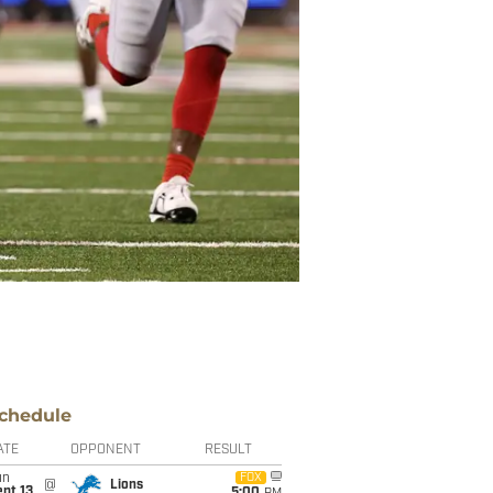
chedule
ATE
OPPONENT
RESULT
un
FOX
@
Lions
pt 13