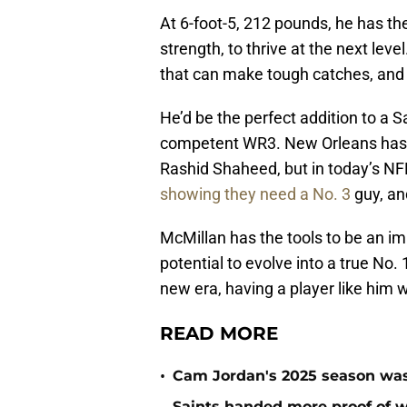
At 6-foot-5, 212 pounds, he has the
strength, to thrive at the next lev
that can make tough catches, and h
He’d be the perfect addition to a 
competent WR3. New Orleans has t
Rashid Shaheed, but in today’s NF
showing they need a No. 3
guy, an
McMillan has the tools to be an im
potential to evolve into a true No.
new era, having a player like him 
READ MORE
•
Cam Jordan's 2025 season was 
Saints handed more proof of w