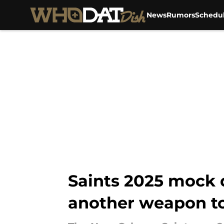
News
Rumors
Schedu
Skip to main content
Saints 2025 mock 
another weapon to