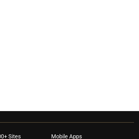
00+ Sites
Mobile Apps