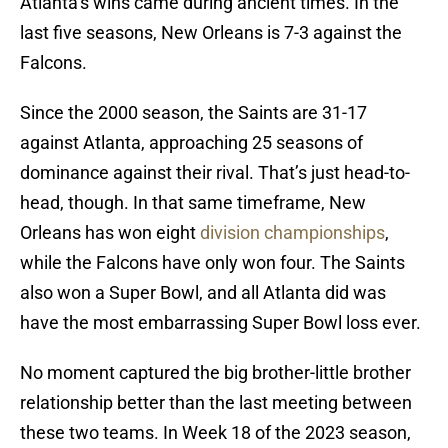
Atlanta’s wins came during ancient times. In the
last five seasons, New Orleans is 7-3 against the
Falcons.
Since the 2000 season, the Saints are 31-17
against Atlanta, approaching 25 seasons of
dominance against their rival. That’s just head-to-
head, though. In that same timeframe, New
Orleans has won eight
division championships
,
while the Falcons have only won four. The Saints
also won a Super Bowl, and all Atlanta did was
have the most embarrassing Super Bowl loss ever.
No moment captured the big brother-little brother
relationship better than the last meeting between
these two teams. In Week 18 of the 2023 season,