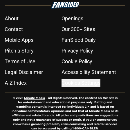
About
Openings
Contact
Our 300+ Sites
Mobile Apps
FanSided Daily
Pitch a Story
Privacy Policy
Terms of Use
Cookie Policy
Legal Disclaimer
Accessibility Statement
A-Z Index
Cookies Settings
© 2026
Minute Media
-
All Rights Reserved. The content on this site is
for entertainment and educational purposes only. Betting and
gambling content is intended for individuals 21+ and is based on
individual commentators' opinions and not that of Minute Media or its
affiliates and related brands. All picks and predictions are suggestions
only and not a guarantee of success or profit. If you or someone you
know has a gambling problem, crisis counseling and referral services
can be accessed by calling 1-800-GAMBLER.