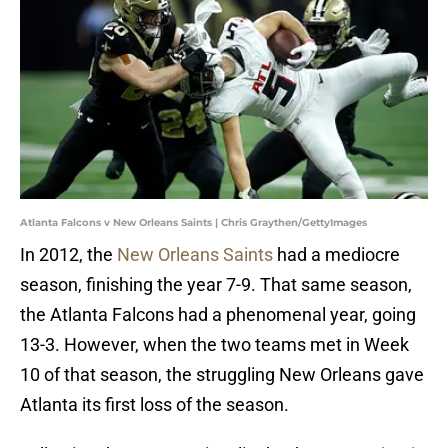
Atlanta Falcons v New Orleans Saints | Chris Graythen/GettyImages
In 2012, the
New Orleans Saints
had a mediocre
season, finishing the year 7-9. That same season,
the Atlanta Falcons had a phenomenal year, going
13-3. However, when the two teams met in Week
10 of that season, the struggling New Orleans gave
Atlanta its first loss of the season.