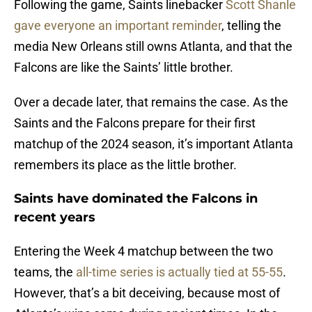
Following the game, Saints linebacker
Scott Shanle
gave everyone an important reminder
, telling the
media New Orleans still owns Atlanta, and that the
Falcons are like the Saints’ little brother.
Over a decade later, that remains the case. As the
Saints and the Falcons prepare for their first
matchup of the 2024 season, it’s important Atlanta
remembers its place as the little brother.
Saints have dominated the Falcons in
recent years
Entering the Week 4 matchup between the two
teams, the
all-time series is actually tied at 55-55
.
However, that’s a bit deceiving, because most of