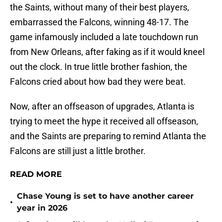
the Saints, without many of their best players,
embarrassed the Falcons, winning 48-17. The
game infamously included a late touchdown run
from New Orleans, after faking as if it would kneel
out the clock. In true little brother fashion, the
Falcons cried about how bad they were beat.
Now, after an offseason of upgrades, Atlanta is
trying to meet the hype it received all offseason,
and the Saints are preparing to remind Atlanta the
Falcons are still just a little brother.
READ MORE
Chase Young is set to have another career
•
year in 2026