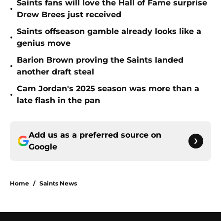
Saints fans will love the Hall of Fame surprise
•
Drew Brees just received
Saints offseason gamble already looks like a
•
genius move
Barion Brown proving the Saints landed
•
another draft steal
Cam Jordan's 2025 season was more than a
•
late flash in the pan
Add us as a preferred source on
Google
Home
/
Saints News