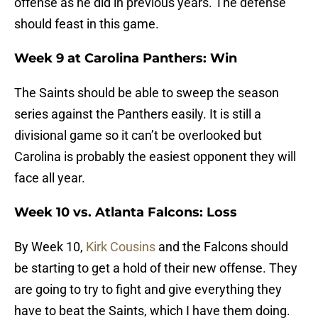
offense as he did in previous years. The defense
should feast in this game.
Week 9 at Carolina Panthers: Win
The Saints should be able to sweep the season
series against the Panthers easily. It is still a
divisional game so it can’t be overlooked but
Carolina is probably the easiest opponent they will
face all year.
Week 10 vs. Atlanta Falcons: Loss
By Week 10,
Kirk Cousins
and the Falcons should
be starting to get a hold of their new offense. They
are going to try to fight and give everything they
have to beat the Saints, which I have them doing.