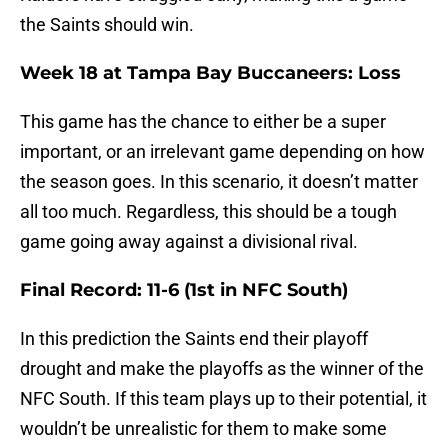
the Saints should win.
Week 18 at Tampa Bay Buccaneers: Loss
This game has the chance to either be a super
important, or an irrelevant game depending on how
the season goes. In this scenario, it doesn’t matter
all too much. Regardless, this should be a tough
game going away against a divisional rival.
Final Record: 11-6 (1st in NFC South)
In this prediction the Saints end their playoff
drought and make the playoffs as the winner of the
NFC South. If this team plays up to their potential, it
wouldn’t be unrealistic for them to make some