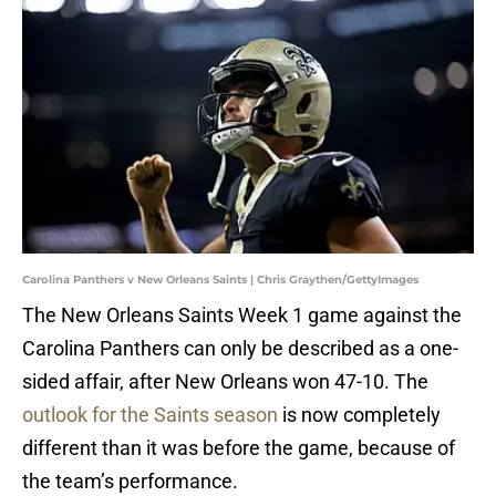
Carolina Panthers v New Orleans Saints | Chris Graythen/GettyImages
The New Orleans Saints Week 1 game against the
Carolina Panthers can only be described as a one-
sided affair, after New Orleans won 47-10. The
outlook for the Saints season
is now completely
different than it was before the game, because of
the team’s performance.