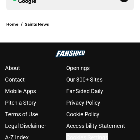
Google
Home
/
Saints News
About
Openings
Contact
Our 300+ Sites
Mobile Apps
FanSided Daily
Pitch a Story
Privacy Policy
Terms of Use
Cookie Policy
Legal Disclaimer
Accessibility Statement
A-Z Index
Cookies Settings