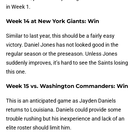
in Week 1.
Week 14 at New York Giants: Win
Similar to last year, this should be a fairly easy
victory. Daniel Jones has not looked good in the
regular season or the preseason. Unless Jones
suddenly improves, it’s hard to see the Saints losing
this one.
Week 15 vs. Washington Commanders: Win
This is an anticipated game as Jayden Daniels
returns to Louisiana. Daniels could provide some
trouble rushing but his inexperience and lack of an
elite roster should limit him.