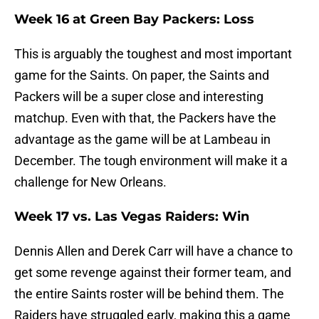
Week 16 at Green Bay Packers: Loss
This is arguably the toughest and most important
game for the Saints. On paper, the Saints and
Packers will be a super close and interesting
matchup. Even with that, the Packers have the
advantage as the game will be at Lambeau in
December. The tough environment will make it a
challenge for New Orleans.
Week 17 vs. Las Vegas Raiders: Win
Dennis Allen and Derek Carr will have a chance to
get some revenge against their former team, and
the entire Saints roster will be behind them. The
Raiders have struggled early, making this a game