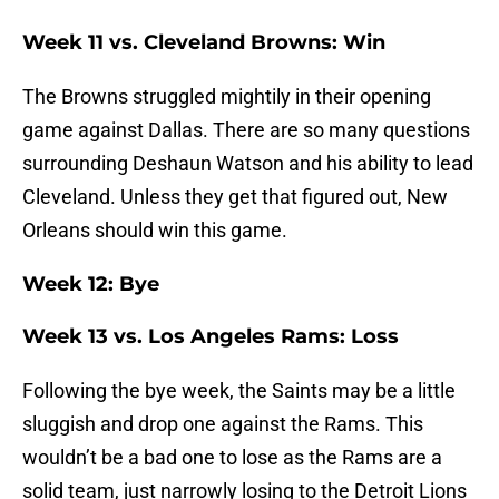
Week 11 vs. Cleveland Browns: Win
The Browns struggled mightily in their opening
game against Dallas. There are so many questions
surrounding Deshaun Watson and his ability to lead
Cleveland. Unless they get that figured out, New
Orleans should win this game.
Week 12: Bye
Week 13 vs. Los Angeles Rams: Loss
Following the bye week, the Saints may be a little
sluggish and drop one against the Rams. This
wouldn’t be a bad one to lose as the Rams are a
solid team, just narrowly losing to the Detroit Lions