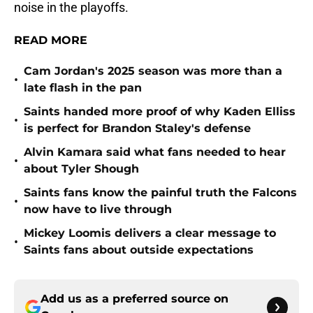
noise in the playoffs.
READ MORE
Cam Jordan's 2025 season was more than a
•
late flash in the pan
Saints handed more proof of why Kaden Elliss
•
is perfect for Brandon Staley's defense
Alvin Kamara said what fans needed to hear
•
about Tyler Shough
Saints fans know the painful truth the Falcons
•
now have to live through
Mickey Loomis delivers a clear message to
•
Saints fans about outside expectations
Add us as a preferred source on