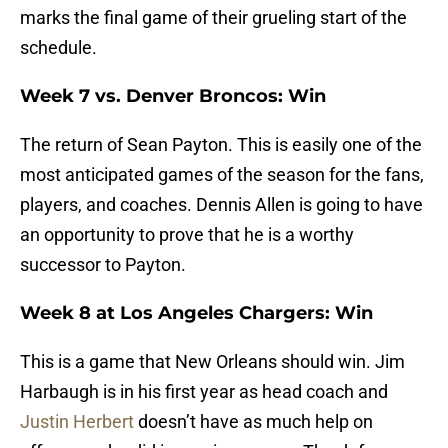
marks the final game of their grueling start of the
schedule.
Week 7 vs. Denver Broncos: Win
The return of Sean Payton. This is easily one of the
most anticipated games of the season for the fans,
players, and coaches. Dennis Allen is going to have
an opportunity to prove that he is a worthy
successor to Payton.
Week 8 at Los Angeles Chargers: Win
This is a game that New Orleans should win. Jim
Harbaugh is in his first year as head coach and
Justin Herbert
doesn’t have as much help on