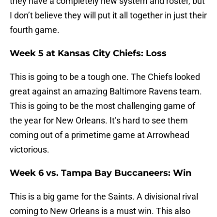
they have a completely new system and roster, but
I don’t believe they will put it all together in just their
fourth game.
Week 5 at Kansas City Chiefs: Loss
This is going to be a tough one. The Chiefs looked
great against an amazing Baltimore Ravens team.
This is going to be the most challenging game of
the year for New Orleans. It’s hard to see them
coming out of a primetime game at Arrowhead
victorious.
Week 6 vs. Tampa Bay Buccaneers: Win
This is a big game for the Saints. A divisional rival
coming to New Orleans is a must win. This also