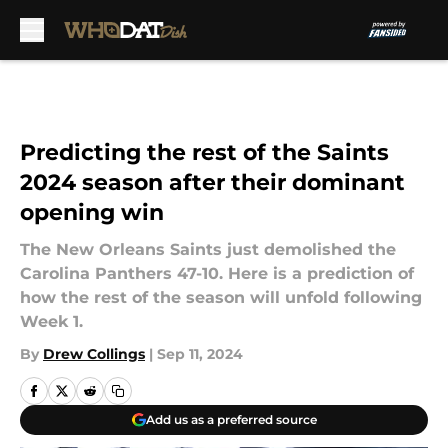
Skip to main content
Predicting the rest of the Saints
2024 season after their dominant
opening win
The New Orleans Saints just demolished the
Carolina Panthers 47-10. Here is a prediction of
how the rest of the season will unfold following
Week 1.
By
Drew Collings
|
Sep 11, 2024
Add us as a preferred source