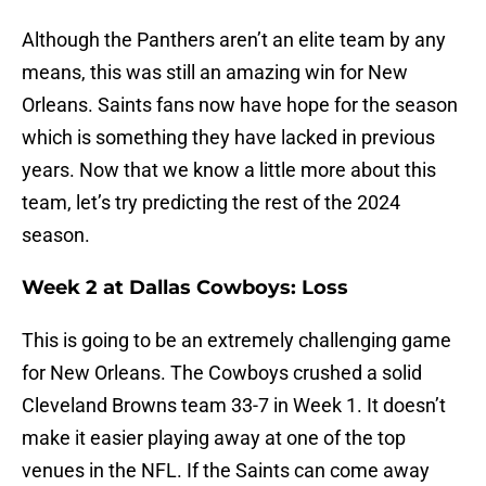
Although the Panthers aren’t an elite team by any
means, this was still an amazing win for New
Orleans. Saints fans now have hope for the season
which is something they have lacked in previous
years. Now that we know a little more about this
team, let’s try predicting the rest of the 2024
season.
Week 2 at Dallas Cowboys: Loss
This is going to be an extremely challenging game
for New Orleans. The Cowboys crushed a solid
Cleveland Browns team 33-7 in Week 1. It doesn’t
make it easier playing away at one of the top
venues in the NFL. If the Saints can come away