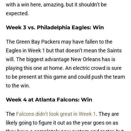
with a win here, amazing, but it shouldn’t be
expected.
Week 3 vs. Philadelphia Eagles: Win
The Green Bay Packers may have fallen to the
Eagles in Week 1 but that doesn’t mean the Saints
will. The biggest advantage New Orleans has is
playing this one at home. An electric crowd is sure
to be present at this game and could push the team
to the win.
Week 4 at Atlanta Falcons: Win
The
Falcons didn’t look great in Week 1
. They are
likely going to figure it out as the year goes on as