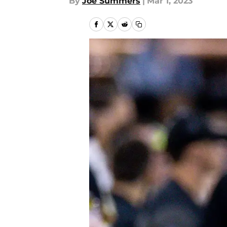
By
Joe Summers
|
Mar 1, 2023