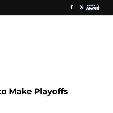
to Make Playoffs