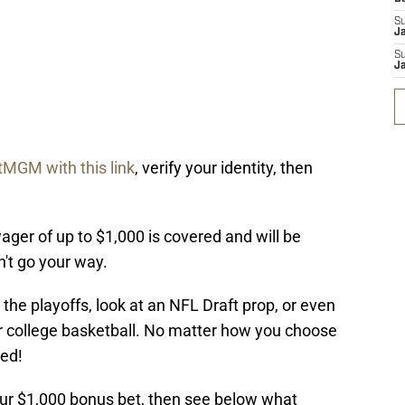
S
J
S
J
tMGM with this link
, verify your identity, then
wager of up to $1,000 is covered and will be
n't go your way.
the playoffs, look at an NFL Draft prop, or even
 or college basketball. No matter how you choose
red!
our $1,000 bonus bet, then see below what