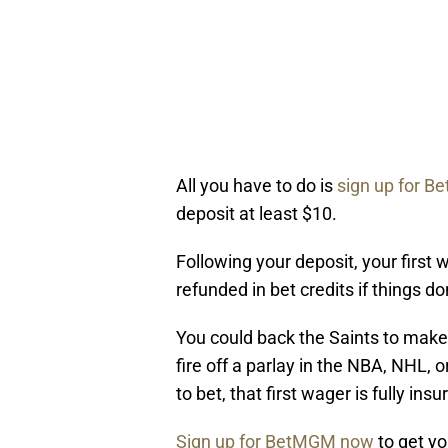
All you have to do is
sign up for Be
deposit at least $10.
Following your deposit, your first 
refunded in bet credits if things do
You could back the Saints to make 
fire off a parlay in the NBA, NHL,
to bet, that first wager is fully insu
Sign up for BetMGM now
to get y