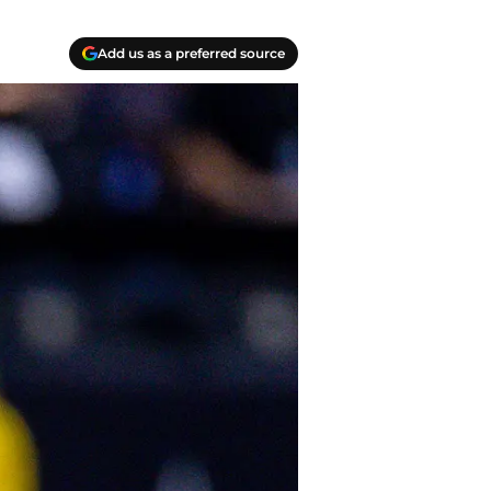
Add us as a preferred source