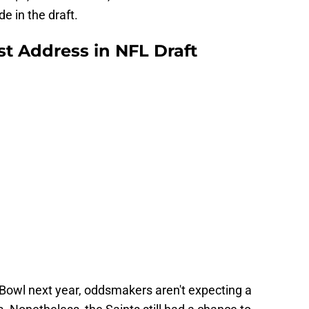
e in the draft.
st Address in NFL Draft
Bowl next year, oddsmakers aren't expecting a