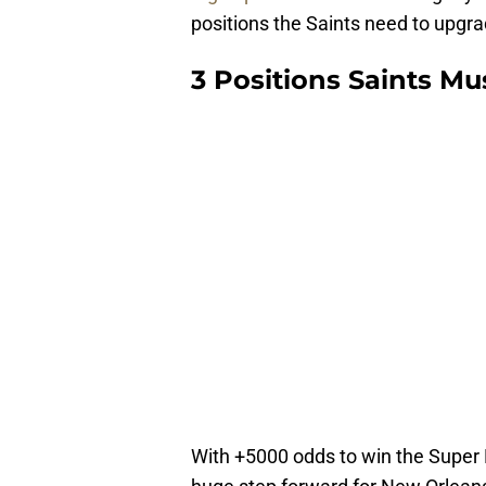
positions the Saints need to upgrad
3 Positions Saints Mu
With +5000 odds to win the Super 