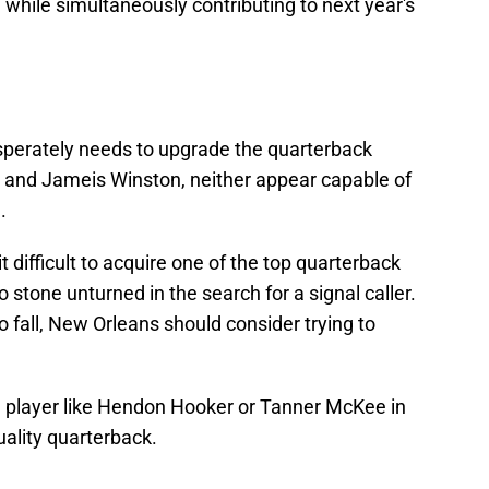
 while simultaneously contributing to next year's
esperately needs to upgrade the quarterback
 and Jameis Winston, neither appear capable of
.
it difficult to acquire one of the top quarterback
 stone unturned in the search for a signal caller.
to fall, New Orleans should consider trying to
 a player like Hendon Hooker or Tanner McKee in
ality quarterback.