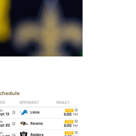
chedule
ATE
OPPONENT
RESULT
un
FOX
@
Lions
pt 13
5:00
PM
un
CBS
@
Ravens
ept 20
5:00
PM
un
CBS
vs
Raiders