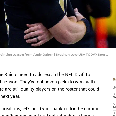
ppointing season from Andy Dalton | Stephen Lew-USA TODAY Sports
the Saints need to address in the NFL Draft to
S
t season. They've got seven picks to work with
 are still quality players on the roster that could
D
S
next year.
Se
S
S
l positions, let's build your bankroll for the coming
S
n
anything
you want and get refunded in bonus