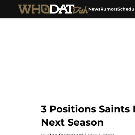
News
Rumors
Schedu
Skip to main content
3 Positions Saints
Next Season