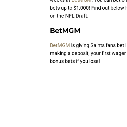
bets up to $1,000! Find out below
on the NFL Draft.
BetMGM
BetMGM
is giving Saints fans bet 
making a deposit, your first wager 
bonus bets if you lose!