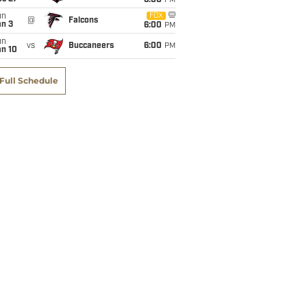
6:00
PM
un
FOX
@
Falcons
an 3
6:00
PM
un
vs
Buccaneers
6:00
PM
an 10
Full Schedule