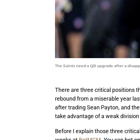
The Saints need a QB upgrade after a disa
There are three critical positions 
rebound from a miserable year las
after trading Sean Payton, and there
take advantage of a weak division 
Before I explain those three critica
weeks at
BetMGM
. You can bet o