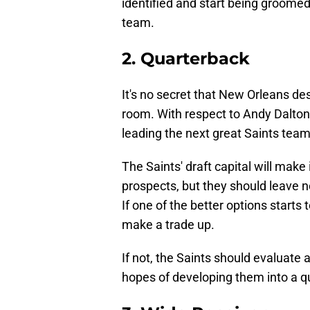
identified and start being groomed
team.
2. Quarterback
It's no secret that New Orleans d
room. With respect to Andy Dalton
leading the next great Saints team
The Saints' draft capital will make 
prospects, but they should leave no
If one of the better options starts 
make a trade up.
If not, the Saints should evaluate
hopes of developing them into a qu