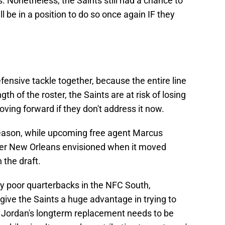
 Nonetheless, the Saints still had a chance to
ll be in a position to do so once again IF they
fensive tackle together, because the entire line
h of the roster, the Saints are at risk of losing
ving forward if they don't address it now.
eason, while upcoming free agent Marcus
er New Orleans envisioned when it moved
 the draft.
ely poor quarterbacks in the NFC South,
give the Saints a huge advantage in trying to
st, Jordan's longterm replacement needs to be