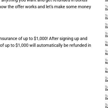
S
 how the offer works and let's make some money
T
Oc
S
Oc
S
Oc
S
Oc
insurance of up to $1,000! After signing up and
S
of up to $1,000 will automatically be refunded in
N
S
N
S
N
S
N
S
D
S
De
S
D
S
D