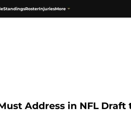
le
Standings
Roster
Injuries
More
 Must Address in NFL Draft 