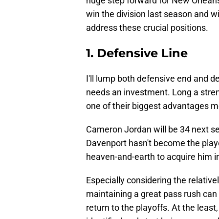
huge step forward for New Orleans.
win the division last season and wi
address these crucial positions.
1. Defensive Line
I'll lump both defensive end and de
needs an investment. Long a strengt
one of their biggest advantages mo
Cameron Jordan will be 34 next s
Davenport hasn't become the play
heaven-and-earth to acquire him in
Especially considering the relativ
maintaining a great pass rush can 
return to the playoffs. At the lea