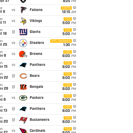
ept 27
8:25
PM
ue
ESPN
vs
Falcons
t 6
12:15
AM
un
FOX
vs
Vikings
t 11
5:00
PM
un
FOX
@
Giants
t 18
5:00
PM
un
NFL Network
vs
Steelers
t 25
1:30
PM
un
CBS
vs
Browns
ov 8
6:00
PM
un
FOX
vs
Panthers
ov 15
6:00
PM
un
FOX
@
Bears
ov 22
6:00
PM
un
CBS
@
Bengals
ov 29
6:00
PM
un
FOX
vs
Packers
ec 6
6:00
PM
un
CBS
@
Panthers
c 13
6:00
PM
un
FOX
@
Buccaneers
ec 20
6:00
PM
un
FOX
vs
Cardinals
ec 27