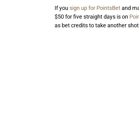
If you
sign up for PointsBet
and mak
$50 for five straight days is on
Poi
as bet credits to take another shot