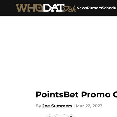
News
Rumors
Schedu
Skip to main content
PointsBet Promo G
By
Joe Summers
|
Mar 22, 2023