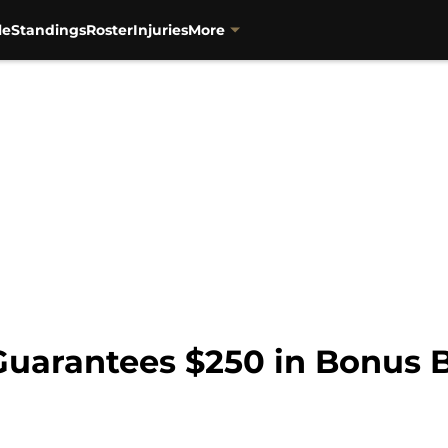
le
Standings
Roster
Injuries
More
uarantees $250 in Bonus 