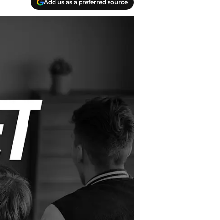
Add us as a preferred source