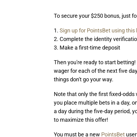
To secure your $250 bonus, just fo
1.
Sign up for PointsBet using this
2. Complete the identity verificati
3. Make a first-time deposit
Then you're ready to start betting!
wager for each of the next five day
things don't go your way.
Note that only the first fixed-odds 
you place multiple bets in a day, onl
a day during the five-day period, yo
to maximize this offer!
You must be a new
PointsBet
user 