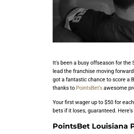
It's been a busy offseason for the 
lead the franchise moving forward.
got a fantastic chance to score a
thanks to
PointsBet's
awesome pr
Your first wager up to $50 for each
bets if it loses, guaranteed. Here's
PointsBet Louisiana