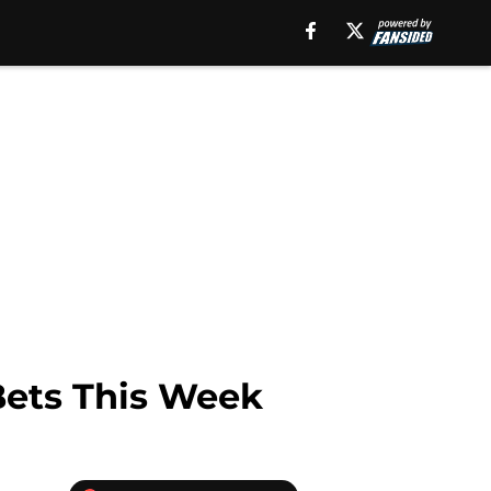
Bets This Week