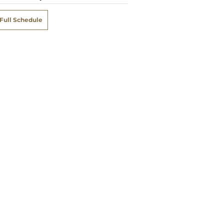
Full Schedule