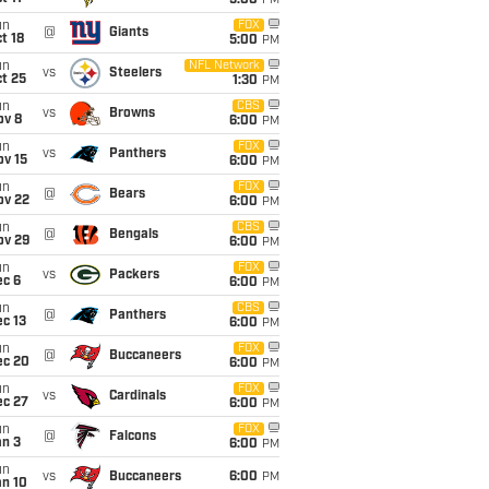
5:00
PM
un
FOX
@
Giants
t 18
5:00
PM
un
NFL Network
vs
Steelers
t 25
1:30
PM
un
CBS
vs
Browns
ov 8
6:00
PM
un
FOX
vs
Panthers
ov 15
6:00
PM
un
FOX
@
Bears
ov 22
6:00
PM
un
CBS
@
Bengals
ov 29
6:00
PM
un
FOX
vs
Packers
ec 6
6:00
PM
un
CBS
@
Panthers
c 13
6:00
PM
un
FOX
@
Buccaneers
ec 20
6:00
PM
un
FOX
vs
Cardinals
ec 27
6:00
PM
un
FOX
@
Falcons
an 3
6:00
PM
un
vs
Buccaneers
6:00
PM
an 10