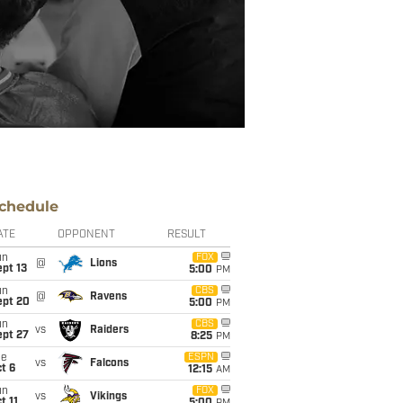
chedule
ATE
OPPONENT
RESULT
un
FOX
@
Lions
pt 13
5:00
PM
un
CBS
@
Ravens
ept 20
5:00
PM
un
CBS
vs
Raiders
ept 27
8:25
PM
ue
ESPN
vs
Falcons
t 6
12:15
AM
un
FOX
vs
Vikings
t 11