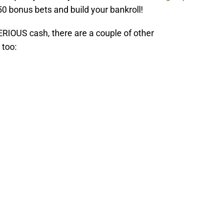
50 bonus bets and build your bankroll!
ERIOUS cash, there are a couple of other
 too: