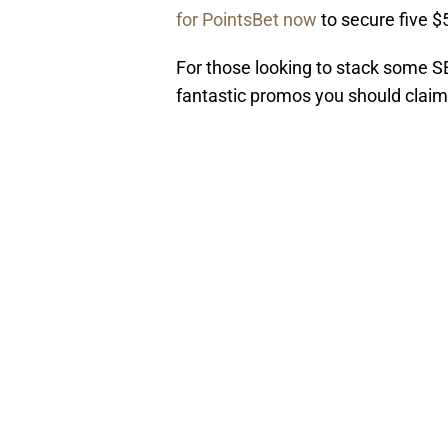
for PointsBet now
to secure five $
For those looking to stack some S
fantastic promos you should claim