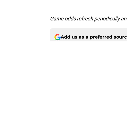
Game odds refresh periodically an
Add us as a preferred sour
More like this
Saints handed more p
Brandon Staley's de
Published by on Invalid Dat
Saints could still m
update
Published by on Invalid Dat