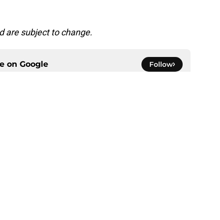
d are subject to change.
ce on
Google
Follow
roof of why Kaden Elliss is perfect for
fense
e
ake smart Keenan Allen move after latest
e