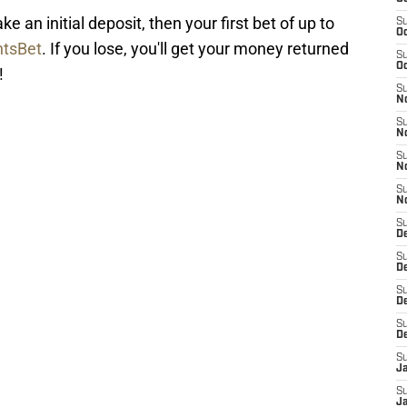
e an initial deposit, then your first bet of up to
S
Oc
ntsBet
. If you lose, you'll get your money returned
S
Oc
!
S
N
S
N
S
N
S
N
S
D
S
De
S
D
S
D
S
J
S
J