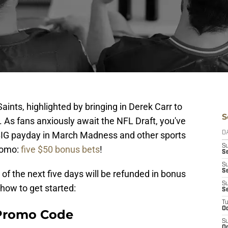
Saints, highlighted by bringing in Derek Carr to
S
 As fans anxiously await the NFL Draft, you've
 BIG payday in March Madness and other sports
D
S
omo:
five $50 bonus bets
!
Se
S
S
 of the next five days will be refunded in bonus
S
 how to get started:
S
T
Oc
 Promo Code
S
Oc