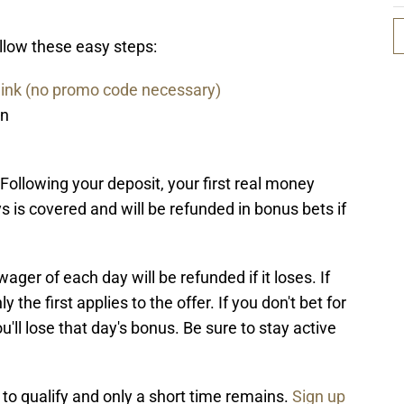
llow these easy steps:
 link (no promo code necessary)
on
 Following your deposit, your first real money
s is covered and will be refunded in bonus bets if
wager of each day will be refunded if it loses. If
y the first applies to the offer. If you don't bet for
u'll lose that day's bonus. Be sure to stay active
to qualify and only a short time remains.
Sign up