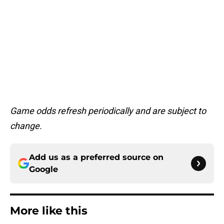
Game odds refresh periodically and are subject to
change.
Add us as a preferred source on
Google
More like this