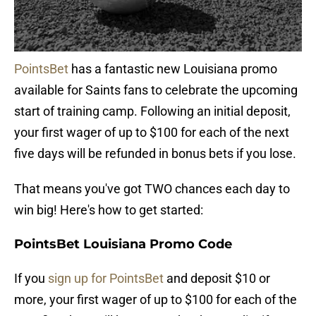
PointsBet
has a fantastic new Louisiana promo
available for Saints fans to celebrate the upcoming
start of training camp. Following an initial deposit,
your first wager of up to $100 for each of the next
five days will be refunded in bonus bets if you lose.
That means you've got TWO chances each day to
win big! Here's how to get started:
PointsBet Louisiana Promo Code
If you
sign up for PointsBet
and deposit $10 or
more, your first wager of up to $100 for each of the