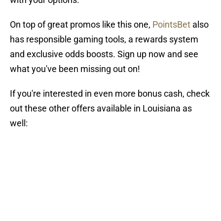
On top of great promos like this one,
PointsBet
also
has responsible gaming tools, a rewards system
and exclusive odds boosts. Sign up now and see
what you've been missing out on!
If you're interested in even more bonus cash, check
out these other offers available in Louisiana as
well: