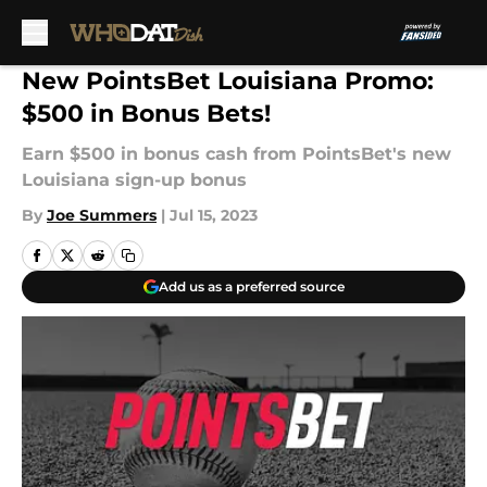
Skip to main content
New PointsBet Louisiana Promo:
$500 in Bonus Bets!
Earn $500 in bonus cash from PointsBet's new
Louisiana sign-up bonus
By
Joe Summers
|
Jul 15, 2023
Add us as a preferred source