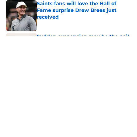
Saints fans will love the Hall of
Fame surprise Drew Brees just
received
Published by on Invalid Date
Sudden suspension may be the nail
in the coffin for popular Saints
rookie
Published by on Invalid Date
Barion Brown proving the Saints
landed another draft steal
Published by on Invalid Date
Saints offseason gamble already
looks like a genius move
Published by on Invalid Date
Saints' latest signing raises serious