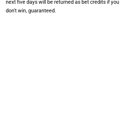
next five days will be returned as bet credits if you
don't win, guaranteed.