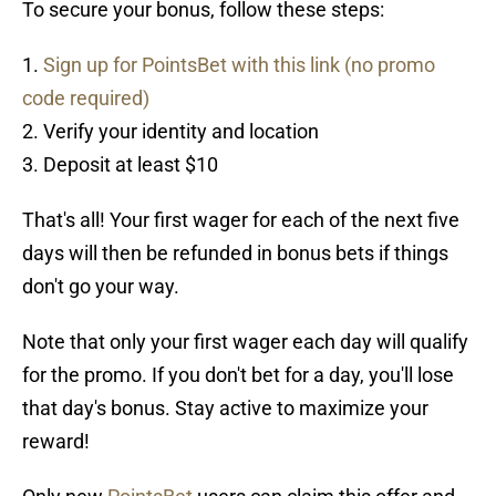
To secure your bonus, follow these steps:
1.
Sign up for PointsBet with this link (no promo
code required)
2. Verify your identity and location
3. Deposit at least $10
That's all! Your first wager for each of the next five
days will then be refunded in bonus bets if things
don't go your way.
Note that only your first wager each day will qualify
for the promo. If you don't bet for a day, you'll lose
that day's bonus. Stay active to maximize your
reward!