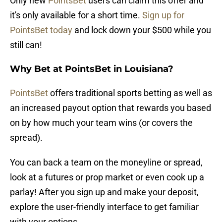
Only new
PointsBet
users can claim this offer and
it's only available for a short time.
Sign up for
PointsBet today
and lock down your $500 while you
still can!
Why Bet at PointsBet in Louisiana?
PointsBet
offers traditional sports betting as well as
an increased payout option that rewards you based
on by how much your team wins (or covers the
spread).
You can back a team on the moneyline or spread,
look at a futures or prop market or even cook up a
parlay! After you sign up and make your deposit,
explore the user-friendly interface to get familiar
with your options.