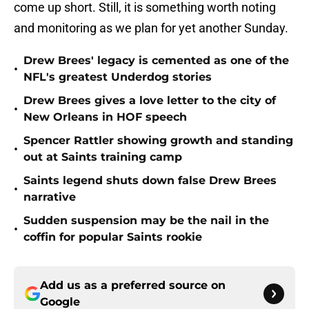
come up short. Still, it is something worth noting
and monitoring as we plan for yet another Sunday.
Drew Brees' legacy is cemented as one of the
•
NFL's greatest Underdog stories
Drew Brees gives a love letter to the city of
•
New Orleans in HOF speech
Spencer Rattler showing growth and standing
•
out at Saints training camp
Saints legend shuts down false Drew Brees
•
narrative
Sudden suspension may be the nail in the
•
coffin for popular Saints rookie
Add us as a preferred source on
Google