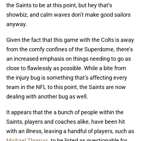
the Saints to be at this point, but hey that’s
showbiz, and calm waves don’t make good sailors
anyway.
Given the fact that this game with the Colts is away
from the comfy confines of the Superdome, there’s
an increased emphasis on things needing to go as
close to flawlessly as possible. While a bite from
the injury bug is something that’s affecting every
team in the NFL to this point, the Saints are now
dealing with another bug as well.
It appears that the a bunch of people within the
Saints, players and coaches alike, have been hit
with an illness, leaving a handful of players, such as
Michael Thomas
, to be listed as questionable for