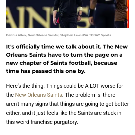
Dennis Allen, New Orleans Saints | Stephen Lew-USA TODAY Sports
It's officially time we talk about it. The New
Orleans Saints have to turn the page on a
new chapter of Saints football, because
time has passed this one by.
Here's the thing. Things could be A LOT worse for
the
New Orleans Saints
. The problem is, there
aren't many signs that things are going to get better
either, and it just feels like the Saints are stuck in
this weird franchise purgatory.