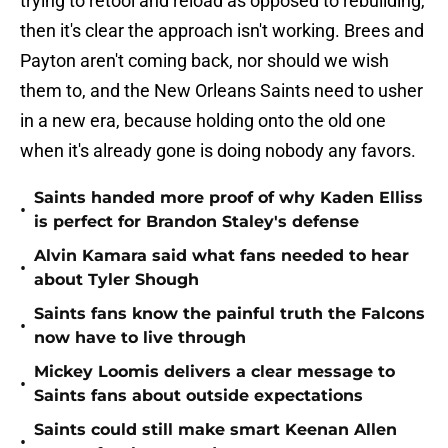
trying to retool and reload as opposed to rebuilding,
then it's clear the approach isn't working. Brees and
Payton aren't coming back, nor should we wish
them to, and the New Orleans Saints need to usher
in a new era, because holding onto the old one
when it's already gone is doing nobody any favors.
Saints handed more proof of why Kaden Elliss
•
is perfect for Brandon Staley's defense
Alvin Kamara said what fans needed to hear
•
about Tyler Shough
Saints fans know the painful truth the Falcons
•
now have to live through
Mickey Loomis delivers a clear message to
•
Saints fans about outside expectations
Saints could still make smart Keenan Allen
•