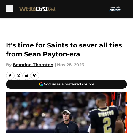
Skip to main content
It's time for Saints to sever all ties
from Sean Payton-era
By
Brandon Thornton
|
Nov 28, 2023
Add us as a preferred source