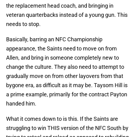
the replacement head coach, and bringing in
veteran quarterbacks instead of a young gun. This
needs to stop.
Basically, barring an NFC Championship
appearance, the Saints need to move on from
Allen, and bring in someone completely new to
change the culture. They also need to attempt to
gradually move on from other layovers from that
bygone era, as difficult as it may be. Taysom Hill is
a prime example, primarily for the contract Payton
handed him.
What it comes down to is this. If the Saints are
struggling to win THIS version of the NFC South by