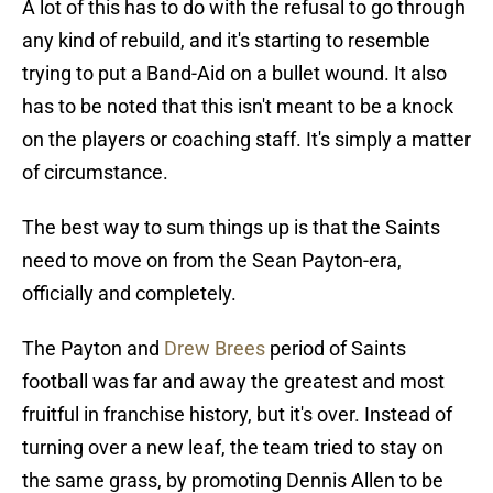
A lot of this has to do with the refusal to go through
any kind of rebuild, and it's starting to resemble
trying to put a Band-Aid on a bullet wound. It also
has to be noted that this isn't meant to be a knock
on the players or coaching staff. It's simply a matter
of circumstance.
The best way to sum things up is that the Saints
need to move on from the Sean Payton-era,
officially and completely.
The Payton and
Drew Brees
period of Saints
football was far and away the greatest and most
fruitful in franchise history, but it's over. Instead of
turning over a new leaf, the team tried to stay on
the same grass, by promoting Dennis Allen to be