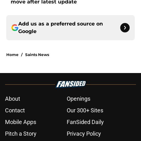
move after latest update
Add us as a preferred source on
Google
Home
/
Saints News
About
Openings
Contact
Our 300+ Sites
Mobile Apps
FanSided Daily
Pitch a Story
Privacy Policy