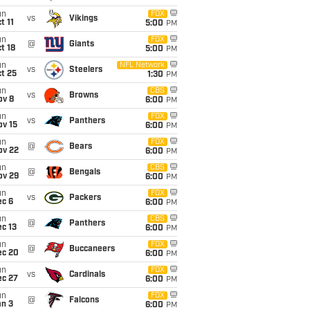
un
FOX
vs
Vikings
t 11
5:00
PM
un
FOX
@
Giants
t 18
5:00
PM
un
NFL Network
vs
Steelers
t 25
1:30
PM
un
CBS
vs
Browns
ov 8
6:00
PM
un
FOX
vs
Panthers
ov 15
6:00
PM
un
FOX
@
Bears
ov 22
6:00
PM
un
CBS
@
Bengals
ov 29
6:00
PM
un
FOX
vs
Packers
ec 6
6:00
PM
un
CBS
@
Panthers
c 13
6:00
PM
un
FOX
@
Buccaneers
ec 20
6:00
PM
un
FOX
vs
Cardinals
ec 27
6:00
PM
un
FOX
@
Falcons
an 3
6:00
PM