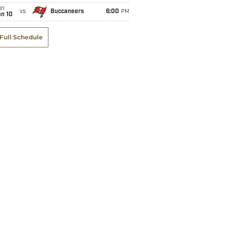
un
vs
Buccaneers
6:00
PM
an 10
Full Schedule