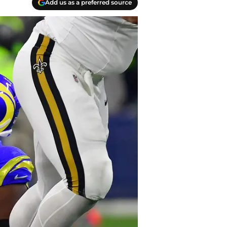
Add us as a preferred source