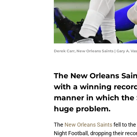
Derek Carr, New Orleans Saints | Gary A. 
The New Orleans Saint
with a winning recor
manner in which the Sa
huge problem.
The
New Orleans Saints
fell to t
Night Football, dropping their recor