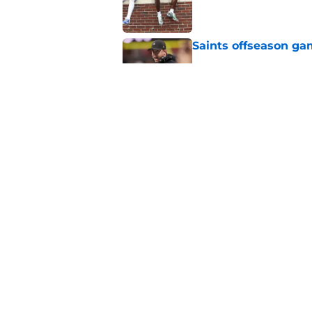
Saints offseason ga
Published by on Invalid Dat
Saints' latest signin
plan
Published by on Invalid Dat
5 related articles loaded
Home
/
Saints News