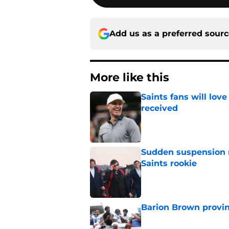
Add us as a preferred sour
More like this
Saints fans will lov
received
Published by on Invalid Dat
Sudden suspension ma
Saints rookie
Published by on Invalid Dat
Barion Brown provin
Published by on Invalid Dat