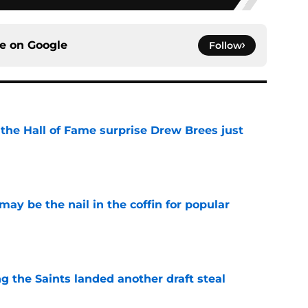
ce on
Google
Follow
e the Hall of Fame surprise Drew Brees just
e
y be the nail in the coffin for popular
e
g the Saints landed another draft steal
e