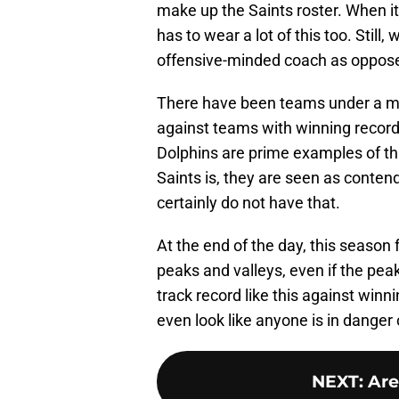
make up the Saints roster. When i
has to wear a lot of this too. Stil
offensive-minded coach as oppose
There have been teams under a mi
against teams with winning recor
Dolphins are prime examples of th
Saints is, they are seen as contend
certainly do not have that.
At the end of the day, this season
peaks and valleys, even if the pe
track record like this against winni
even look like anyone is in danger 
NEXT
:
Are