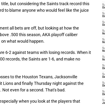
itle, but considering the Saints track record this
S
Oc
ard to blame anyone who would feel like the juice
S
Oc
S
Oc
ent all bets are off, but looking at how the
S
bove .500 this season, AKA playoff caliber
N
S
a on what would happen.
N
S
N
are 6-2 against teams with losing records. When it
S
00 records, the Saints are 1-6, and make no
N
S
D
S
losses to the Houston Texans, Jacksonville
De
t Lions and finally Thursday night against the
S
D
. Not even for a second. That's bad.
S
D
, especially when you look at the players that
S
J