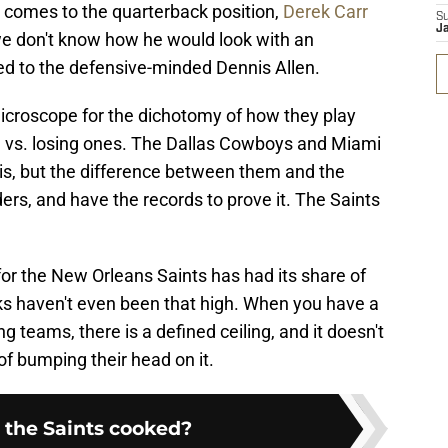
t comes to the quarterback position,
Derek Carr
S
J
l, we don't know how he would look with an
d to the defensive-minded Dennis Allen.
croscope for the dichotomy of how they play
d vs. losing ones. The Dallas Cowboys and Miami
is, but the difference between them and the
ers, and have the records to prove it. The Saints
 for the New Orleans Saints has had its share of
aks haven't even been that high. When you have a
ng teams, there is a defined ceiling, and it doesn't
of bumping their head on it.
 the Saints cooked?