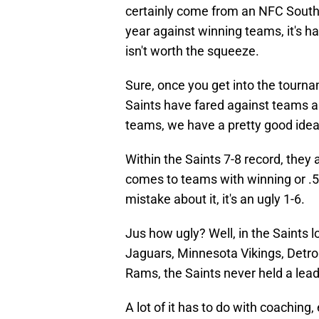
certainly come from an NFC South t
year against winning teams, it's h
isn't worth the squeeze.
Sure, once you get into the tournam
Saints have fared against teams a
teams, we have a pretty good ide
Within the Saints 7-8 record, they 
comes to teams with winning or .5
mistake about it, it's an ugly 1-6.
Jus how ugly? Well, in the Saints 
Jaguars, Minnesota Vikings, Detroi
Rams, the Saints never held a lead
A lot of it has to do with coaching