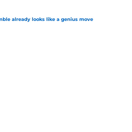
mble already looks like a genius move
e
g raises serious questions about their roster
e