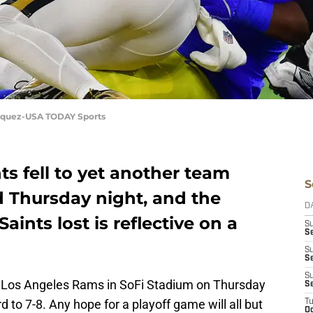
Vasquez-USA TODAY Sports
s fell to yet another team
S
d Thursday night, and the
D
ints lost is reflective on a
S
Se
S
S
S
he Los Angeles Rams in SoFi Stadium on Thursday
S
d to 7-8. Any hope for a playoff game will all but
T
Oc