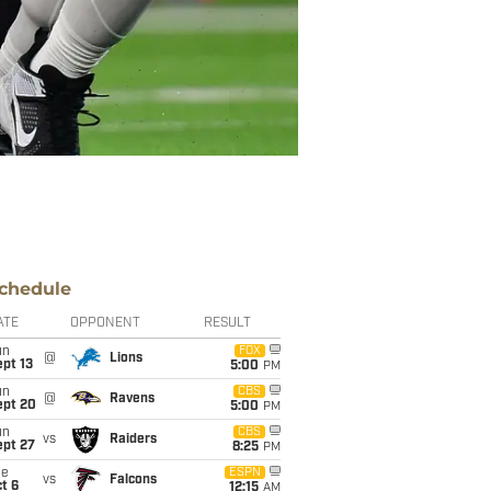
chedule
ATE
OPPONENT
RESULT
un
FOX
@
Lions
pt 13
5:00
PM
un
CBS
@
Ravens
ept 20
5:00
PM
un
CBS
vs
Raiders
ept 27
8:25
PM
ue
ESPN
vs
Falcons
t 6
12:15
AM