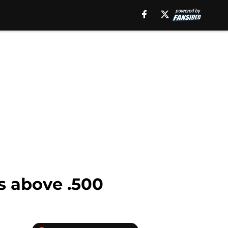
ms above .500