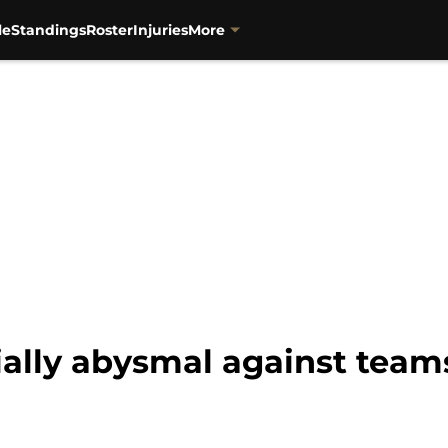
le
Standings
Roster
Injuries
More
cially abysmal against tea