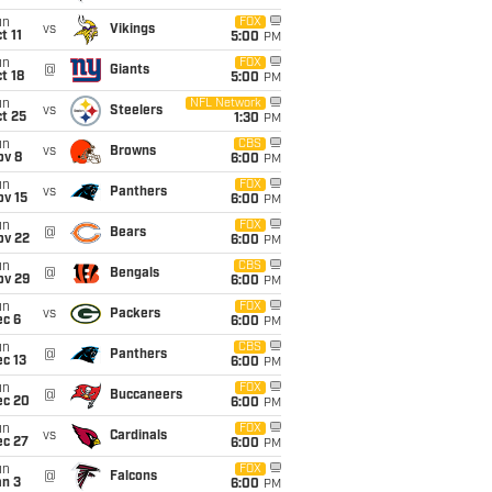
un
FOX
vs
Vikings
t 11
5:00
PM
un
FOX
@
Giants
t 18
5:00
PM
un
NFL Network
vs
Steelers
t 25
1:30
PM
un
CBS
vs
Browns
ov 8
6:00
PM
un
FOX
vs
Panthers
ov 15
6:00
PM
un
FOX
@
Bears
ov 22
6:00
PM
un
CBS
@
Bengals
ov 29
6:00
PM
un
FOX
vs
Packers
ec 6
6:00
PM
un
CBS
@
Panthers
c 13
6:00
PM
un
FOX
@
Buccaneers
ec 20
6:00
PM
un
FOX
vs
Cardinals
ec 27
6:00
PM
un
FOX
@
Falcons
an 3
6:00
PM