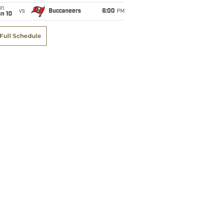
un
vs
Buccaneers
6:00
PM
an 10
Full Schedule