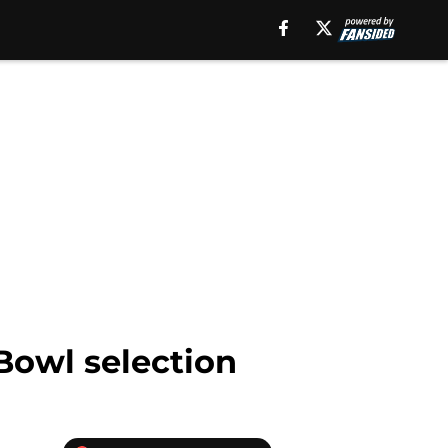
 Bowl selection