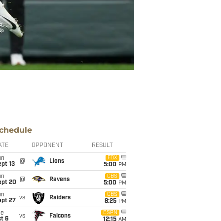
chedule
ATE
OPPONENT
RESULT
un
FOX
@
Lions
pt 13
5:00
PM
un
CBS
@
Ravens
ept 20
5:00
PM
un
CBS
vs
Raiders
ept 27
8:25
PM
ue
ESPN
vs
Falcons
t 6
12:15
AM