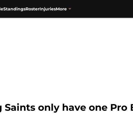
le
Standings
Roster
Injuries
More
g Saints only have one Pro