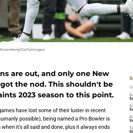
d Rosenberg/GettyImages
ons are out, and only one New
S
 got the nod. This shouldn't be
D
ints 2023 season to this point.
S
Se
S
ames have lost some of their luster in recent
S
s humanly possible), being named a Pro Bowler is
S
S
rs when it's all said and done, plus it always ends
T
Oc