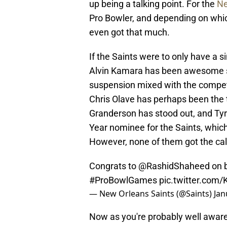
up being a talking point. For the
Ne
Pro Bowler, and depending on which
even got that much.
If the Saints were to only have a s
Alvin Kamara has been awesome si
suspension mixed with the competit
Chris Olave has perhaps been the 
Granderson has stood out, and Ty
Year nominee for the Saints, which
However, none of them got the call
Congrats to
@RashidShaheed
on b
#ProBowlGames
pic.twitter.co
— New Orleans Saints (@Saints)
Jan
Now as you're probably well aware