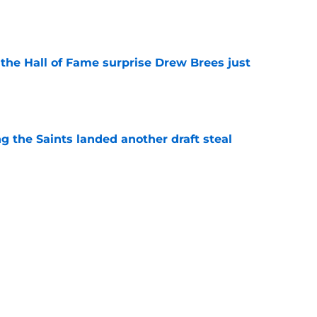
e
e the Hall of Fame surprise Drew Brees just
e
g the Saints landed another draft steal
e
mble already looks like a genius move
e