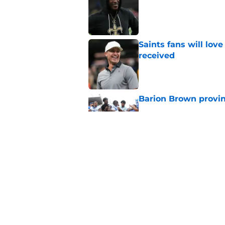
Published by on Invalid Dat
Saints fans will lov
received
Published by on Invalid Dat
Barion Brown provin
Published by on Invalid Dat
Saints offseason ga
Published by on Invalid Dat
5 related articles loaded
Home
/
Saints News