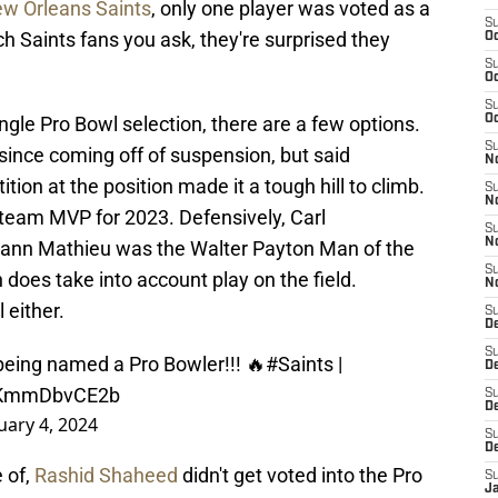
w Orleans Saints
, only one player was voted as a
S
 Saints fans you ask, they're surprised they
Oc
S
Oc
S
ingle Pro Bowl selection, there are a few options.
Oc
S
nce coming off of suspension, but said
N
ion at the position made it a tough hill to climb.
S
N
team MVP for 2023. Defensively, Carl
S
N
rann Mathieu was the Walter Payton Man of the
S
 does take into account play on the field.
N
 either.
S
D
S
eing named a Pro Bowler!!! 🔥
#Saints
|
De
m/KmmDbvCE2b
S
D
uary 4, 2024
S
D
 of,
Rashid Shaheed
didn't get voted into the Pro
S
J