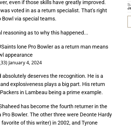
ver, even if those skills have greatly improved.
S
J
was voted in as a return specialist. That's right
o Bowl via special teams.
al reasoning as to why this happened...
#Saints
lone Pro Bowler as a return man means
owl appearance
_33)
January 4, 2024
 absolutely deserves the recognition. He is a
 and explosiveness plays a big part. His return
 Packers in Lambeau being a prime example.
Shaheed has become the fourth returner in the
 a Pro Bowler. The other three were Deonte Hardy
favorite of this writer) in 2002, and Tyrone