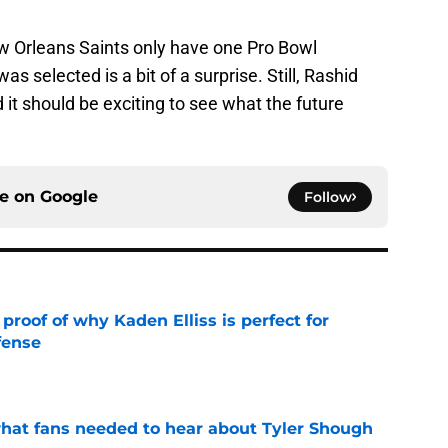
New Orleans Saints only have one Pro Bowl
as selected is a bit of a surprise. Still, Rashid
it should be exciting to see what the future
ce on
Google
Follow
roof of why Kaden Elliss is perfect for
fense
e
hat fans needed to hear about Tyler Shough