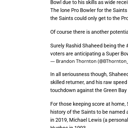
Bowl due to his skills as wide recei
The lone Pro Bowler for the Saints 
the Saints could only get to the Pr
Of course there is another potenti
Surely Rashid Shaheed being the
voters are anticipating a Super B
— Brandon Thornton (@BThornton
In all seriousness though, Shaheed
skilled returner, and his raw speed
touchdown against the Green Bay
For those keeping score at home, 
history of the Saints to be named
in 2019, Michael Lewis (a personal 
Hughes in 1993.