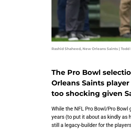
Rashid Shaheed, New Orleans Saints | Tod
The Pro Bowl selecti
Orleans Saints player
too shocking given Sa
While the NFL Pro Bowl/Pro Bowl g
years (to put it about as kindly a
still a legacy-builder for the playe