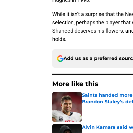
While it isn't a surprise that the 
selection, perhaps the player that w
Shaheed deserves his flowers, and 
holds.
Add us as a preferred sour
More like this
Saints handed more p
Brandon Staley's de
Published by on Invalid Dat
Alvin Kamara said w