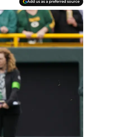
Add us as a preferred source