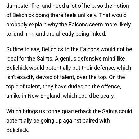
dumpster fire, and need a lot of help, so the notion
of Belichick going there feels unlikely. That would
probably explain why the Falcons seem more likely
to land him, and are already being linked.
Suffice to say, Belichick to the Falcons would not be
ideal for the Saints. A genius defensive mind like
Belichick would potentially put their defense, which
isn't exactly devoid of talent, over the top. On the
topic of talent, they have dudes on the offense,
unlike in New England, which could be scary.
Which brings us to the quarterback the Saints could
potentially be going up against paired with
Belichick.