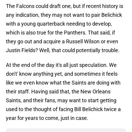
The Falcons could draft one, but if recent history is
any indication, they may not want to pair Belichick
with a young quarterback needing to develop,
which is also true for the Panthers. That said, if
they go out and acquire a Russell Wilson or even
Justin Fields? Well, that could potentially trouble.
At the end of the day it's all just speculation. We
don't' know anything yet, and sometimes it feels
like we even know what the Saints are doing with
their staff. Having said that, the New Orleans
Saints, and their fans, may want to start getting
used to the thought of facing Bill Belichick twice a
year for years to come, just in case.