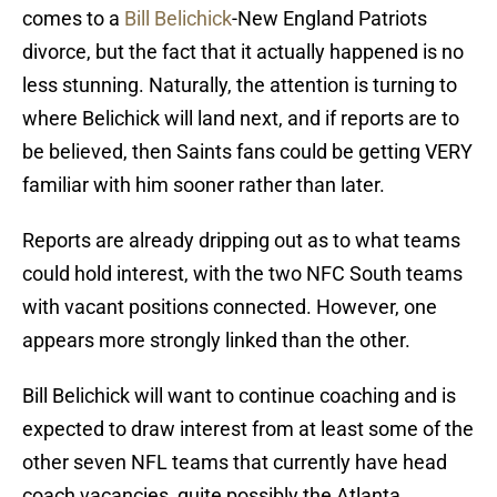
comes to a
Bill Belichick
-New England Patriots
divorce, but the fact that it actually happened is no
less stunning. Naturally, the attention is turning to
where Belichick will land next, and if reports are to
be believed, then Saints fans could be getting VERY
familiar with him sooner rather than later.
Reports are already dripping out as to what teams
could hold interest, with the two NFC South teams
with vacant positions connected. However, one
appears more strongly linked than the other.
Bill Belichick will want to continue coaching and is
expected to draw interest from at least some of the
other seven NFL teams that currently have head
coach vacancies, quite possibly the Atlanta