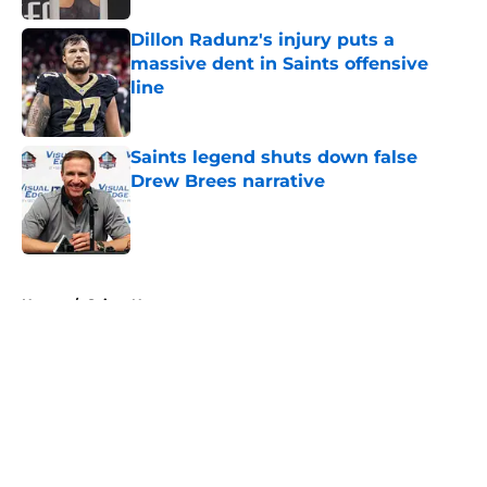
Dillon Radunz's injury puts a
massive dent in Saints offensive
line
Published by on Invalid Date
Saints legend shuts down false
Drew Brees narrative
Published by on Invalid Date
5 related articles loaded
Home
/
Saints News
About
Openings