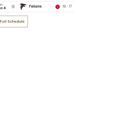
un
@
Falcons
19 - 17
L
an 4
Full Schedule