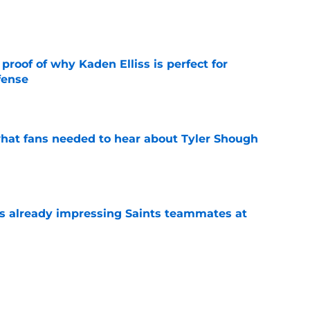
e
roof of why Kaden Elliss is perfect for
fense
e
hat fans needed to hear about Tyler Shough
e
is already impressing Saints teammates at
e
ers a clear message to Saints fans about
s