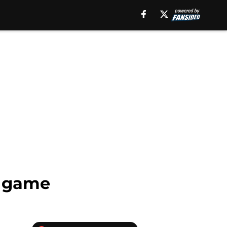
s game