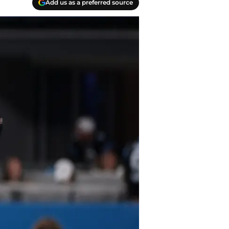
Add us as a preferred source