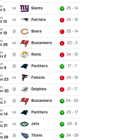
un
vs
Giants
26 - 14
W
t 5
un
vs
Patriots
25 - 19
L
t 12
un
@
Bears
26 - 14
L
t 19
un
vs
Buccaneers
23 - 3
L
t 26
un
@
Rams
34 - 10
L
ov 2
un
@
Panthers
17 - 7
W
ov 9
un
vs
Falcons
24 - 10
L
ov 23
un
@
Dolphins
21 - 17
L
ov 30
un
@
Buccaneers
24 - 20
W
ec 7
un
vs
Panthers
20 - 17
W
ec 14
un
vs
Jets
29 - 6
W
c 21
un
@
Titans
34 - 26
W
ec 28