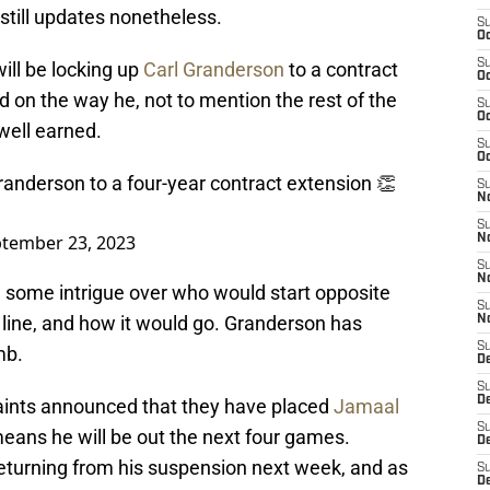
 still updates nonetheless.
S
Oc
S
ill be locking up
Carl Granderson
to a contract
Oc
d on the way he, not to mention the rest of the
S
Oc
well earned.
S
Oc
randerson to a four-year contract extension 👏
S
N
S
tember 23, 2023
N
S
N
a some intrigue over who would start opposite
S
line, and how it would go. Granderson has
N
S
mb.
D
S
D
 Saints announced that they have placed
Jamaal
S
means he will be out the next four games.
De
returning from his suspension next week, and as
S
D