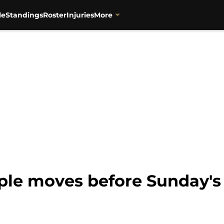
le
Standings
Roster
Injuries
More
ple moves before Sunday'