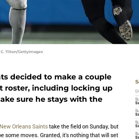
 C. Tilton/GettyImages
ts decided to make a couple
S
t roster, including locking up
D
ake sure he stays with the
S
S
S
S
S
New Orleans Saints
take the field on Sunday, but
Se
 be some moves. Granted, it's nothing that will set
S
S