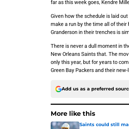
far as this week goes, Kendre Mill
Given how the schedule is laid out 
make a run by the time all of their
Granderson in their trenches is sim
There is never a dull moment in th
New Orleans Saints that. The mov
only this year, but for years to com
Green Bay Packers and their new-l
Add us as a preferred sour
More like this
Saints could still m