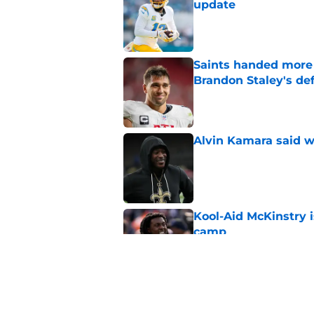
update
Published by on Invalid Dat
Saints handed more p
Brandon Staley's de
Published by on Invalid Dat
Alvin Kamara said w
Published by on Invalid Dat
Kool-Aid McKinstry 
camp
Published by on Invalid Dat
Mickey Loomis deliv
outside expectation