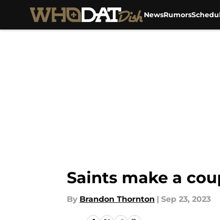
News
Rumors
Schedu
Skip to main content
Saints make a cou
By
Brandon Thornton
|
Sep 23, 2023