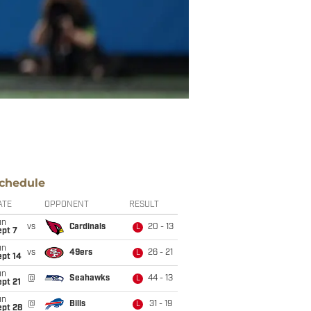
chedule
ATE
OPPONENT
RESULT
un
vs
Cardinals
20 - 13
L
ept 7
un
vs
49ers
26 - 21
L
ept 14
un
@
Seahawks
44 - 13
L
pt 21
un
@
Bills
31 - 19
L
ept 28