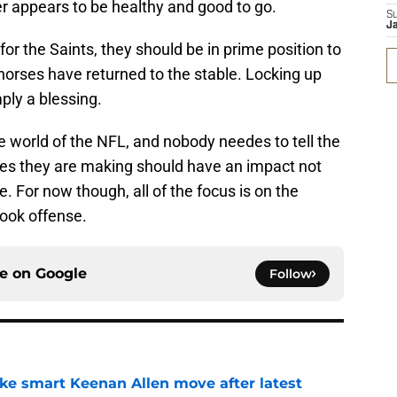
er appears to be healthy and good to go.
S
J
for the Saints, they should be in prime position to
 horses have returned to the stable. Locking up
ply a blessing.
e world of the NFL, and nobody needes to tell the
es they are making should have an impact not
e. For now though, all of the focus is on the
ook offense.
ce on
Google
Follow
ake smart Keenan Allen move after latest