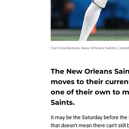
Carl Granderson, New Orleans Saints | Jared
The New Orleans Sain
moves to their curren
one of their own to m
Saints.
It may be the Saturday before the
that doesn't mean there can't still