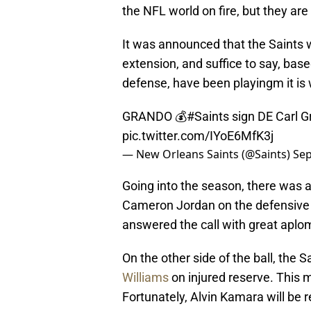
the NFL world on fire, but they are
It was announced that the Saints w
extension, and suffice to say, base
defense, have been playingm it is 
GRANDO 💰
#Saints
sign DE Carl G
pic.twitter.com/IYoE6MfK3j
— New Orleans Saints (@Saints)
Sep
Going into the season, there was 
Cameron Jordan on the defensive 
answered the call with great aplo
On the other side of the ball, the
Williams
on injured reserve. This 
Fortunately, Alvin Kamara will be 