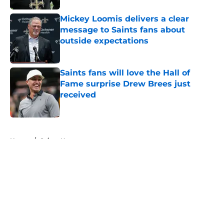
Mickey Loomis delivers a clear
message to Saints fans about
outside expectations
Published by on Invalid Date
Saints fans will love the Hall of
Fame surprise Drew Brees just
received
Published by on Invalid Date
5 related articles loaded
Home
/
Saints News
About
Openings