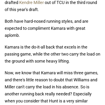
drafted
Kendre Miller
out of TCU in the third round
of this year's draft.
Both have hard-nosed running styles, and are
expected to compliment Kamara with great
aplomb.
Kamara is the do-it-all back that excels in the
passing game, while the other two carry the load on
the ground with some heavy lifting.
Now, we know that Kamara will miss three games,
and there's little reason to doubt that Williams and
Miller can't carry the load in his absence. So is
another running back really needed? Especially
when you consider that Hunt is a very similar