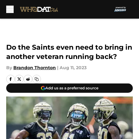
Skip to main content
Do the Saints even need to bring in
another veteran running back?
By
Brandon Thornton
|
Aug 11, 2023
Add us as a preferred source