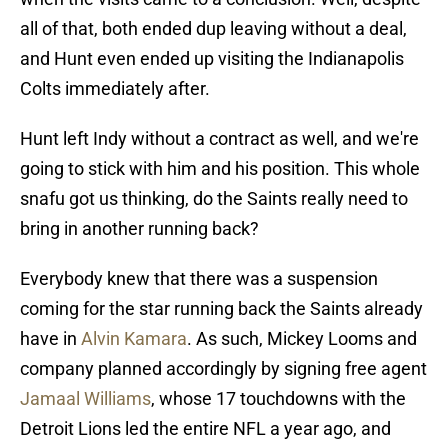
all of that, both ended dup leaving without a deal,
and Hunt even ended up visiting the Indianapolis
Colts immediately after.
Hunt left Indy without a contract as well, and we're
going to stick with him and his position. This whole
snafu got us thinking, do the Saints really need to
bring in another running back?
Everybody knew that there was a suspension
coming for the star running back the Saints already
have in
Alvin Kamara
. As such, Mickey Looms and
company planned accordingly by signing free agent
Jamaal Williams
, whose 17 touchdowns with the
Detroit Lions led the entire NFL a year ago, and