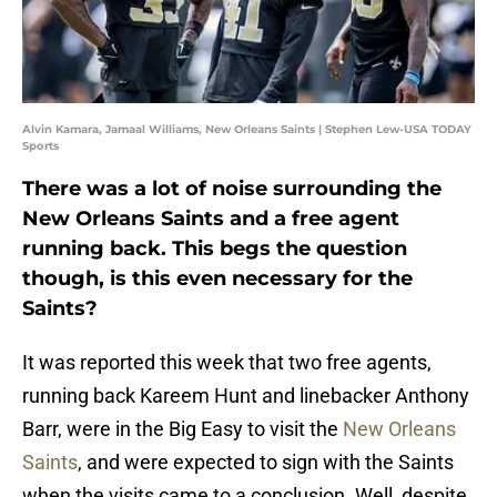
Alvin Kamara, Jamaal Williams, New Orleans Saints | Stephen Lew-USA TODAY
Sports
There was a lot of noise surrounding the
New Orleans Saints and a free agent
running back. This begs the question
though, is this even necessary for the
Saints?
It was reported this week that two free agents,
running back Kareem Hunt and linebacker Anthony
Barr, were in the Big Easy to visit the
New Orleans
Saints
, and were expected to sign with the Saints
when the visits came to a conclusion. Well, despite