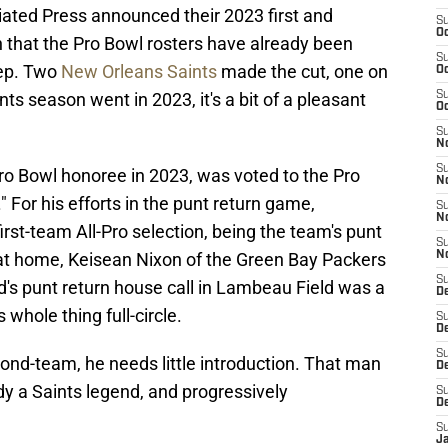
ated Press announced their 2023 first and
S
Oc
n that the Pro Bowl rosters have already been
S
tep. Two
New Orleans Saints
made the cut, one on
Oc
ts season went in 2023, it's a bit of a pleasant
S
Oc
S
N
S
Pro Bowl honoree in 2023, was voted to the Pro
N
" For his efforts in the punt return game,
S
N
st-team All-Pro selection, being the team's punt
S
 at home, Keisean Nixon of the Green Bay Packers
N
S
ed's punt return house call in Lambeau Field was a
D
 whole thing full-circle.
S
De
S
ond-team, he needs little introduction. That man
D
ady a Saints legend, and progressively
S
D
S
J