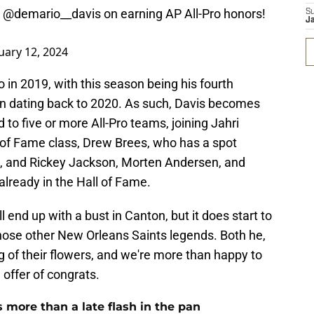
d
@demario__davis
on earning AP All-Pro honors!
S
J
uary 12, 2024
 in 2019, with this season being his fourth
n dating back to 2020. As such, Davis becomes
 to five or more All-Pro teams, joining Jahri
all of Fame class, Drew Brees, who has a spot
n, and Rickey Jackson, Morten Andersen, and
already in the Hall of Fame.
 end up with a bust in Canton, but it does start to
those other New Orleans Saints legends. Both he,
 of their flowers, and we're more than happy to
 offer of congrats.
more than a late flash in the pan