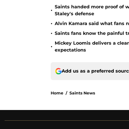
Saints handed more proof of w
•
Staley's defense
•
Alvin Kamara said what fans 
•
Saints fans know the painful t
Mickey Loomis delivers a clea
•
expectations
Add us as a preferred sour
Home
/
Saints News