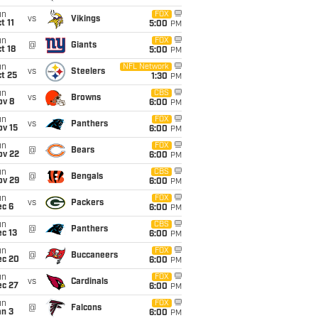
un
FOX
vs
Vikings
t 11
5:00
PM
un
FOX
@
Giants
t 18
5:00
PM
un
NFL Network
vs
Steelers
t 25
1:30
PM
un
CBS
vs
Browns
ov 8
6:00
PM
un
FOX
vs
Panthers
ov 15
6:00
PM
un
FOX
@
Bears
ov 22
6:00
PM
un
CBS
@
Bengals
ov 29
6:00
PM
un
FOX
vs
Packers
ec 6
6:00
PM
un
CBS
@
Panthers
c 13
6:00
PM
un
FOX
@
Buccaneers
ec 20
6:00
PM
un
FOX
vs
Cardinals
ec 27
6:00
PM
un
FOX
@
Falcons
an 3
6:00
PM