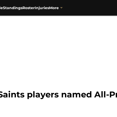
le
Standings
Roster
Injuries
More
aints players named All-P