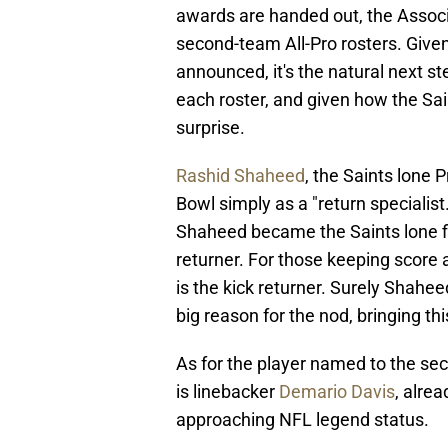
awards are handed out, the Associ
second-team All-Pro rosters. Give
announced, it's the natural next s
each roster, and given how the Sain
surprise.
Rashid Shaheed
, the Saints lone 
Bowl simply as a "return specialist.
Shaheed became the Saints lone fir
returner. For those keeping score
is the kick returner. Surely Shahe
big reason for the nod, bringing this
As for the player named to the sec
is linebacker
Demario Davis
, alre
approaching NFL legend status.