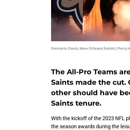
Demario Davis, New Orleans Saints | Perry
The All-Pro Teams ar
Saints made the cut. 
other should have be
Saints tenure.
With the kickoff of the 2023 NFL pl
the season awards during the lei