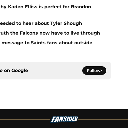
hy Kaden Elliss is perfect for Brandon
needed to hear about Tyler Shough
ruth the Falcons now have to live through
r message to Saints fans about outside
ce on
Google
Follow