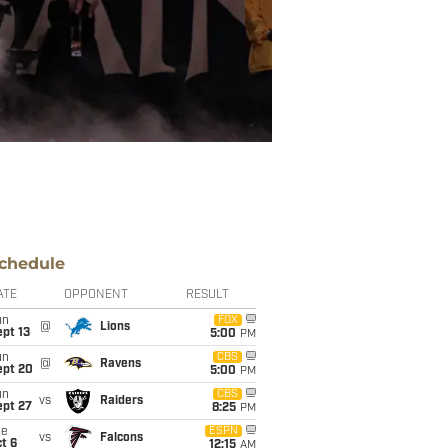
chedule
ATE
OPPONENT
RESULT
un
FOX
@
Lions
pt 13
5:00
PM
un
CBS
@
Ravens
ept 20
5:00
PM
un
CBS
vs
Raiders
ept 27
8:25
PM
ue
ESPN
vs
Falcons
t 6
12:15
AM