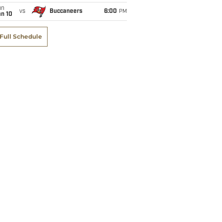
un
vs
Buccaneers
6:00
PM
an 10
Full Schedule