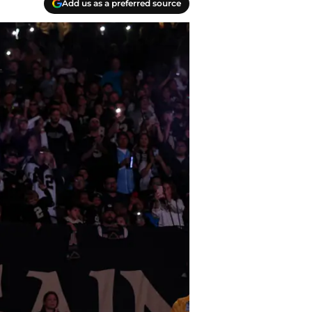
Add us as a preferred source