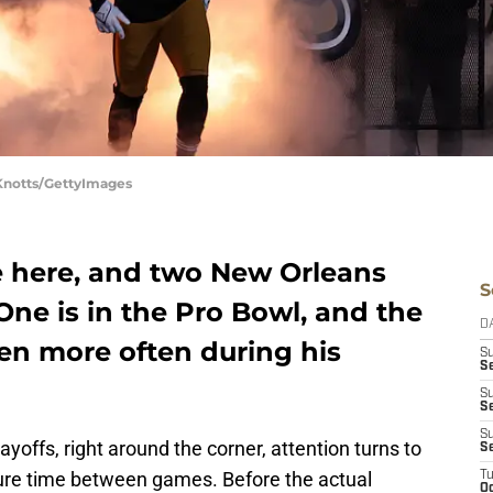
 Knotts/GettyImages
e here, and two New Orleans
S
One is in the Pro Bowl, and the
D
en more often during his
S
Se
S
S
S
ayoffs, right around the corner, attention turns to
S
sure time between games. Before the actual
T
Oc