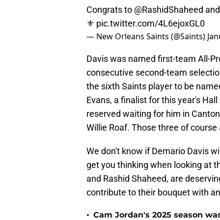
Congrats to
@RashidShaheed
an
⚜️
pic.twitter.com/4L6ejoxGL0
— New Orleans Saints (@Saints)
Jan
Davis was named first-team All-Pro
consecutive second-team selectio
the sixth Saints player to be named
Evans, a finalist for this year's H
reserved waiting for him in Canto
Willie Roaf. Those three of course 
We don't know if Demario Davis will
get you thinking when looking at 
and Rashid Shaheed, are deserving
contribute to their bouquet with an
•
Cam Jordan's 2025 season was 