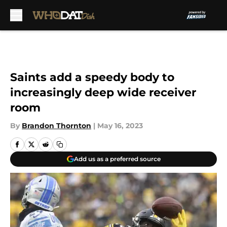
Skip to main content
Saints add a speedy body to
increasingly deep wide receiver
room
By
Brandon Thornton
|
May 16, 2023
Add us as a preferred source