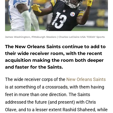
James Washington, Pittsburgh Steelers | Charles LeClaire-USA TODAY Sports
The New Orleans Saints continue to add to
their wide receiver room, with the recent
acquisition making the room both deeper
and faster for the Saints.
The wide receiver corps of the
New Orleans Saints
is at something of a crossroads, with them having
feet in more than one direction. The Saints
addressed the future (and present) with Chris
Olave, and to a lesser extent Rashid Shaheed, while