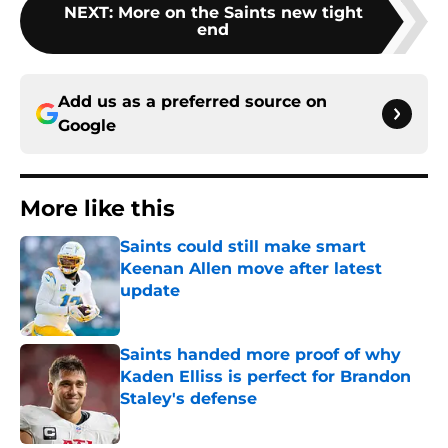
NEXT
:
More on the Saints new tight
end
Add us as a preferred source on
Google
More like this
Saints could still make smart
Keenan Allen move after latest
update
Published by on Invalid Date
Saints handed more proof of why
Kaden Elliss is perfect for Brandon
Staley's defense
Published by on Invalid Date