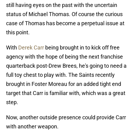
still having eyes on the past with the uncertain
status of Michael Thomas. Of course the curious
case of Thomas has become a perpetual issue at
this point.
With
Derek Carr
being brought in to kick off free
agency with the hope of being the next franchise
quarterback post-Drew Brees, he's going to need a
full toy chest to play with. The Saints recently
brought in Foster Moreau for an added tight end
target that Carr is familiar with, which was a great
step.
Now, another outside presence could provide Carr
with another weapon.