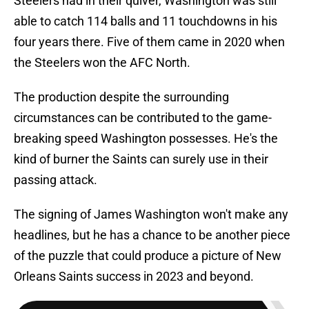
Steelers had in their quiver, Washington was still
able to catch 114 balls and 11 touchdowns in his
four years there. Five of them came in 2020 when
the Steelers won the AFC North.
The production despite the surrounding
circumstances can be contributed to the game-
breaking speed Washington possesses. He's the
kind of burner the Saints can surely use in their
passing attack.
The signing of James Washington won't make any
headlines, but he has a chance to be another piece
of the puzzle that could produce a picture of New
Orleans Saints success in 2023 and beyond.