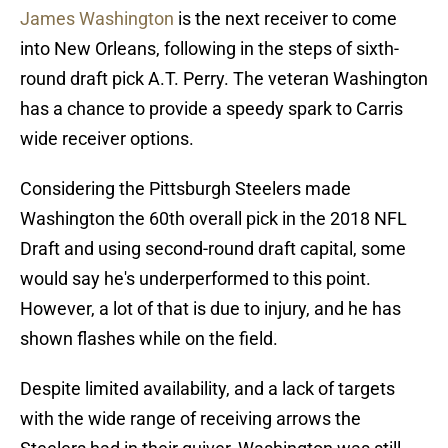
James Washington
is the next receiver to come
into New Orleans, following in the steps of sixth-
round draft pick A.T. Perry. The veteran Washington
has a chance to provide a speedy spark to Carris
wide receiver options.
Considering the Pittsburgh Steelers made
Washington the 60th overall pick in the 2018 NFL
Draft and using second-round draft capital, some
would say he's underperformed to this point.
However, a lot of that is due to injury, and he has
shown flashes while on the field.
Despite limited availability, and a lack of targets
with the wide range of receiving arrows the