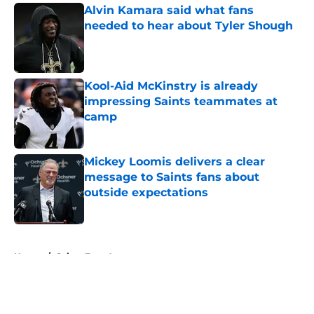
Alvin Kamara said what fans
needed to hear about Tyler Shough
Published by on Invalid Date
Kool-Aid McKinstry is already
impressing Saints teammates at
camp
Published by on Invalid Date
Mickey Loomis delivers a clear
message to Saints fans about
outside expectations
Published by on Invalid Date
5 related articles loaded
Home
/
Saints Free Agency