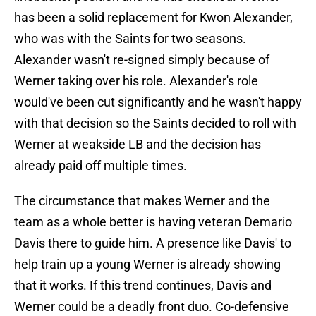
has been a solid replacement for Kwon Alexander,
who was with the Saints for two seasons.
Alexander wasn't re-signed simply because of
Werner taking over his role. Alexander's role
would've been cut significantly and he wasn't happy
with that decision so the Saints decided to roll with
Werner at weakside LB and the decision has
already paid off multiple times.
The circumstance that makes Werner and the
team as a whole better is having veteran Demario
Davis there to guide him. A presence like Davis' to
help train up a young Werner is already showing
that it works. If this trend continues, Davis and
Werner could be a deadly front duo. Co-defensive