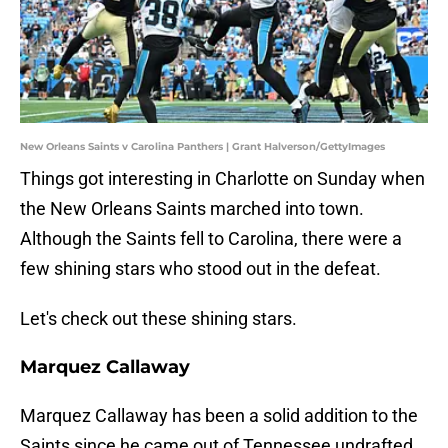
New Orleans Saints v Carolina Panthers | Grant Halverson/GettyImages
Things got interesting in Charlotte on Sunday when
the New Orleans Saints marched into town.
Although the Saints fell to Carolina, there were a
few shining stars who stood out in the defeat.
Let's check out these shining stars.
Marquez Callaway
Marquez Callaway has been a solid addition to the
Saints since he came out of Tennessee undrafted.