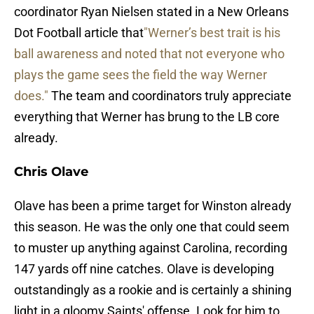
coordinator Ryan Nielsen stated in a New Orleans
Dot Football article that
"Werner’s best trait is his
ball awareness and noted that not everyone who
plays the game sees the field the way Werner
does."
The team and coordinators truly appreciate
everything that Werner has brung to the LB core
already.
Chris Olave
Olave has been a prime target for Winston already
this season. He was the only one that could seem
to muster up anything against Carolina, recording
147 yards off nine catches. Olave is developing
outstandingly as a rookie and is certainly a shining
light in a gloomy Saints' offense. Look for him to