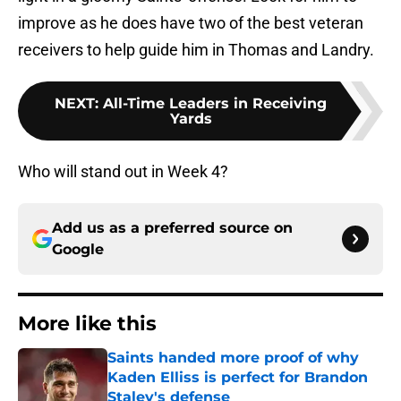
improve as he does have two of the best veteran
receivers to help guide him in Thomas and Landry.
NEXT
:
All-Time Leaders in Receiving
Yards
Who will stand out in Week 4?
Add us as a preferred source on
Google
More like this
Saints handed more proof of why
Kaden Elliss is perfect for Brandon
Staley's defense