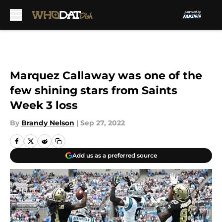
Skip to main content
Marquez Callaway was one of the
few shining stars from Saints
Week 3 loss
By
Brandy Nelson
|
Sep 27, 2022
Add us as a preferred source