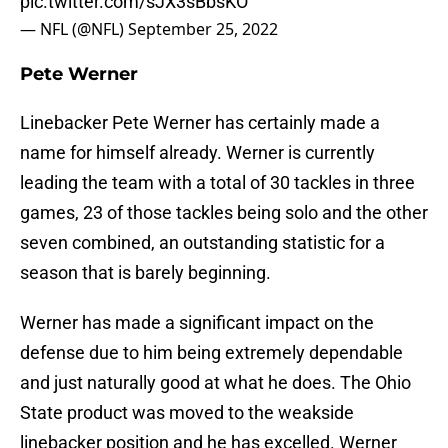
pic.twitter.com/sJX3sBbsKO
— NFL (@NFL)
September 25, 2022
Pete Werner
Linebacker Pete Werner has certainly made a
name for himself already. Werner is currently
leading the team with a total of 30 tackles in three
games, 23 of those tackles being solo and the other
seven combined, an outstanding statistic for a
season that is barely beginning.
Werner has made a significant impact on the
defense due to him being extremely dependable
and just naturally good at what he does. The Ohio
State product was moved to the weakside
linebacker position and he has excelled. Werner