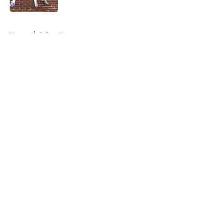
5 related articles loaded
Home
/
Saints News
About
Openings
Contact
Our 300+ Sites
Mobile Apps
FanSided Daily
Pitch a Story
Privacy Policy
Terms of Use
Cookie Policy
Legal Disclaimer
Accessibility Statement
A-Z Index
Cookies Settings