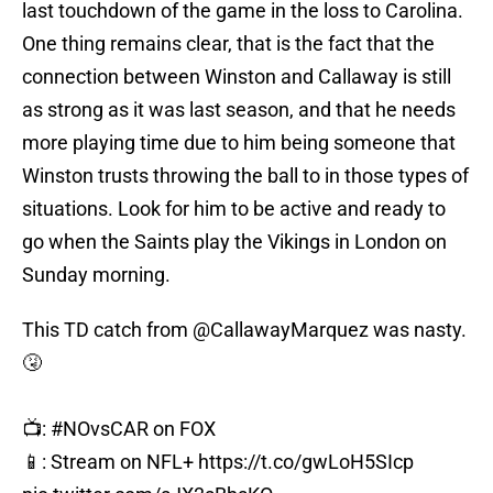
last touchdown of the game in the loss to Carolina.
One thing remains clear, that is the fact that the
connection between Winston and Callaway is still
as strong as it was last season, and that he needs
more playing time due to him being someone that
Winston trusts throwing the ball to in those types of
situations. Look for him to be active and ready to
go when the Saints play the Vikings in London on
Sunday morning.
This TD catch from
@CallawayMarquez
was nasty.
🤧
📺:
#NOvsCAR
on FOX
📱: Stream on NFL+
https://t.co/gwLoH5SIcp