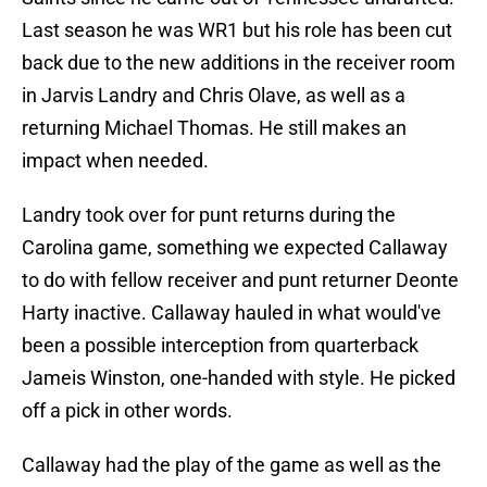
Last season he was WR1 but his role has been cut
back due to the new additions in the receiver room
in Jarvis Landry and Chris Olave, as well as a
returning Michael Thomas. He still makes an
impact when needed.
Landry took over for punt returns during the
Carolina game, something we expected Callaway
to do with fellow receiver and punt returner Deonte
Harty inactive. Callaway hauled in what would've
been a possible interception from quarterback
Jameis Winston, one-handed with style. He picked
off a pick in other words.
Callaway had the play of the game as well as the