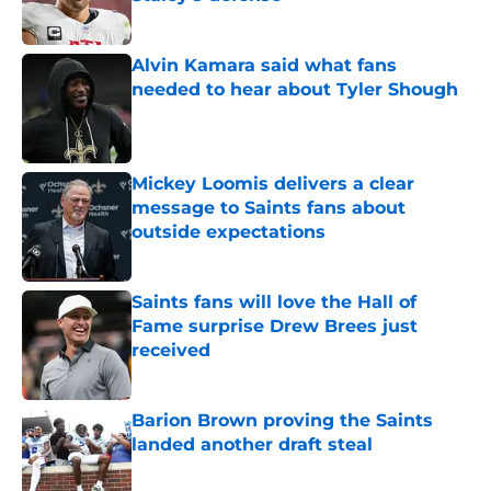
Published by on Invalid Date
Alvin Kamara said what fans
needed to hear about Tyler Shough
Published by on Invalid Date
Mickey Loomis delivers a clear
message to Saints fans about
outside expectations
Published by on Invalid Date
Saints fans will love the Hall of
Fame surprise Drew Brees just
received
Published by on Invalid Date
Barion Brown proving the Saints
landed another draft steal
Published by on Invalid Date